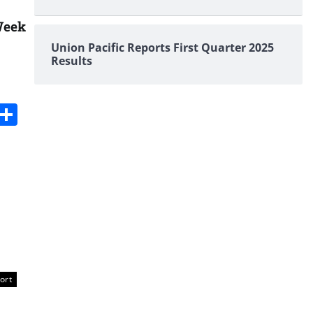
Week
Union Pacific Reports First Quarter 2025
Results
s
dit
Digg
Share
ort