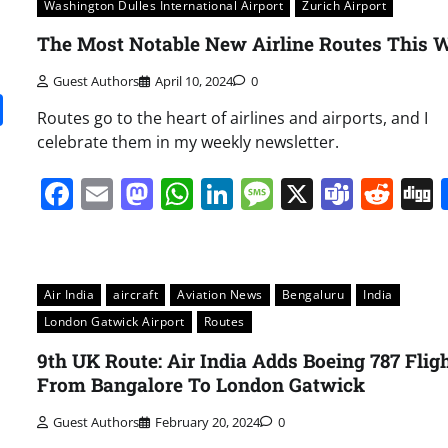
Washington Dulles International Airport
Zurich Airport
The Most Notable New Airline Routes This 
Guest Authors
April 10, 2024
0
it
gg
Share
Routes go to the heart of airlines and airports, and I
celebrate them in my weekly newsletter.
Facebook
Email
Mastodon
WhatsApp
LinkedIn
Message
X
Team
Red
Air India
aircraft
Aviation News
Bengaluru
India
London Gatwick Airport
Routes
9th UK Route: Air India Adds Boeing 787 Flig
From Bangalore To London Gatwick
Guest Authors
February 20, 2024
0