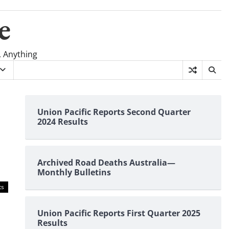
e
, Anything
Union Pacific Reports Second Quarter
2024 Results
Archived Road Deaths Australia—
Monthly Bulletins
ts
Union Pacific Reports First Quarter 2025
Results