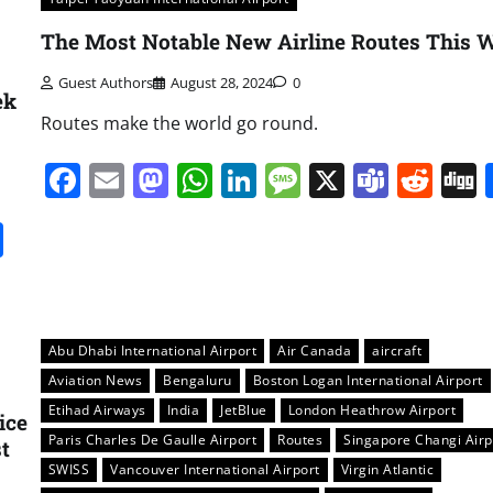
The Most Notable New Airline Routes This 
Guest Authors
August 28, 2024
0
ek
Routes make the world go round.
Facebook
Email
Mastodon
WhatsApp
LinkedIn
Message
X
Team
Red
it
gg
Share
Abu Dhabi International Airport
Air Canada
aircraft
Aviation News
Bengaluru
Boston Logan International Airport
Etihad Airways
India
JetBlue
London Heathrow Airport
ice
Paris Charles De Gaulle Airport
Routes
Singapore Changi Airp
t
SWISS
Vancouver International Airport
Virgin Atlantic