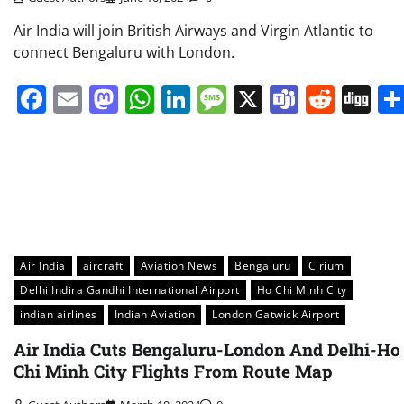
Air India will join British Airways and Virgin Atlantic to
connect Bengaluru with London.
Facebook
Email
Mastodon
WhatsApp
LinkedIn
Message
X
Teams
Redd
Di
Air India
aircraft
Aviation News
Bengaluru
Cirium
Delhi Indira Gandhi International Airport
Ho Chi Minh City
indian airlines
Indian Aviation
London Gatwick Airport
Air India Cuts Bengaluru-London And Delhi-Ho
Chi Minh City Flights From Route Map