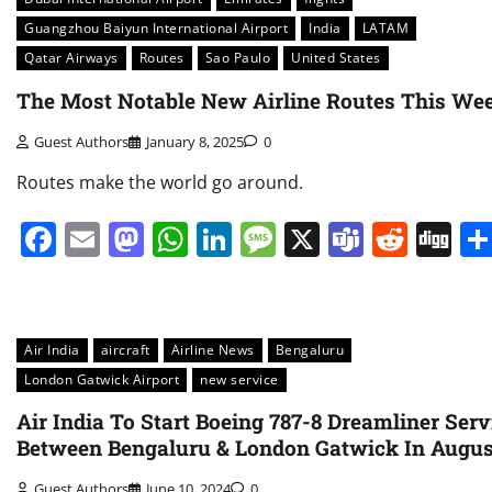
Guangzhou Baiyun International Airport
India
LATAM
Qatar Airways
Routes
Sao Paulo
United States
The Most Notable New Airline Routes This We
Guest Authors
January 8, 2025
0
Routes make the world go around.
Facebook
Email
Mastodon
WhatsApp
LinkedIn
Message
X
Teams
Redd
Di
Air India
aircraft
Airline News
Bengaluru
London Gatwick Airport
new service
Air India To Start Boeing 787-8 Dreamliner Serv
Between Bengaluru & London Gatwick In Augus
Guest Authors
June 10, 2024
0