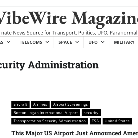
VibeWire Magazin
rnate News Source for Transport, Politics, UFO, Paranormal
ES
TELECOMS
SPACE
UFO
MILITARY
curity Administration
aircraft
Airlines
Airport Screenings
Boston Logan International Airport
security
Transportation Security Administration
TSA
United States
This Major US Airport Just Announced Amer