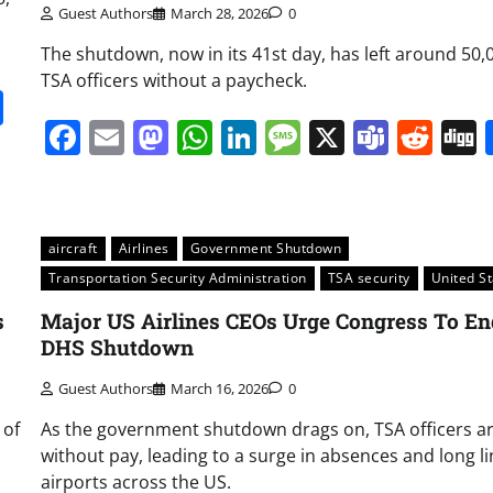
Guest Authors
March 28, 2026
0
The shutdown, now in its 41st day, has left around 50,
TSA officers without a paycheck.
it
gg
Share
Facebook
Email
Mastodon
WhatsApp
LinkedIn
Message
X
Team
Red
aircraft
Airlines
Government Shutdown
Transportation Security Administration
TSA security
United S
s
Major US Airlines CEOs Urge Congress To En
DHS Shutdown
Guest Authors
March 16, 2026
0
 of
As the government shutdown drags on, TSA officers are
without pay, leading to a surge in absences and long li
airports across the US.