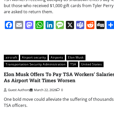
but those who received $1,000 gift cards from Tyler Perry
are asked to return them.
Facebook
Email
Mastodon
WhatsApp
LinkedIn
Message
X
Teams
Redd
Di
aircraft
Airport security
Airports
Elon Musk
Transportation Security Administration
TSA
United States
Elon Musk Offers To Pay TSA Workers’ Salarie
As Airport Wait Times Worsen
Guest Authors
March 22, 2026
0
One bold move could alleviate the suffering of thousands
TSA officers.