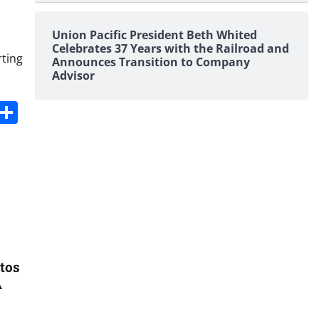
Union Pacific President Beth Whited
Celebrates 37 Years with the Railroad and
rting
Announces Transition to Company
Advisor
s
dit
Digg
Share
tos
A