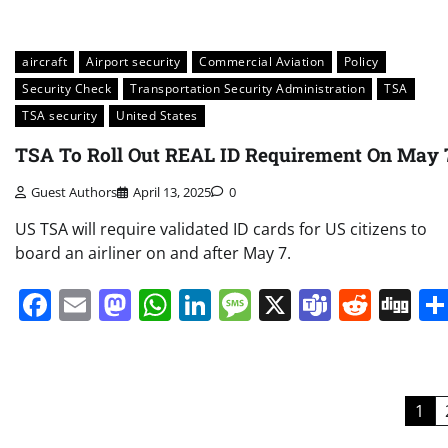
aircraft
Airport security
Commercial Aviation
Policy
Security Check
Transportation Security Administration
TSA
TSA security
United States
TSA To Roll Out REAL ID Requirement On May 
Guest Authors
April 13, 2025
0
US TSA will require validated ID cards for US citizens to
board an airliner on and after May 7.
Facebook
Email
Mastodon
WhatsApp
LinkedIn
Message
X
Teams
Redd
Di
Posts
1