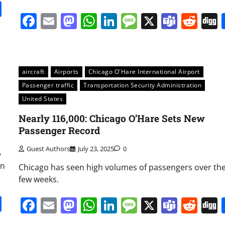
it
gg
Share
Facebook
Email
Mastodon
WhatsApp
LinkedIn
Message
X
Team
Red
aircraft
Airports
Chicago O'Hare International Airport
Passenger traffic
Transportation Security Administration
United States
Nearly 116,000: Chicago O’Hare Sets New
Passenger Record
Guest Authors
July 23, 2025
0
p
on
Chicago has seen high volumes of passengers over the
few weeks.
it
gg
Share
Facebook
Email
Mastodon
WhatsApp
LinkedIn
Message
X
Team
Red