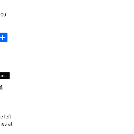
000
s
dit
Digg
Share
tates
d
 left
nes at