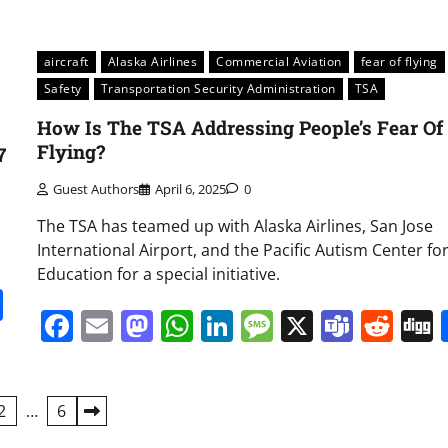
aircraft
Alaska Airlines
Commercial Aviation
fear of flying
Safety
Transportation Security Administration
TSA
How Is The TSA Addressing People’s Fear Of
Flying?
7
Guest Authors
April 6, 2025
0
The TSA has teamed up with Alaska Airlines, San Jose
International Airport, and the Pacific Autism Center fo
Education for a special initiative.
it
gg
Share
Facebook
Email
Mastodon
WhatsApp
LinkedIn
Message
X
Team
Red
2
…
6