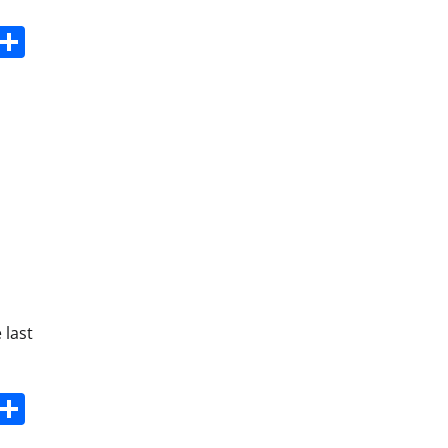
s
dit
Digg
Share
 last
s
dit
Digg
Share