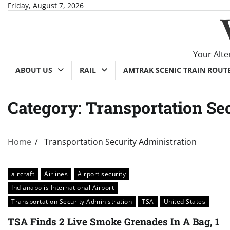
Skip
Friday, August 7, 2026
to
content
Your Alte
ABOUT US
RAIL
AMTRAK SCENIC TRAIN ROUT
Category:
Transportation Se
Home
Transportation Security Administration
aircraft
Airlines
Airport security
Indianapolis International Airport
Transportation Security Administration
TSA
United States
TSA Finds 2 Live Smoke Grenades In A Bag, 1