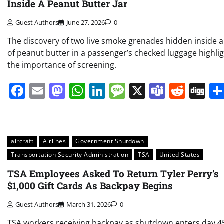
Inside A Peanut Butter Jar
Guest Authors
June 27, 2026
0
The discovery of two live smoke grenades hidden inside a
of peanut butter in a passenger’s checked luggage highli
the importance of screening.
Facebook
Email
Mastodon
WhatsApp
LinkedIn
Message
X
Teams
Redd
Di
aircraft
Airlines
Government Shutdown
Transportation Security Administration
TSA
United States
TSA Employees Asked To Return Tyler Perry’s
$1,000 Gift Cards As Backpay Begins
Guest Authors
March 31, 2026
0
TSA workers receiving backpay as shutdown enters day 4