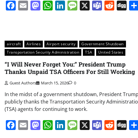
Facebook
Email
Mastodon
WhatsApp
LinkedIn
Message
X
Teams
Redd
Di
aircraft
Airlines
Airport security
Government Shutdown
Transportation Security Administration
TSA
United States
“I Will Never Forget You:” President Trump
Thanks Unpaid TSA Officers For Still Working
Guest Authors
March 15, 2026
0
In the midst of a government shutdown, President Trum
publicly thanks the Transportation Security Administrati
(TSA) agents for continuing to work.
Facebook
Email
Mastodon
WhatsApp
LinkedIn
Message
X
Teams
Redd
Di