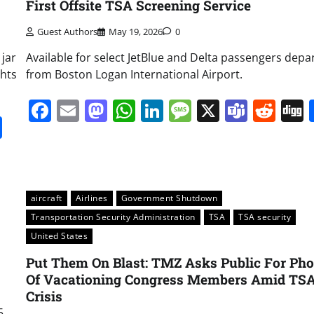
First Offsite TSA Screening Service
Guest Authors
May 19, 2026
0
 jar
Available for select JetBlue and Delta passengers depa
ghts
from Boston Logan International Airport.
Facebook
Email
Mastodon
WhatsApp
LinkedIn
Message
X
Team
Red
it
gg
Share
aircraft
Airlines
Government Shutdown
Transportation Security Administration
TSA
TSA security
United States
Put Them On Blast: TMZ Asks Public For Pho
Of Vacationing Congress Members Amid TS
Crisis
5,