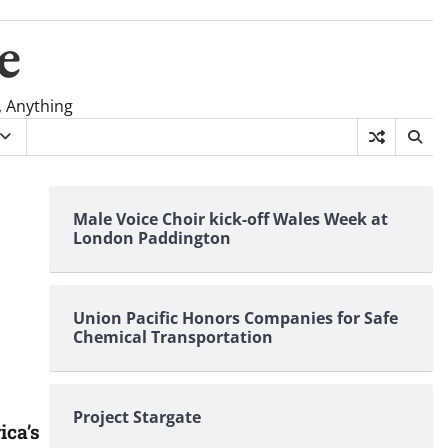
e
, Anything
Male Voice Choir kick-off Wales Week at
London Paddington
Union Pacific Honors Companies for Safe
Chemical Transportation
Project Stargate
ica’s