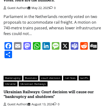
Guest Authors
May 22, 2025
0
Parliament in the Netherlands recently voted on two
proposals to accommodate rail freight. A motion on
740-metre trains passed, whereas lower infrastructure
fees could not…
Facebook
Email
Mastodon
WhatsApp
LinkedIn
Message
X
Teams
Redd
Di
Share
Bankruptcy
Business
court decision
rail fees
tariffs
Ukraine
Ukrainian Railways
Ukrainian Railways: Court decision will cause our
“bankruptcy and shutdown”
Guest Authors
August 13, 2024
0