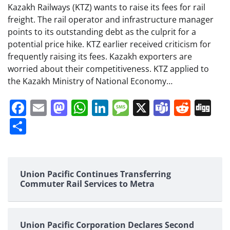
Kazakh Railways (KTZ) wants to raise its fees for rail
freight. The rail operator and infrastructure manager
points to its outstanding debt as the culprit for a
potential price hike. KTZ earlier received criticism for
frequently raising its fees. Kazakh exporters are
worried about their competitiveness. KTZ applied to
the Kazakh Ministry of National Economy…
Facebook
Email
Mastodon
WhatsApp
LinkedIn
Message
X
Teams
Redd
Di
Share
Union Pacific Continues Transferring
Commuter Rail Services to Metra
Union Pacific Corporation Declares Second