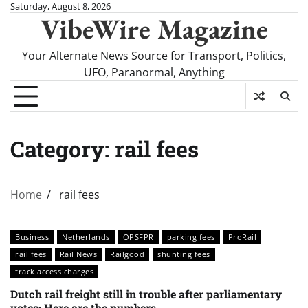
Skip
Saturday, August 8, 2026
VibeWire Magazine
to
content
Your Alternate News Source for Transport, Politics,
UFO, Paranormal, Anything
Category:
rail fees
Home
rail fees
Business
Netherlands
OPSFPR
parking fees
ProRail
rail fees
Rail News
Railgood
shunting fees
track access charges
Dutch rail freight still in trouble after parliamentary
votes: Here are the numbers.