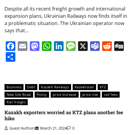
Despite all its recent freight growth and international
expansion plans, Ukrainian Railways now finds itself in
a problematic situation. The Ukrainian operator now
says that…
Facebook
Email
Mastodon
WhatsApp
LinkedIn
Message
X
Teams
Redd
Di
Share
Business
Debt
Kazakh Railways
Kazakhstan
KTZ
New Silk Road
Policy
price increase
price rise
rail fees
Rail freight
Kazakh exporters worried as KTZ plans another fee
hike
Guest Authors
March 21, 2024
0