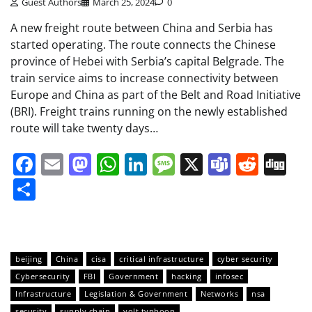
Guest Authors
March 25, 2024
0
A new freight route between China and Serbia has
started operating. The route connects the Chinese
province of Hebei with Serbia’s capital Belgrade. The
train service aims to increase connectivity between
Europe and China as part of the Belt and Road Initiative
(BRI). Freight trains running on the newly established
route will take twenty days…
Facebook
Email
Mastodon
WhatsApp
LinkedIn
Message
X
Teams
Redd
Di
Share
beijing
China
cisa
critical infrastructure
cyber security
Cybersecurity
FBI
Government
hacking
infosec
Infrastructure
Legislation & Government
Networks
nsa
security
supply chain
volt typhoon