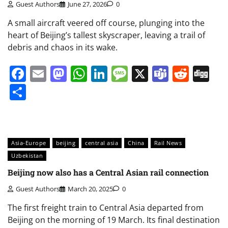
Guest Authors
June 27, 2026
0
A small aircraft veered off course, plunging into the
heart of Beijing’s tallest skyscraper, leaving a trail of
debris and chaos in its wake.
Facebook
Email
Mastodon
WhatsApp
LinkedIn
Message
X
Teams
Redd
Di
Share
Asia-Europe
beijing
central asia
China
Rail News
Uzbekistan
Beijing now also has a Central Asian rail connection
Guest Authors
March 20, 2025
0
The first freight train to Central Asia departed from
Beijing on the morning of 19 March. Its final destination