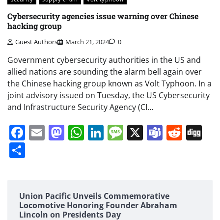
Cybersecurity agencies issue warning over Chinese
hacking group
Guest Authors
March 21, 2024
0
Government cybersecurity authorities in the US and
allied nations are sounding the alarm bell again over
the Chinese hacking group known as Volt Typhoon. In a
joint advisory issued on Tuesday, the US Cybersecurity
and Infrastructure Security Agency (CI…
Facebook
Email
Mastodon
WhatsApp
LinkedIn
Message
X
Teams
Redd
Di
Share
Union Pacific Unveils Commemorative
Locomotive Honoring Founder Abraham
Lincoln on Presidents Day