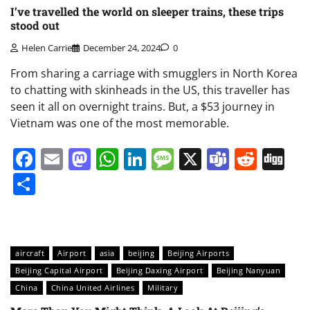
I’ve travelled the world on sleeper trains, these trips
stood out
Helen Carrie
December 24, 2024
0
From sharing a carriage with smugglers in North Korea
to chatting with skinheads in the US, this traveller has
seen it all on overnight trains. But, a $53 journey in
Vietnam was one of the most memorable.
Facebook
Email
Mastodon
WhatsApp
LinkedIn
Message
X
Teams
Redd
Di
Share
aircraft
Airport
asia
beijing
Beijing Airports
Beijing Capital Airport
Beijing Daxing Airport
Beijing Nanyuan
China
China United Airlines
Military