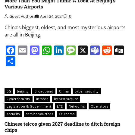
More Than You Might Think: A Look At Beijing’s
Various Airports
Guest Authors
April 24, 2024
0
China’s biggest, oldest, and most mysterious airports
are all in Beijing.
Facebook
Email
Mastodon
WhatsApp
LinkedIn
Message
X
Teams
Redd
Di
Share
5G
beijing
Broadband
China
cyber security
Cybersecurity
infosec
Infrastructure
Legislation & Government
LTE
Networks
Operators
security
semiconductors
Telecoms
Chinese telcos given 2027 deadline to ditch foreign
chips