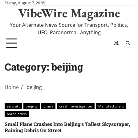
Skip
Friday, August 7, 2026
VibeWire Magazine
to
content
Your Alternate News Source for Transport, Politics,
UFO, Paranormal, Anything
Category:
beijing
Home
beijing
aircraft
beijing
China
crash investigation
Manufacturers
plane crash
Small Plane Crashes Into Beijing’s Tallest Skyscraper,
Raining Debris On Street