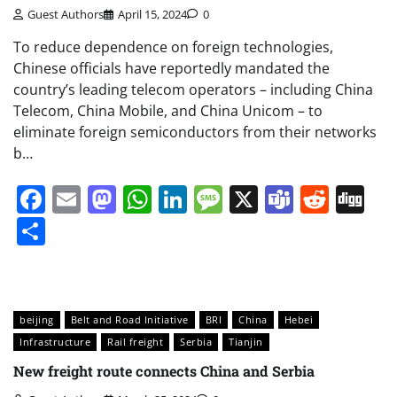
Guest Authors
April 15, 2024
0
To reduce dependence on foreign technologies,
Chinese officials have reportedly mandated the
country’s leading telecom operators – including China
Telecom, China Mobile, and China Unicom – to
eliminate foreign semiconductors from their networks
b…
Facebook
Email
Mastodon
WhatsApp
LinkedIn
Message
X
Teams
Redd
Di
Share
beijing
Belt and Road Initiative
BRI
China
Hebei
Infrastructure
Rail freight
Serbia
Tianjin
New freight route connects China and Serbia