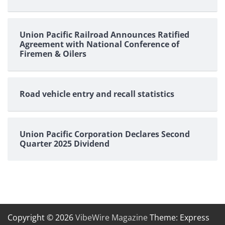
Union Pacific Railroad Announces Ratified
Agreement with National Conference of
Firemen & Oilers
Road vehicle entry and recall statistics
Union Pacific Corporation Declares Second
Quarter 2025 Dividend
Copyright © 2026
VibeWire Magazine
Theme: Express