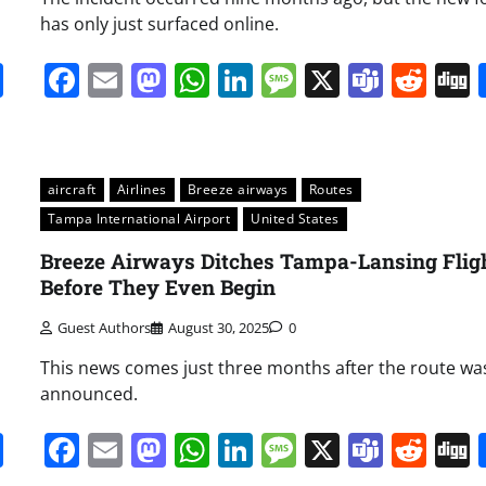
has only just surfaced online.
it
gg
Share
Facebook
Email
Mastodon
WhatsApp
LinkedIn
Message
X
Team
Red
aircraft
Airlines
Breeze airways
Routes
Tampa International Airport
United States
Breeze Airways Ditches Tampa-Lansing Flig
Before They Even Begin
Guest Authors
August 30, 2025
0
This news comes just three months after the route was
announced.
it
gg
Share
Facebook
Email
Mastodon
WhatsApp
LinkedIn
Message
X
Team
Red