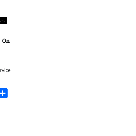
ort
s On
rvice
s
dit
Digg
Share