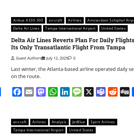
Airbus A330-300
aircraft
Airlines
Amsterdam Schiphol Airp
Delta Air Lines
Tampa International Airport
United States
Delta Air Lines Reverts Plan For Daily Flight
Its Only Transatlantic Flight From Tampa
Guest Authors
July 12, 2025
0
Last winter, the Atlanta-based airline operated daily se
on the route.
it
gg
Share
Facebook
Email
Mastodon
WhatsApp
LinkedIn
Message
X
Team
Red
aircraft
Airlines
Analysis
JetBlue
Spirit Airlines
Tampa International Airport
United States