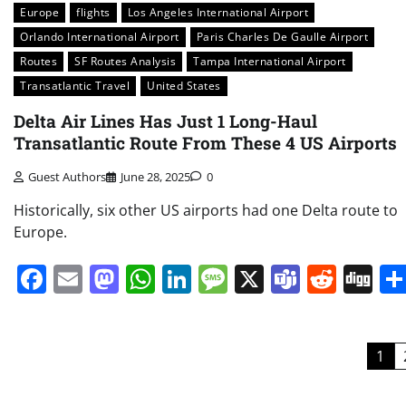
Europe
flights
Los Angeles International Airport
Orlando International Airport
Paris Charles De Gaulle Airport
Routes
SF Routes Analysis
Tampa International Airport
Transatlantic Travel
United States
Delta Air Lines Has Just 1 Long-Haul
Transatlantic Route From These 4 US Airports
Guest Authors
June 28, 2025
0
Historically, six other US airports had one Delta route to
Europe.
Facebook
Email
Mastodon
WhatsApp
LinkedIn
Message
X
Teams
Redd
Di
Posts
1
pagination