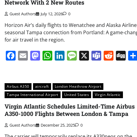
Network With 2 New Routes
Guest Authors
July 12, 2026
0
Horizon Air’s daily flights to Wenatchee and Alaska Airline
seasonal Tampa connection from Portland: A game-chan
for air travel in the region.
Facebook
Email
Mastodon
WhatsApp
LinkedIn
Message
X
Teams
Redd
Di
Airbus A350
aircraft
London Heathrow Airport
Tampa International Airport
United States
Virgin Atlantic
Virgin Atlantic Schedules Limited-Time Airbus
A350-1000 Flights Between London & Tampa
Guest Authors
December 25, 2025
0
The carrier will temporarily replace its A330neos on the