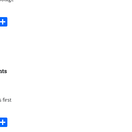
s
dit
Digg
Share
hts
 first
s
dit
Digg
Share