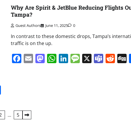
Why Are Spirit & JetBlue Reducing Flights Ou
Tampa?
Guest Authors
June 11, 2025
0
In contrast to these domestic drops, Tampa’s internat
traffic is on the up.
Facebook
Email
Mastodon
WhatsApp
LinkedIn
Message
X
Team
Red
it
gg
Share
2
…
5