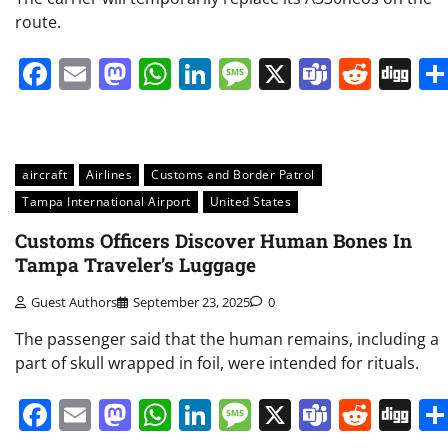
route.
Facebook
Email
Mastodon
WhatsApp
LinkedIn
Message
X
Teams
Redd
Di
aircraft
Airlines
Customs and Border Patrol
Tampa International Airport
United States
Customs Officers Discover Human Bones In
Tampa Traveler’s Luggage
Guest Authors
September 23, 2025
0
The passenger said that the human remains, including a
part of skull wrapped in foil, were intended for rituals.
Facebook
Email
Mastodon
WhatsApp
LinkedIn
Message
X
Teams
Redd
Di