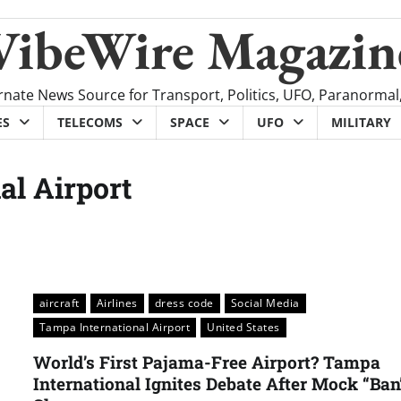
VibeWire Magazin
rnate News Source for Transport, Politics, UFO, Paranormal
ES
TELECOMS
SPACE
UFO
MILITARY
al Airport
aircraft
Airlines
dress code
Social Media
Tampa International Airport
United States
World’s First Pajama-Free Airport? Tampa
International Ignites Debate After Mock “Ban