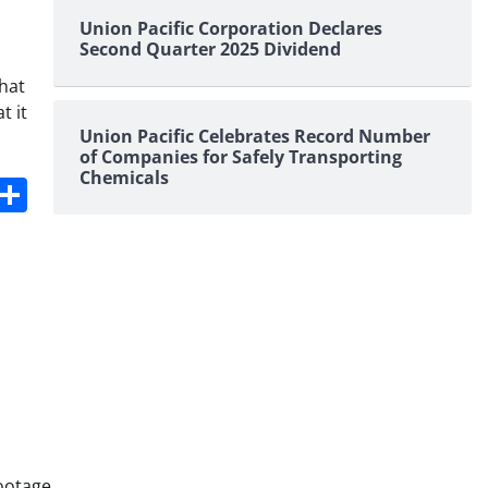
Union Pacific Corporation Declares
Second Quarter 2025 Dividend
that
t it
Union Pacific Celebrates Record Number
of Companies for Safely Transporting
Chemicals
s
dit
Digg
Share
ootage