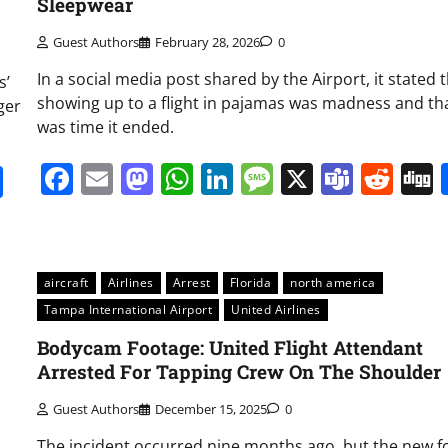
Sleepwear
Guest Authors
February 28, 2026
0
In a social media post shared by the Airport, it stated 
s’
showing up to a flight in pajamas was madness and tha
ger
was time it ended.
Facebook
Email
Mastodon
WhatsApp
LinkedIn
Message
X
Team
Red
it
gg
Share
aircraft
Airlines
Arrest
Florida
north america
Tampa International Airport
United Airlines
Bodycam Footage: United Flight Attendant
Arrested For Tapping Crew On The Shoulder
Guest Authors
December 15, 2025
0
The incident occurred nine months ago, but the new f