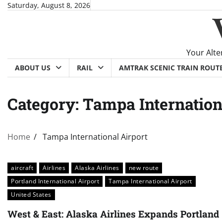
Skip
Saturday, August 8, 2026
to
content
Your Alte
ABOUT US
RAIL
AMTRAK SCENIC TRAIN ROUT
Category:
Tampa Internation
Home
Tampa International Airport
aircraft
Airlines
Alaska Airlines
new route
Portland International Airport
Tampa International Airport
United States
West & East: Alaska Airlines Expands Portland