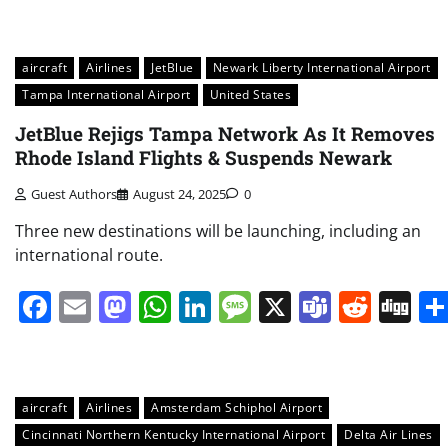
aircraft
Airlines
JetBlue
Newark Liberty International Airport
Tampa International Airport
United States
JetBlue Rejigs Tampa Network As It Removes
Rhode Island Flights & Suspends Newark
Guest Authors
August 24, 2025
0
Three new destinations will be launching, including an
international route.
Facebook
Email
Mastodon
WhatsApp
LinkedIn
Message
X
Teams
Redd
Di
aircraft
Airlines
Amsterdam Schiphol Airport
Cincinnati Northern Kentucky International Airport
Delta Air Lines