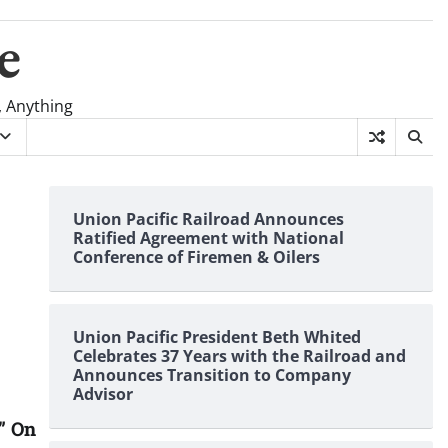
e
, Anything
Union Pacific Railroad Announces
Ratified Agreement with National
Conference of Firemen & Oilers
Union Pacific President Beth Whited
Celebrates 37 Years with the Railroad and
Announces Transition to Company
Advisor
” On