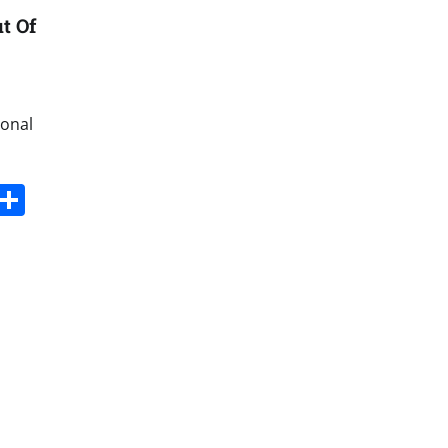
t Of
ional
s
dit
Digg
Share