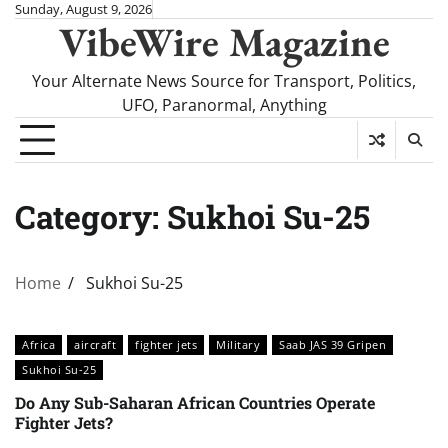
Skip
Sunday, August 9, 2026
VibeWire Magazine
to
content
Your Alternate News Source for Transport, Politics,
UFO, Paranormal, Anything
Category:
Sukhoi Su-25
Home
Sukhoi Su-25
Africa
aircraft
fighter jets
Military
Saab JAS 39 Gripen
Sukhoi Su-25
Do Any Sub-Saharan African Countries Operate
Fighter Jets?