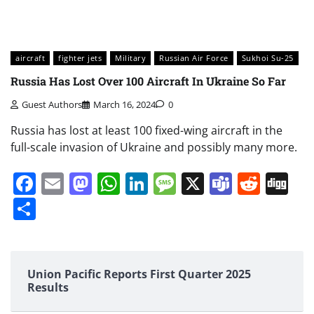
aircraft
fighter jets
Military
Russian Air Force
Sukhoi Su-25
Russia Has Lost Over 100 Aircraft In Ukraine So Far
Guest Authors
March 16, 2024
0
Russia has lost at least 100 fixed-wing aircraft in the
full-scale invasion of Ukraine and possibly many more.
Facebook
Email
Mastodon
WhatsApp
LinkedIn
Message
X
Teams
Redd
Di
Share
Union Pacific Reports First Quarter 2025
Results