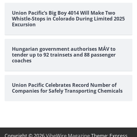
Union Pacific’s Big Boy 4014 Will Make Two
Whistle-Stops in Colorado During Limited 2025
Excursion
Hungarian government authorises MÁV to
tender up to 92 trainsets and 88 passenger
coaches
Union Pacific Celebrates Record Number of
Companies for Safely Transporting Chemicals
Copyright © 2026
VibeWire Magazine
Theme: Express