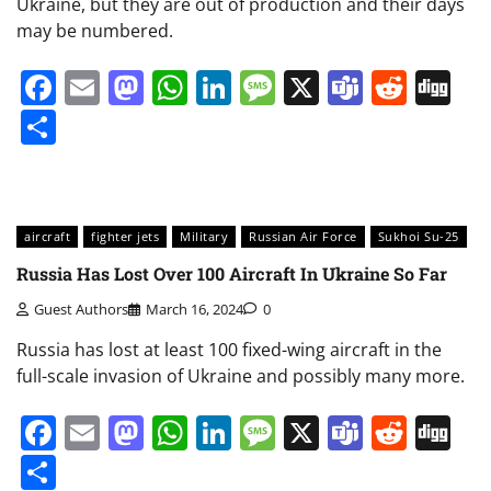
Ukraine, but they are out of production and their days
may be numbered.
Facebook
Email
Mastodon
WhatsApp
LinkedIn
Message
X
Teams
Redd
Di
Share
aircraft
fighter jets
Military
Russian Air Force
Sukhoi Su-25
Russia Has Lost Over 100 Aircraft In Ukraine So Far
Guest Authors
March 16, 2024
0
Russia has lost at least 100 fixed-wing aircraft in the
full-scale invasion of Ukraine and possibly many more.
Facebook
Email
Mastodon
WhatsApp
LinkedIn
Message
X
Teams
Redd
Di
Share