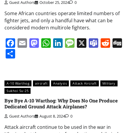
Guest Authors
October 25, 2024
0
Some African countries operate limited numbers of
fighter jets, and only a handful have what can be
considered modern multirole fighters.
Facebook
Email
Mastodon
WhatsApp
LinkedIn
Message
X
Teams
Redd
Di
Share
A-10 Warthog
aircraft
Analysis
Attack Aircraft
Military
Sukhoi Su-25
Bye Bye A-10 Warthog: Why Does No One Produce
Dedicated Ground Attack Airplanes?
Guest Authors
August 8, 2024
0
Attack aircraft continue to be used in the war in