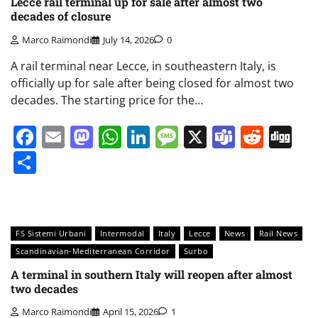
Lecce rail terminal up for sale after almost two
decades of closure
Marco Raimondi
July 14, 2026
0
A rail terminal near Lecce, in southeastern Italy, is
officially up for sale after being closed for almost two
decades. The starting price for the…
Facebook
Email
Mastodon
WhatsApp
LinkedIn
Message
X
Teams
Redd
Di
Share
FS Sistemi Urbani
Intermodal
Italy
Lecce
News
Rail News
Scandinavian-Mediterranean Corridor
Surbo
A terminal in southern Italy will reopen after almost
two decades
Marco Raimondi
April 15, 2026
1