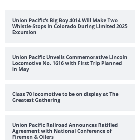
Union Pacific’s Big Boy 4014 Will Make Two
Whistle-Stops in Colorado During Limited 2025
Excursion
Union Pacific Unveils Commemorative Lincoln
Locomotive No. 1616 with First Trip Planned
in May
Class 70 locomotive to be on display at The
Greatest Gathering
Union Pacific Railroad Announces Ratified
Agreement with National Conference of
Firemen & Oilers