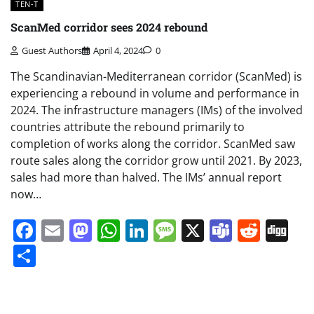
TEN-T
ScanMed corridor sees 2024 rebound
Guest Authors
April 4, 2024
0
The Scandinavian-Mediterranean corridor (ScanMed) is
experiencing a rebound in volume and performance in
2024. The infrastructure managers (IMs) of the involved
countries attribute the rebound primarily to
completion of works along the corridor. ScanMed saw
route sales along the corridor grow until 2021. By 2023,
sales had more than halved. The IMs’ annual report
now…
Facebook
Email
Mastodon
WhatsApp
LinkedIn
Message
X
Teams
Redd
Di
Share