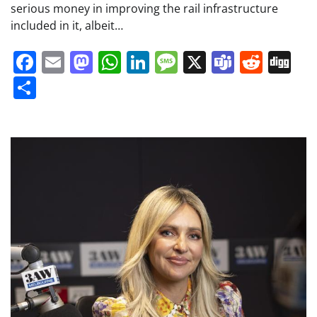
serious money in improving the rail infrastructure
included in it, albeit…
Facebook
Email
Mastodon
WhatsApp
LinkedIn
Message
X
Teams
Redd
Di
Share