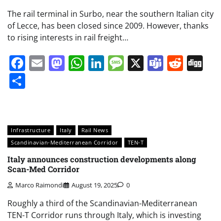
The rail terminal in Surbo, near the southern Italian city
of Lecce, has been closed since 2009. However, thanks
to rising interests in rail freight…
Facebook
Email
Mastodon
WhatsApp
LinkedIn
Message
X
Teams
Redd
Di
Share
Infrastructure
Italy
Rail News
Scandinavian-Mediterranean Corridor
TEN-T
Italy announces construction developments along
Scan-Med Corridor
Marco Raimondi
August 19, 2025
0
Roughly a third of the Scandinavian-Mediterranean
TEN-T Corridor runs through Italy, which is investing