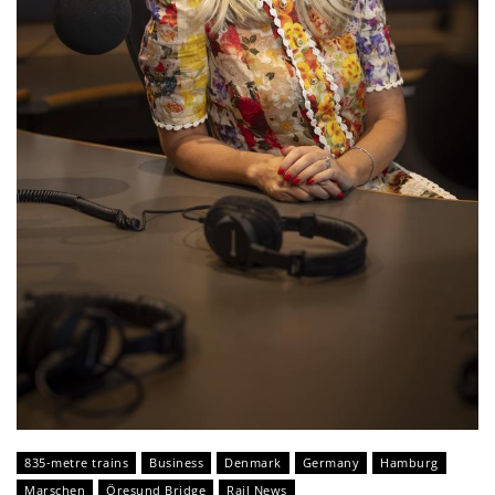
835-metre trains
Business
Denmark
Germany
Hamburg
Marschen
Öresund Bridge
Rail News