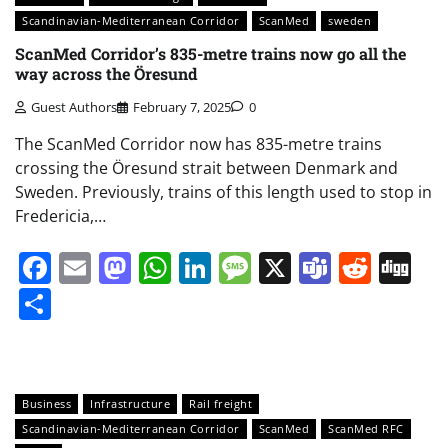
Scandinavian-Mediterranean Corridor
ScanMed
sweden
ScanMed Corridor’s 835-metre trains now go all the
way across the Öresund
Guest Authors
February 7, 2025
0
The ScanMed Corridor now has 835-metre trains
crossing the Öresund strait between Denmark and
Sweden. Previously, trains of this length used to stop in
Fredericia,…
Facebook
Email
Mastodon
WhatsApp
LinkedIn
Message
X
Teams
Redd
Di
Share
Business
Infrastructure
Rail freight
Scandinavian-Mediterranean Corridor
ScanMed
ScanMed RFC