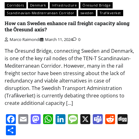
Corridors
Denmark
Infrastructure
Öresund Bridge
Scandinavian-Mediterranean Corridor
sweden
Trafikverket
How can Sweden enhance rail freight capacity along
the Öresund axis?
Marco Raimondi
March 11, 2024
0
The Öresund Bridge, connecting Sweden and Denmark,
is one of the key rail nodes of the TEN-T Scandinavian-
Mediterranean Corridor. However, many in the rail
freight sector have been stressing about the lack of
redundancy and viable alternatives in case of
disruption. The Swedish Transport Administration
(Trafikverket) is currently debating three options to
create additional capacity […]
Facebook
Email
Mastodon
WhatsApp
LinkedIn
Message
X
Teams
Redd
Di
Share