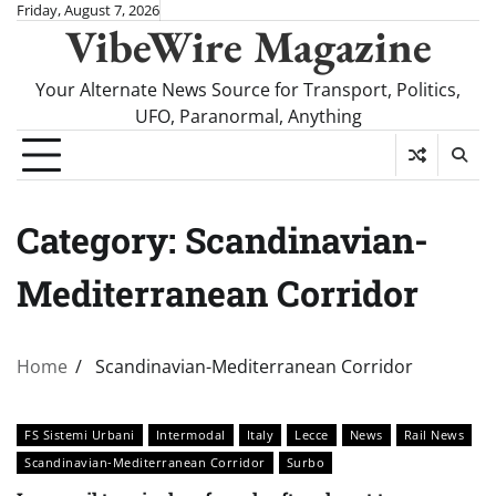
Skip
Friday, August 7, 2026
VibeWire Magazine
to
content
Your Alternate News Source for Transport, Politics,
UFO, Paranormal, Anything
Category:
Scandinavian-
Mediterranean Corridor
Home
Scandinavian-Mediterranean Corridor
FS Sistemi Urbani
Intermodal
Italy
Lecce
News
Rail News
Scandinavian-Mediterranean Corridor
Surbo