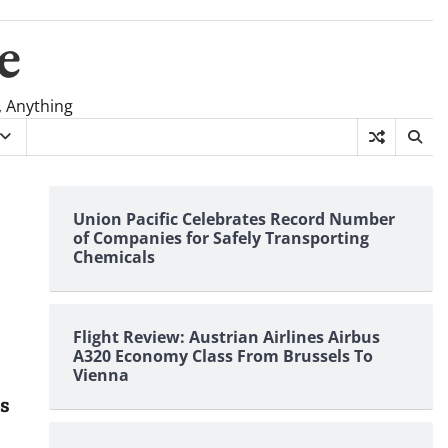
e
, Anything
Union Pacific Celebrates Record Number
of Companies for Safely Transporting
Chemicals
Flight Review: Austrian Airlines Airbus
A320 Economy Class From Brussels To
Vienna
es