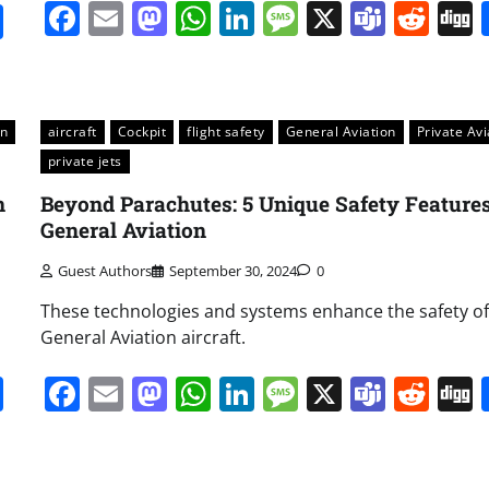
Facebook
Email
Mastodon
WhatsApp
LinkedIn
Message
X
Team
Red
it
gg
Share
on
aircraft
Cockpit
flight safety
General Aviation
Private Avi
private jets
n
Beyond Parachutes: 5 Unique Safety Features
General Aviation
Guest Authors
September 30, 2024
0
These technologies and systems enhance the safety of
General Aviation aircraft.
it
gg
Share
Facebook
Email
Mastodon
WhatsApp
LinkedIn
Message
X
Team
Red