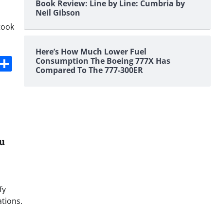
Book Review: Line by Line: Cumbria by
Neil Gibson
took
Here’s How Much Lower Fuel
s
dit
Digg
Share
Consumption The Boeing 777X Has
Compared To The 777-300ER
ou
fy
ations.