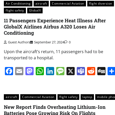
Air Conditioning
aircraft
Commercial Aviation
flight diversion
flight safety
GlobalX
11 Passengers Experience Heat Illness After
GlobalX Airlines Airbus A320 Loses Air
Conditioning
Guest Authors
September 27, 2024
0
Upon the aircraft’s return, 11 passengers had to be
transported to a hospital.
Facebook
Email
Mastodon
WhatsApp
LinkedIn
Message
X
Teams
Redd
Di
aircraft
Commercial Aviation
flight safety
laptop
mobile pho
New Report Finds Overheating Lithium-Ion
Batteries Pose Growing Risk On Flights