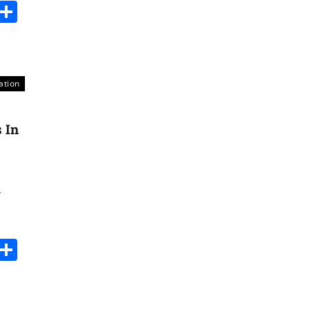
s
dit
Digg
Share
ation
 In
s
dit
Digg
Share