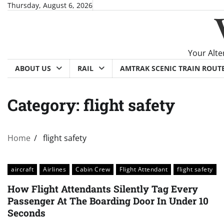
Skip
Thursday, August 6, 2026
to
content
Your Alte
ABOUT US
RAIL
AMTRAK SCENIC TRAIN ROUT
Category:
flight safety
Home
flight safety
aircraft
Airlines
Cabin Crew
Flight Attendant
flight safety
How Flight Attendants Silently Tag Every
Passenger At The Boarding Door In Under 10
Seconds