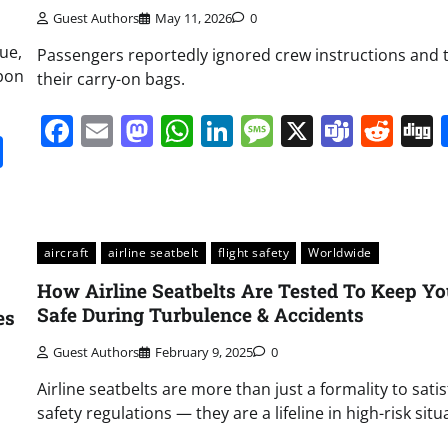
Guest Authors
May 11, 2026
0
ue,
Passengers reportedly ignored crew instructions and 
upon
their carry-on bags.
Facebook
Email
Mastodon
WhatsApp
LinkedIn
Message
X
Team
Red
it
gg
Share
aircraft
airline seatbelt
flight safety
Worldwide
How Airline Seatbelts Are Tested To Keep Y
Safe During Turbulence & Accidents
es
Guest Authors
February 9, 2025
0
Airline seatbelts are more than just a formality to satis
safety regulations — they are a lifeline in high-risk situ