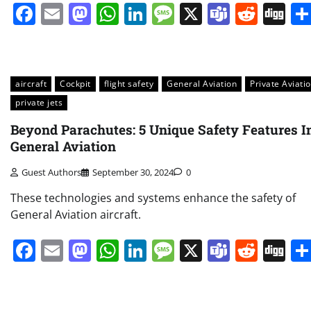
Facebook
Email
Mastodon
WhatsApp
LinkedIn
Message
X
Teams
Redd
Di
aircraft
Cockpit
flight safety
General Aviation
Private Aviati
private jets
Beyond Parachutes: 5 Unique Safety Features I
General Aviation
Guest Authors
September 30, 2024
0
These technologies and systems enhance the safety of
General Aviation aircraft.
Facebook
Email
Mastodon
WhatsApp
LinkedIn
Message
X
Teams
Redd
Di