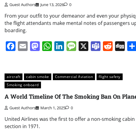
Guest Authors
June 13, 2026
0
From your outfit to your demeanor and even your physiq
the flight attendants make mental notes of passengers 
boarding.
Facebook
Email
Mastodon
WhatsApp
LinkedIn
Message
X
Teams
Redd
Di
aircraft
cabin smoke
Commercial Aviation
flight safety
Smoking onboard
A World Timeline Of The Smoking Ban On Plan
Guest Authors
March 1, 2025
0
United Airlines was the first to offer a non-smoking cabin
section in 1971.