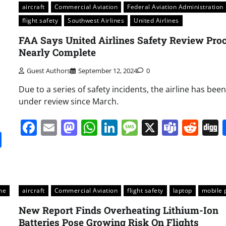
aircraft
Commercial Aviation
Federal Aviation Administration
flight safety
Southwest Airlines
United Airlines
FAA Says United Airlines Safety Review Pro
Nearly Complete
Guest Authors
September 12, 2024
0
Due to a series of safety incidents, the airline has been
under review since March.
Facebook
Email
Mastodon
WhatsApp
LinkedIn
Message
X
Team
Red
it
gg
Share
ne
aircraft
Commercial Aviation
flight safety
laptop
mobile 
New Report Finds Overheating Lithium-Ion
Batteries Pose Growing Risk On Flights