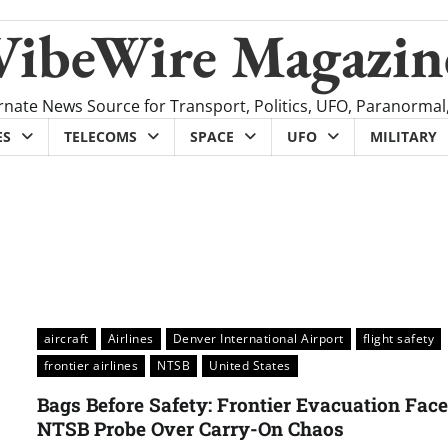
VibeWire Magazin
rnate News Source for Transport, Politics, UFO, Paranormal
ES
TELECOMS
SPACE
UFO
MILITARY
aircraft
Airlines
Denver International Airport
flight safety
frontier airlines
NTSB
United States
Bags Before Safety: Frontier Evacuation Fac
NTSB Probe Over Carry-On Chaos