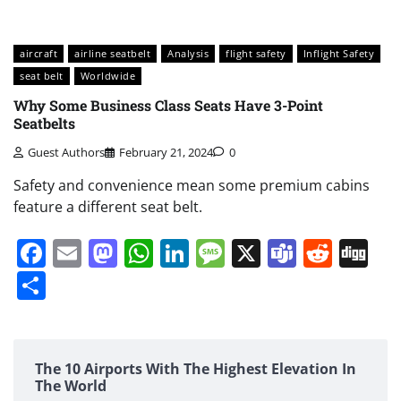
aircraft
airline seatbelt
Analysis
flight safety
Inflight Safety
seat belt
Worldwide
Why Some Business Class Seats Have 3-Point
Seatbelts
Guest Authors
February 21, 2024
0
Safety and convenience mean some premium cabins
feature a different seat belt.
Facebook
Email
Mastodon
WhatsApp
LinkedIn
Message
X
Teams
Redd
Di
Share
The 10 Airports With The Highest Elevation In
The World