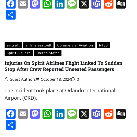
Facebook
Email
Mastodon
WhatsApp
LinkedIn
Message
X
Teams
Redd
Di
Share
aircraft
airline seatbelt
Commercial Aviation
NTSB
Spirit Airlines
United States
Injuries On Spirit Airlines Flight Linked To Sudden
Stop After Crew Reported Unseated Passengers
Guest Authors
October 18, 2024
0
The incident took place at Orlando International
Airport (ORD).
Facebook
Email
Mastodon
WhatsApp
LinkedIn
Message
X
Teams
Redd
Di
Share