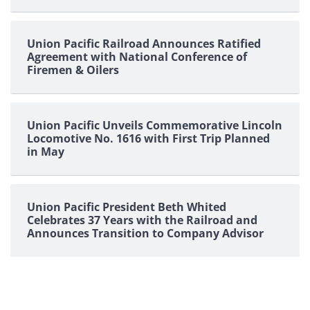
Union Pacific Railroad Announces Ratified
Agreement with National Conference of
Firemen & Oilers
Union Pacific Unveils Commemorative Lincoln
Locomotive No. 1616 with First Trip Planned
in May
Union Pacific President Beth Whited
Celebrates 37 Years with the Railroad and
Announces Transition to Company Advisor