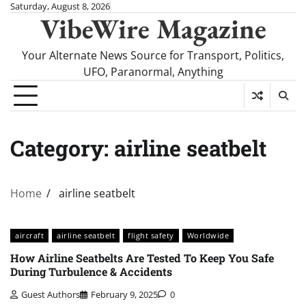
Skip
Saturday, August 8, 2026
VibeWire Magazine
to
content
Your Alternate News Source for Transport, Politics,
UFO, Paranormal, Anything
Category:
airline seatbelt
Home
airline seatbelt
aircraft
airline seatbelt
flight safety
Worldwide
How Airline Seatbelts Are Tested To Keep You Safe
During Turbulence & Accidents
Guest Authors
February 9, 2025
0