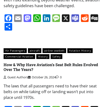
With risks extending beyond weather events, aviation
safety guidelines have been challenged.
Facebook
Email
Mastodon
WhatsApp
LinkedIn
Message
X
Teams
Redd
Di
Share
Air Passengers
aircraft
airline seatbelt
Aviation History
Commercial Aviation
History
Safety
How & Why Have Aviation’s Seat Belt Rules Evolved
Over The Years?
Guest Authors
October 26, 2024
0
The laws that all passengers need to have their seat
belts on while taking off or landing wasn’t put into
place until 1970s.