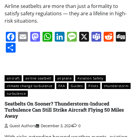
Airline seatbelts are more than just a formality to
satisfy safety regulations — they are a lifeline in high-
risk situations.
Facebook
Email
Mastodon
WhatsApp
LinkedIn
Message
X
Teams
Redd
Di
Share
aircraft
airline seatbelt
airplane
Aviation Safety
climate change turbulence
FAA
Guides
Pilots
thunderstorm
turbulence
Seatbelts On Sooner? Thunderstorm-Induced
Turbulence Can Still Strike Aircraft Flying 50 Miles
Away
Guest Authors
December 3, 2024
0