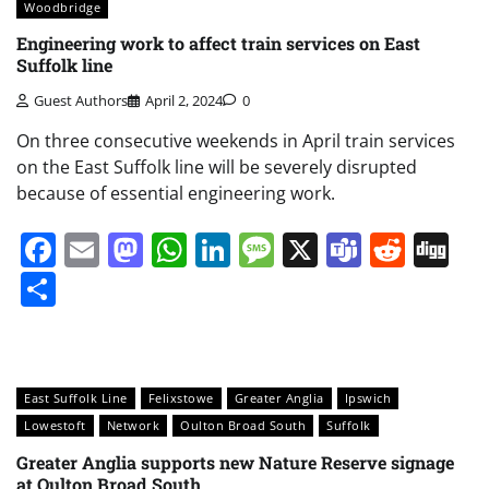
Woodbridge
Engineering work to affect train services on East
Suffolk line
Guest Authors
April 2, 2024
0
On three consecutive weekends in April train services
on the East Suffolk line will be severely disrupted
because of essential engineering work.
Facebook
Email
Mastodon
WhatsApp
LinkedIn
Message
X
Teams
Redd
Di
Share
East Suffolk Line
Felixstowe
Greater Anglia
Ipswich
Lowestoft
Network
Oulton Broad South
Suffolk
Greater Anglia supports new Nature Reserve signage
at Oulton Broad South