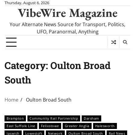
Skip
Thursday, August 6, 2026
VibeWire Magazine
to
content
Your Alternate News Source for Transport, Politics,
UFO, Paranormal, Anything
Category:
Oulton Broad
South
Home
Oulton Broad South
Brampton
Community Rail Partnership
Darsham
East Suffolk Line
Felixstowe
Greater Anglia
Halesworth
Ipswich
Lowestoft
Network
Oulton Broad South
Rail News