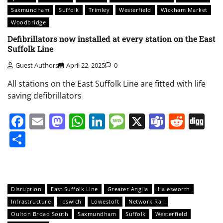
Saxmundham
Suffolk
Trimley
Westerfield
Wickham Market
Woodbridge
Defibrillators now installed at every station on the East
Suffolk Line
Guest Authors
April 22, 2025
0
All stations on the East Suffolk Line are fitted with life
saving defibrillators
Facebook
Email
Mastodon
WhatsApp
LinkedIn
Message
X
Teams
Redd
Di
Share
Disruption
East Suffolk Line
Greater Anglia
Halesworth
Infrastructure
Ipswich
Lowestoft
Network Rail
Oulton Broad South
Saxmundham
Suffolk
Westerfield