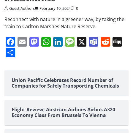
Guest Authors
February 10, 2024
0
Reconnect with nature in a greener way, by taking the
train to Carlton Marshes Nature Reserve.
Facebook
Email
Mastodon
WhatsApp
LinkedIn
Message
X
Teams
Redd
Di
Share
Union Pacific Celebrates Record Number of
Companies for Safely Transporting Chemicals
Flight Review: Austrian Airlines Airbus A320
Economy Class From Brussels To Vienna