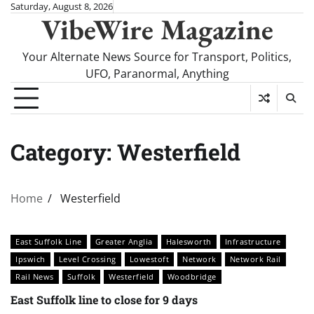
Skip
Saturday, August 8, 2026
VibeWire Magazine
to
content
Your Alternate News Source for Transport, Politics,
UFO, Paranormal, Anything
Category:
Westerfield
Home
Westerfield
East Suffolk Line
Greater Anglia
Halesworth
Infrastructure
Ipswich
Level Crossing
Lowestoft
Network
Network Rail
Rail News
Suffolk
Westerfield
Woodbridge
East Suffolk line to close for 9 days