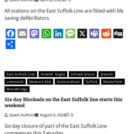
All stations on the East Suffolk Line are fitted with life
saving defibrillators
Facebook
Email
Mastodon
WhatsApp
LinkedIn
Message
X
Teams
Redd
Di
Share
East Suffolk Line
Greater Anglia
Infrastructure
Ipswich
Lowestoft
Network Rail
Saxmundham
Suffolk
Westerfield
Woodbridge
Six day Blockade on the East Suffolk line starts this
weekend
Guest Authors
August 6, 2024
0
Six day closure of part of the East Suffolk Line
commences this Saturday