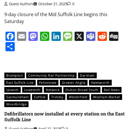
Guest Authors
October 21, 2025
0
9-day closure of the Mid Suffolk Line begins this
Saturday
Facebook
Email
Mastodon
WhatsApp
LinkedIn
Message
X
Teams
Redd
Di
Share
Brampton
Community Rail Partnership
Darsham
East Suffolk Line
Felixstowe
Greater Anglia
Halesworth
Ipswich
Lowestoft
Network
Oulton Broad South
Rail News
Saxmundham
Suffolk
Trimley
Westerfield
Wickham Market
Woodbridge
Defibrillators now installed at every station on the East
Suffolk Line
Guest Authors
April 22, 2025
0