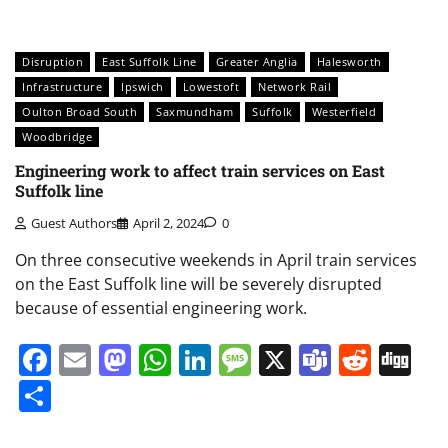
Disruption
East Suffolk Line
Greater Anglia
Halesworth
Infrastructure
Ipswich
Lowestoft
Network Rail
Oulton Broad South
Saxmundham
Suffolk
Westerfield
Woodbridge
Engineering work to affect train services on East
Suffolk line
Guest Authors
April 2, 2024
0
On three consecutive weekends in April train services
on the East Suffolk line will be severely disrupted
because of essential engineering work.
Facebook
Email
Mastodon
WhatsApp
LinkedIn
Message
X
Teams
Redd
Di
Share