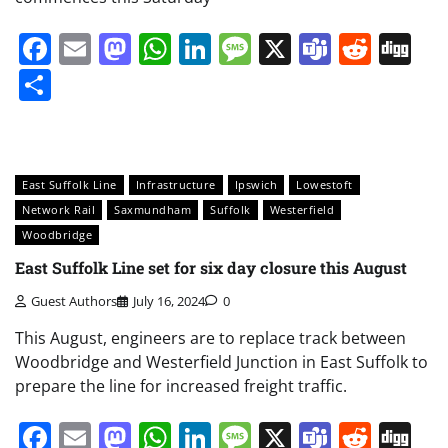
Facebook
Email
Mastodon
WhatsApp
LinkedIn
Message
X
Teams
Redd
Di
Share
East Suffolk Line
Infrastructure
Ipswich
Lowestoft
Network Rail
Saxmundham
Suffolk
Westerfield
Woodbridge
East Suffolk Line set for six day closure this August
Guest Authors
July 16, 2024
0
This August, engineers are to replace track between
Woodbridge and Westerfield Junction in East Suffolk to
prepare the line for increased freight traffic.
Facebook
Email
Mastodon
WhatsApp
LinkedIn
Message
X
Teams
Redd
Di