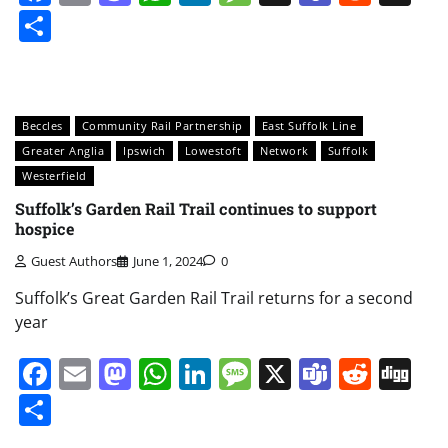
Share
Beccles
Community Rail Partnership
East Suffolk Line
Greater Anglia
Ipswich
Lowestoft
Network
Suffolk
Westerfield
Suffolk’s Garden Rail Trail continues to support
hospice
Guest Authors
June 1, 2024
0
Suffolk’s Great Garden Rail Trail returns for a second
year
Facebook
Email
Mastodon
WhatsApp
LinkedIn
Message
X
Teams
Redd
Di
Share