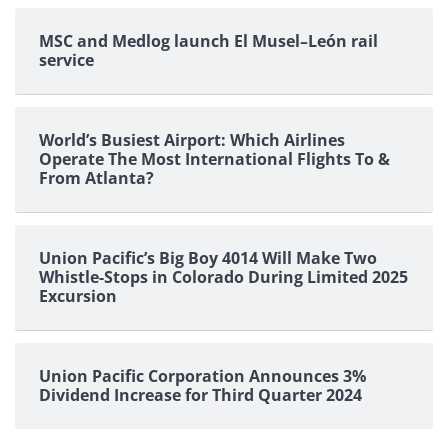
MSC and Medlog launch El Musel–León rail
service
World’s Busiest Airport: Which Airlines
Operate The Most International Flights To &
From Atlanta?
Union Pacific’s Big Boy 4014 Will Make Two
Whistle-Stops in Colorado During Limited 2025
Excursion
Union Pacific Corporation Announces 3%
Dividend Increase for Third Quarter 2024