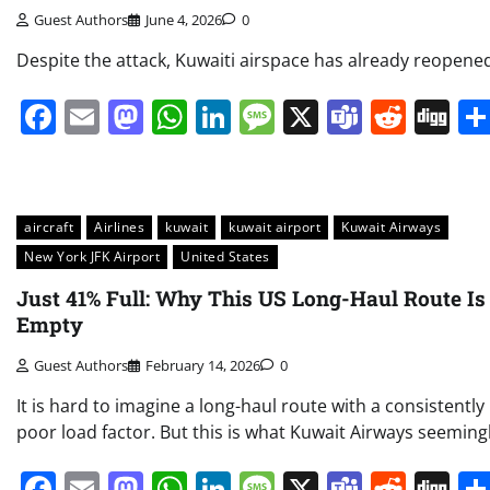
Guest Authors
June 4, 2026
0
Despite the attack, Kuwaiti airspace has already reopene
Facebook
Email
Mastodon
WhatsApp
LinkedIn
Message
X
Teams
Redd
Di
aircraft
Airlines
kuwait
kuwait airport
Kuwait Airways
New York JFK Airport
United States
Just 41% Full: Why This US Long-Haul Route Is
Empty
Guest Authors
February 14, 2026
0
It is hard to imagine a long-haul route with a consistently
poor load factor. But this is what Kuwait Airways seeming
Facebook
Email
Mastodon
WhatsApp
LinkedIn
Message
X
Teams
Redd
Di