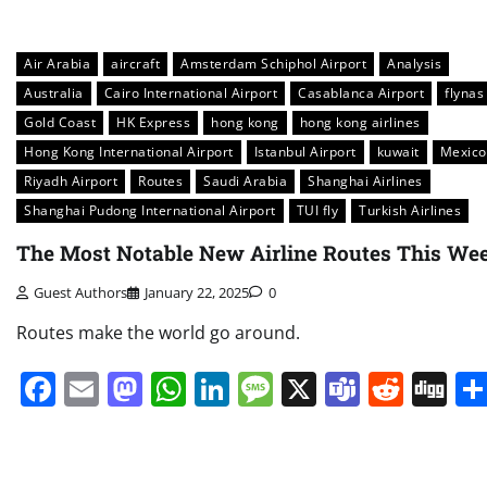
Air Arabia
aircraft
Amsterdam Schiphol Airport
Analysis
Australia
Cairo International Airport
Casablanca Airport
flynas
Gold Coast
HK Express
hong kong
hong kong airlines
Hong Kong International Airport
Istanbul Airport
kuwait
Mexico
Riyadh Airport
Routes
Saudi Arabia
Shanghai Airlines
Shanghai Pudong International Airport
TUI fly
Turkish Airlines
The Most Notable New Airline Routes This We
Guest Authors
January 22, 2025
0
Routes make the world go around.
Facebook
Email
Mastodon
WhatsApp
LinkedIn
Message
X
Teams
Redd
Di