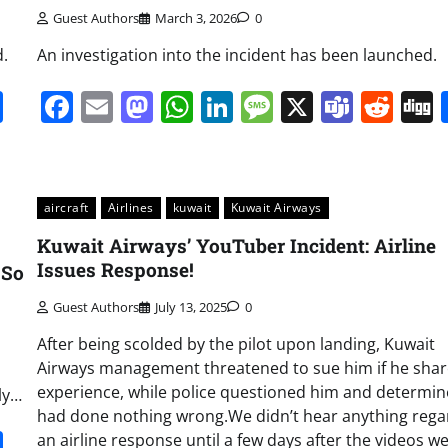
Guest Authors
March 3, 2026
0
d.
An investigation into the incident has been launched.
it
gg
Share
Facebook
Email
Mastodon
WhatsApp
LinkedIn
Message
X
Team
Red
aircraft
Airlines
kuwait
Kuwait Airways
Kuwait Airways’ YouTuber Incident: Airline
Issues Response!
 So
Guest Authors
July 13, 2025
0
After being scolded by the pilot upon landing, Kuwait
Airways management threatened to sue him if he shar
experience, while police questioned him and determi
ly…
had done nothing wrong.We didn’t hear anything rega
it
gg
Share
an airline response until a few days after the videos w