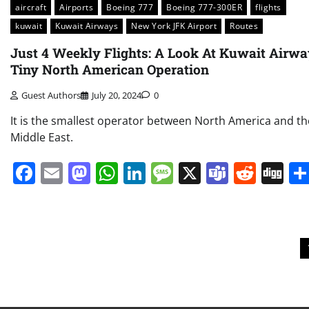
aircraft
Airports
Boeing 777
Boeing 777-300ER
flights
kuwait
Kuwait Airways
New York JFK Airport
Routes
Just 4 Weekly Flights: A Look At Kuwait Airw
Tiny North American Operation
Guest Authors
July 20, 2024
0
It is the smallest operator between North America and th
Middle East.
Facebook
Email
Mastodon
WhatsApp
LinkedIn
Message
X
Teams
Redd
Di
Posts
pagination