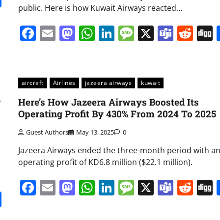
public. Here is how Kuwait Airways reacted…
Facebook
Email
Mastodon
WhatsApp
LinkedIn
Message
X
Team
Red
aircraft
Airlines
jazeera airways
kuwait
r
Here’s How Jazeera Airways Boosted Its
Operating Profit By 430% From 2024 To 2025
Guest Authors
May 13, 2025
0
Jazeera Airways ended the three-month period with a
operating profit of KD6.8 million ($22.1 million).
Facebook
Email
Mastodon
WhatsApp
LinkedIn
Message
X
Team
Red
it
gg
Share