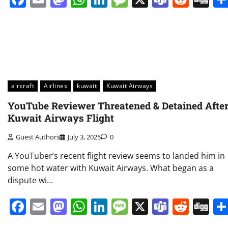
aircraft
Airlines
kuwait
Kuwait Airways
YouTube Reviewer Threatened & Detained Afte
Kuwait Airways Flight
Guest Authors
July 3, 2025
0
A YouTuber’s recent flight review seems to landed him in
some hot water with Kuwait Airways. What began as a
dispute wi…
Facebook
Email
Mastodon
WhatsApp
LinkedIn
Message
X
Teams
Redd
Di