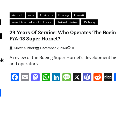
aircraft
asia
Australia
Boeing
kuwait
Royal Australian Air Force
United States
US Navy
29 Years Of Service: Who Operates The Boei
F/A-18 Super Hornet?
Guest Authors
December 2, 2024
0
A review of the Boeing Super Hornet’s development hi
ek
and operators.
Facebook
Email
Mastodon
WhatsApp
LinkedIn
Message
X
Team
Red
it
gg
Share