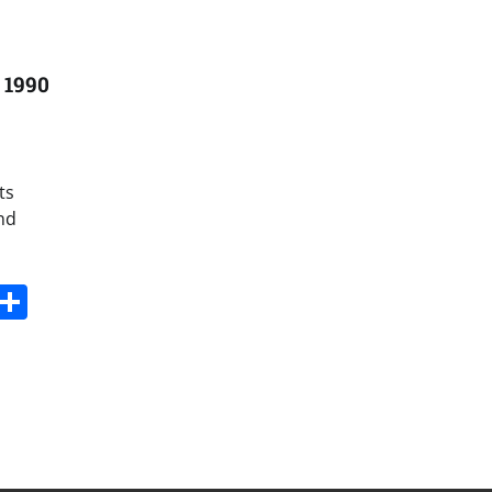
 1990
ts
and
s
dit
Digg
Share