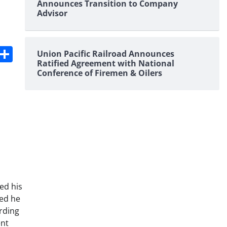
Announces Transition to Company
Advisor
s
dit
Digg
Share
Union Pacific Railroad Announces
Ratified Agreement with National
Conference of Firemen & Oilers
ed his
ned he
rding
ent