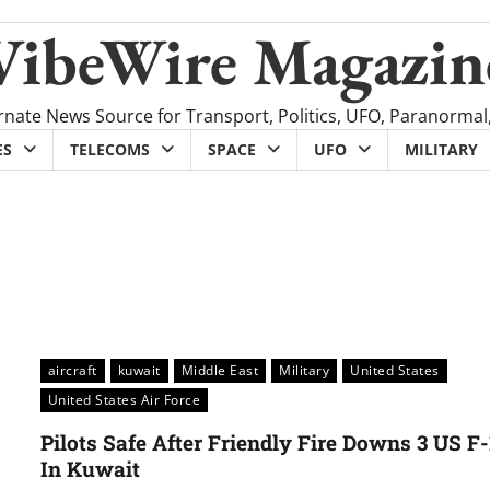
VibeWire Magazin
rnate News Source for Transport, Politics, UFO, Paranormal
ES
TELECOMS
SPACE
UFO
MILITARY
aircraft
kuwait
Middle East
Military
United States
United States Air Force
Pilots Safe After Friendly Fire Downs 3 US F
In Kuwait