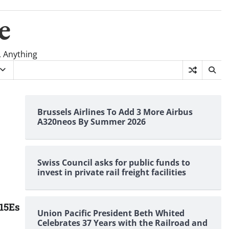
e
, Anything
Brussels Airlines To Add 3 More Airbus
A320neos By Summer 2026
Swiss Council asks for public funds to
invest in private rail freight facilities
-15Es
Union Pacific President Beth Whited
Celebrates 37 Years with the Railroad and