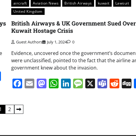
aircraft
Aviation News
British Airways
kuwait
Lawsuit
United Kingdom
ays
British Airways & UK Government Sued Over
Kuwait Hostage Crisis
Guest Authors
July 1, 2024
0
e
Evidence, uncovered once the government’s documen
were unclassified, pointed to the fact that the airline 
government knew about the invasion.
it
gg
Share
Facebook
Email
Mastodon
WhatsApp
LinkedIn
Message
X
Team
Red
1
2