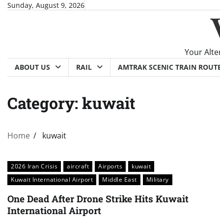
Skip
Sunday, August 9, 2026
to
content
Your Alte
ABOUT US
RAIL
AMTRAK SCENIC TRAIN ROUT
Category:
kuwait
Home
kuwait
2026 Iran Crisis
aircraft
Airports
kuwait
Kuwait International Airport
Middle East
Military
One Dead After Drone Strike Hits Kuwait
International Airport