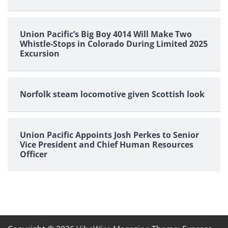
Union Pacific’s Big Boy 4014 Will Make Two
Whistle-Stops in Colorado During Limited 2025
Excursion
Norfolk steam locomotive given Scottish look
Union Pacific Appoints Josh Perkes to Senior
Vice President and Chief Human Resources
Officer