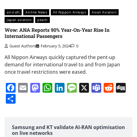
aircraft
Airline News
All Nippon Airways
Asian Aviation
Japan aviation
peach
Wow: ANA Reports 90% Year-On-Year Rise In
International Passengers
Guest Authors
February 5, 2024
0
All Nippon Airways quickly captured the pent-up
demand for international travel to and from Japan
once travel restrictions were eased.
Facebook
Email
Mastodon
WhatsApp
LinkedIn
Message
X
Teams
Redd
Di
Share
Samsung and KT validate AI-RAN optimisation
on live networks