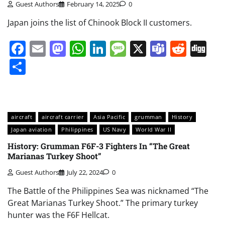
Guest Authors
February 14, 2025
0
Japan joins the list of Chinook Block II customers.
Facebook
Email
Mastodon
WhatsApp
LinkedIn
Message
X
Teams
Redd
Di
Share
aircraft
aircraft carrier
Asia Pacific
grumman
History
Japan aviation
Philippines
US Navy
World War II
History: Grumman F6F-3 Fighters In “The Great
Marianas Turkey Shoot”
Guest Authors
July 22, 2024
0
The Battle of the Philippines Sea was nicknamed “The
Great Marianas Turkey Shoot.” The primary turkey
hunter was the F6F Hellcat.