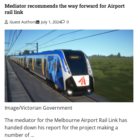
Mediator recommends the way forward for Airport
rail link
Guest Authors
July 1, 2024
0
Image/Victorian Government
The mediator for the Melbourne Airport Rail Link has
handed down his report for the project making a
number of …