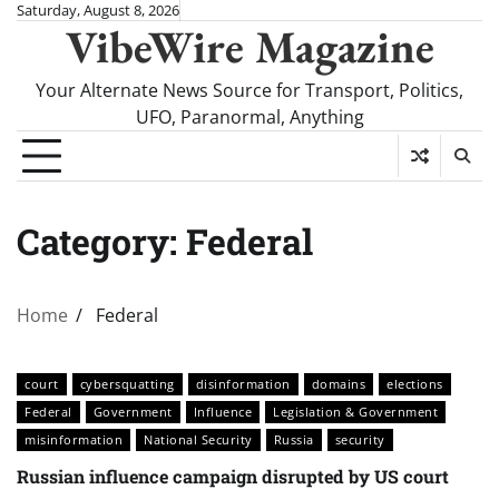
Skip
Saturday, August 8, 2026
VibeWire Magazine
to
content
Your Alternate News Source for Transport, Politics,
UFO, Paranormal, Anything
Category:
Federal
Home
Federal
court
cybersquatting
disinformation
domains
elections
Federal
Government
Influence
Legislation & Government
misinformation
National Security
Russia
security
Russian influence campaign disrupted by US court