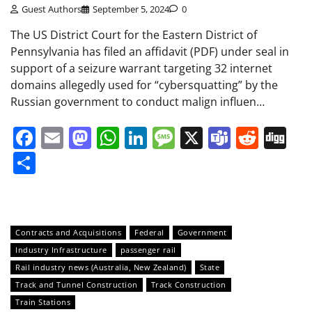
Guest Authors
September 5, 2024
0
The US District Court for the Eastern District of
Pennsylvania has filed an affidavit (PDF) under seal in
support of a seizure warrant targeting 32 internet
domains allegedly used for “cybersquatting” by the
Russian government to conduct malign influen…
Facebook
Email
Mastodon
WhatsApp
LinkedIn
Message
X
Teams
Redd
Di
Share
Contracts and Acquisitions
Federal
Government
Industry Infrastructure
passenger rail
Rail industry news (Australia, New Zealand)
State
Track and Tunnel Construction
Track Construction
Train Stations