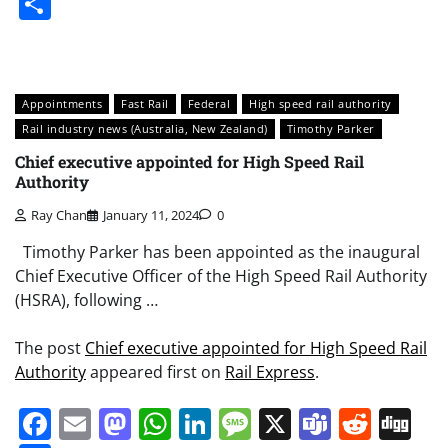
Share
Appointments
Fast Rail
Federal
High speed rail authority
Rail industry news (Australia, New Zealand)
Timothy Parker
Chief executive appointed for High Speed Rail
Authority
Ray Chan
January 11, 2024
0
Timothy Parker has been appointed as the inaugural
Chief Executive Officer of the High Speed Rail Authority
(HSRA), following …
The post
Chief executive appointed for High Speed Rail
Authority
appeared first on
Rail Express
.
Facebook
Email
Mastodon
WhatsApp
LinkedIn
Message
X
Teams
Redd
Di