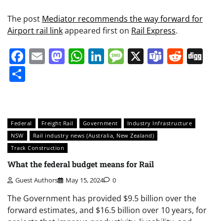
The post
Mediator recommends the way forward for
Airport rail link
appeared first on
Rail Express
.
Facebook
Email
Mastodon
WhatsApp
LinkedIn
Message
X
Teams
Redd
Di
Share
Federal
Freight Rail
Government
Industry Infrastructure
NSW
Rail industry news (Australia, New Zealand)
Track Construction
What the federal budget means for Rail
Guest Authors
May 15, 2024
0
The Government has provided $9.5 billion over the
forward estimates, and $16.5 billion over 10 years, for