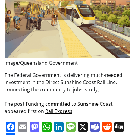
Image/Queensland Government
The Federal Government is delivering much-needed
investment in the Direct Sunshine Coast Rail Line,
connecting the community to jobs, study, …
The post
Funding committed to Sunshine Coast
appeared first on
Rail Express
.
Facebook
Email
Mastodon
WhatsApp
LinkedIn
Message
X
Teams
Redd
Di