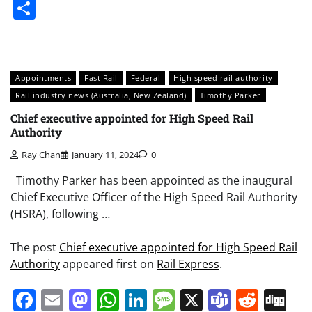
Share
Appointments
Fast Rail
Federal
High speed rail authority
Rail industry news (Australia, New Zealand)
Timothy Parker
Chief executive appointed for High Speed Rail
Authority
Ray Chan
January 11, 2024
0
Timothy Parker has been appointed as the inaugural
Chief Executive Officer of the High Speed Rail Authority
(HSRA), following …
The post
Chief executive appointed for High Speed Rail
Authority
appeared first on
Rail Express
.
Facebook
Email
Mastodon
WhatsApp
LinkedIn
Message
X
Teams
Redd
Di