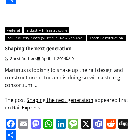
Federal
Industry Infrastructure
Rail industry news (Australia, New Zealand)
Track Construction
Shaping the next generation
Guest Authors
April 11, 2024
0
Martinus is looking to shake up the rail design and
construction sector and is doing so with a strong
consortium …
The post
Shaping the next generation
appeared first
on
Rail Express
.
Facebook
Email
Mastodon
WhatsApp
LinkedIn
Message
X
Teams
Redd
Di
Share