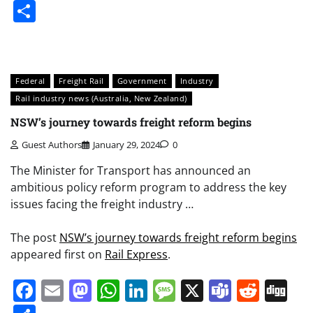
Share
Federal
Freight Rail
Government
Industry
Rail industry news (Australia, New Zealand)
NSW’s journey towards freight reform begins
Guest Authors
January 29, 2024
0
The Minister for Transport has announced an
ambitious policy reform program to address the key
issues facing the freight industry …
The post
NSW’s journey towards freight reform begins
appeared first on
Rail Express
.
Facebook
Email
Mastodon
WhatsApp
LinkedIn
Message
X
Teams
Redd
Di