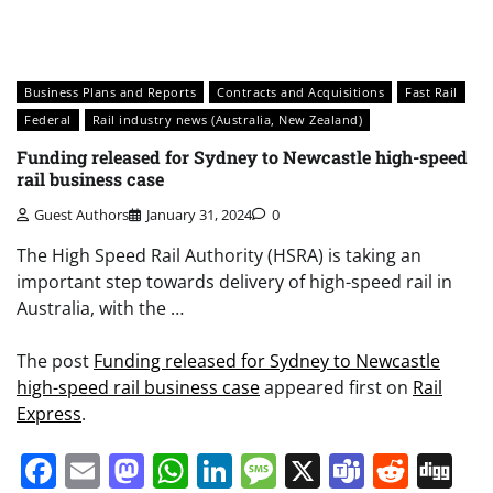
Business Plans and Reports
Contracts and Acquisitions
Fast Rail
Federal
Rail industry news (Australia, New Zealand)
Funding released for Sydney to Newcastle high-speed
rail business case
Guest Authors
January 31, 2024
0
The High Speed Rail Authority (HSRA) is taking an
important step towards delivery of high-speed rail in
Australia, with the …
The post
Funding released for Sydney to Newcastle
high-speed rail business case
appeared first on
Rail
Express
.
Facebook
Email
Mastodon
WhatsApp
LinkedIn
Message
X
Teams
Redd
Di