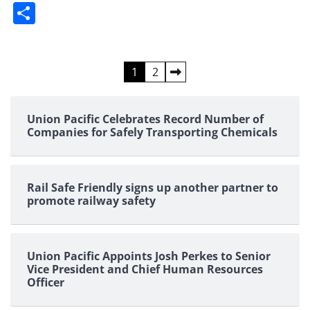
Share
Posts
1
2
pagination
Union Pacific Celebrates Record Number of
Companies for Safely Transporting Chemicals
Rail Safe Friendly signs up another partner to
promote railway safety
Union Pacific Appoints Josh Perkes to Senior
Vice President and Chief Human Resources
Officer