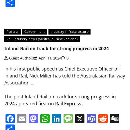
Share
Federal
Government
Industry Infrastructure
Rail industry news (Australia, New Zealand)
Inland Rail on track for strong progress in 2024
Guest Authors
April 11, 2024
0
In his first public speech as Chief Executive Officer of
Inland Rail, Nick Miller has told the Australasian Railway
Association …
The post
Inland Rail on track for strong progress in
2024
appeared first on
Rail Express
.
Facebook
Email
Mastodon
WhatsApp
LinkedIn
Message
X
Teams
Redd
Di
Share