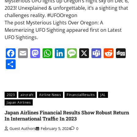
Mysterious UFO lights up Oregon’s night sky on Dec 6,
2023! Unexplained & unforgettable, it’s a sighting that
challenges reality. #UFOOregon
The post Mysterious Lights Over Oregon: A
Mesmerizing UFO Sighting appeared first on Latest
UFO Sightings.
Facebook
Email
Mastodon
WhatsApp
LinkedIn
Message
X
Teams
Redd
Di
Share
2023
aircraft
Airline News
FinancialResults
JAL
Japan Airlines
Japan Airlines Financial Results Show Robust Return
In International Traffic In 2023
Guest Authors
February 5, 2024
0