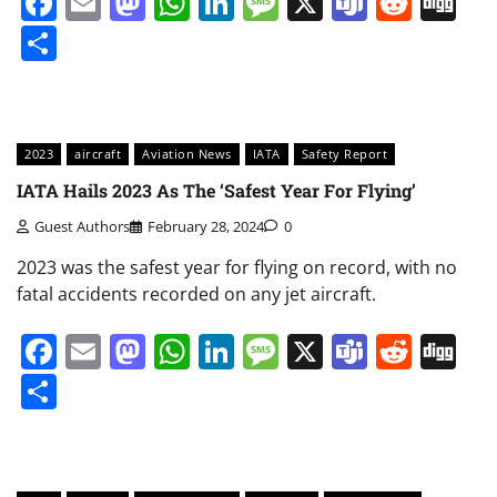
Facebook
Email
Mastodon
WhatsApp
LinkedIn
Message
X
Teams
Redd
Di
Share
2023
aircraft
Aviation News
IATA
Safety Report
IATA Hails 2023 As The ‘Safest Year For Flying’
Guest Authors
February 28, 2024
0
2023 was the safest year for flying on record, with no
fatal accidents recorded on any jet aircraft.
Facebook
Email
Mastodon
WhatsApp
LinkedIn
Message
X
Teams
Redd
Di
Share