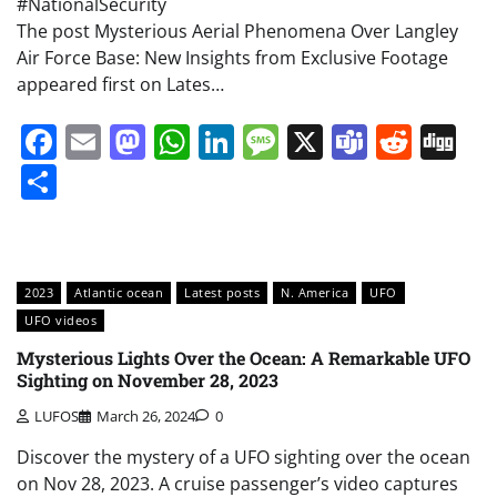
#NationalSecurity
The post Mysterious Aerial Phenomena Over Langley
Air Force Base: New Insights from Exclusive Footage
appeared first on Lates…
Facebook
Email
Mastodon
WhatsApp
LinkedIn
Message
X
Teams
Redd
Di
Share
2023
Atlantic ocean
Latest posts
N. America
UFO
UFO videos
Mysterious Lights Over the Ocean: A Remarkable UFO
Sighting on November 28, 2023
LUFOS
March 26, 2024
0
Discover the mystery of a UFO sighting over the ocean
on Nov 28, 2023. A cruise passenger’s video captures