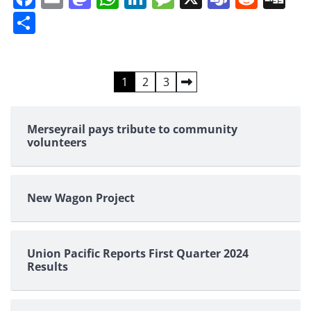
Share
Posts
1
2
3
pagination
Merseyrail pays tribute to community
volunteers
New Wagon Project
Union Pacific Reports First Quarter 2024
Results