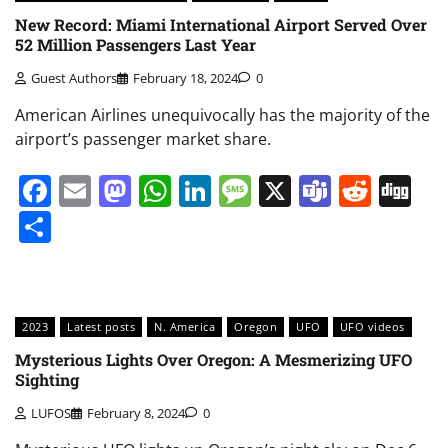
New Record: Miami International Airport Served Over
52 Million Passengers Last Year
Guest Authors
February 18, 2024
0
American Airlines unequivocally has the majority of the
airport’s passenger market share.
Facebook
Email
Mastodon
WhatsApp
LinkedIn
Message
X
Teams
Redd
Di
Share
2023
Latest posts
N. America
Oregon
UFO
UFO videos
Mysterious Lights Over Oregon: A Mesmerizing UFO
Sighting
LUFOS
February 8, 2024
0