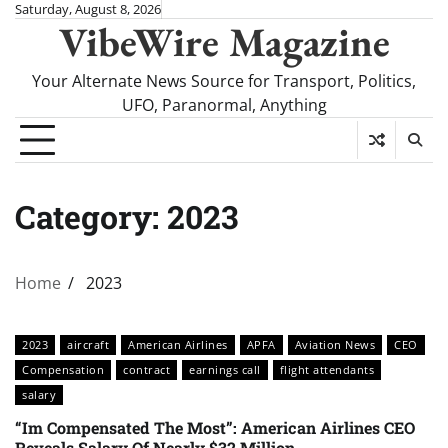
Skip
Saturday, August 8, 2026
VibeWire Magazine
to
content
Your Alternate News Source for Transport, Politics,
UFO, Paranormal, Anything
Category:
2023
Home
2023
2023
aircraft
American Airlines
APFA
Aviation News
CEO
Compensation
contract
earnings call
flight attendants
salary
“Im Compensated The Most”: American Airlines CEO
Reveals Salary Of Nearly $32 Million