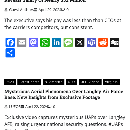
Guest Authors
April 29, 2024
0
The executive says his pay was less than than CEOs at
the carriers competitors, but consistent.
Facebook
Email
Mastodon
WhatsApp
LinkedIn
Message
X
Teams
Redd
Di
Share
2023
Latest posts
N. America
UFO
UFO videos
Virginia
Mysterious Aerial Phenomena Over Langley Air Force
Base: New Insights from Exclusive Footage
LUFOS
April 22, 2024
0
Exclusive video captures mysterious UAPs over Langley
AFB, raising urgent national security questions. #UAPs