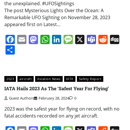
the unexplained. #UFOSightings
The post Mysterious Lights Over the Ocean: A
Remarkable UFO Sighting on November 28, 2023
appeared first on Latest…
Facebook
Email
Mastodon
WhatsApp
LinkedIn
Message
X
Teams
Redd
Di
Share
2023
aircraft
Aviation News
IATA
Safety Report
IATA Hails 2023 As The ‘Safest Year For Flying’
Guest Authors
February 28, 2024
0
2023 was the safest year for flying on record, with no
fatal accidents recorded on any jet aircraft.