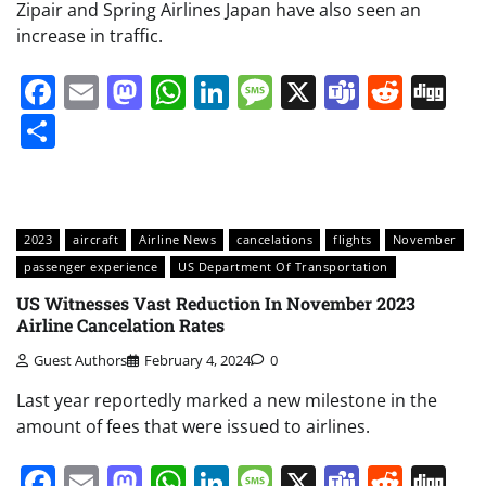
Zipair and Spring Airlines Japan have also seen an
increase in traffic.
Facebook
Email
Mastodon
WhatsApp
LinkedIn
Message
X
Teams
Redd
Di
Share
2023
aircraft
Airline News
cancelations
flights
November
passenger experience
US Department Of Transportation
US Witnesses Vast Reduction In November 2023
Airline Cancelation Rates
Guest Authors
February 4, 2024
0
Last year reportedly marked a new milestone in the
amount of fees that were issued to airlines.
Facebook
Email
Mastodon
WhatsApp
LinkedIn
Message
X
Teams
Redd
Di