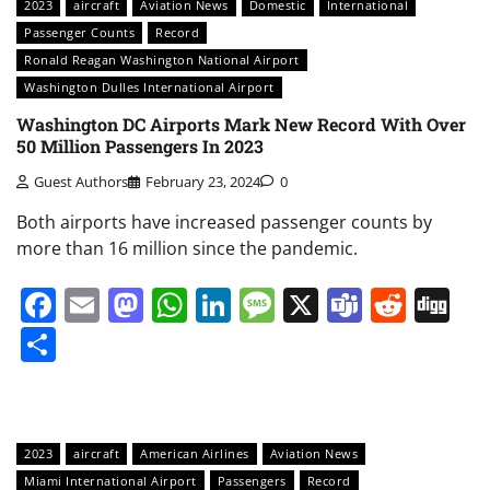
2023
aircraft
Aviation News
Domestic
International
Passenger Counts
Record
Ronald Reagan Washington National Airport
Washington Dulles International Airport
Washington DC Airports Mark New Record With Over
50 Million Passengers In 2023
Guest Authors
February 23, 2024
0
Both airports have increased passenger counts by
more than 16 million since the pandemic.
Facebook
Email
Mastodon
WhatsApp
LinkedIn
Message
X
Teams
Redd
Di
Share
2023
aircraft
American Airlines
Aviation News
Miami International Airport
Passengers
Record