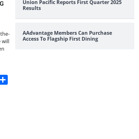
Union Pacific Reports First Quarter 2025
5G
Results
AAdvantage Members Can Purchase
-the-
Access To Flagship First Dining
will
en
s
dit
Digg
Share