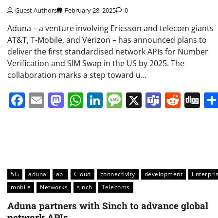
Guest Authors
February 28, 2025
0
Aduna – a venture involving Ericsson and telecom giants
AT&T, T-Mobile, and Verizon – has announced plans to
deliver the first standardised network APIs for Number
Verification and SIM Swap in the US by 2025. The
collaboration marks a step toward u…
Facebook
Email
Mastodon
WhatsApp
LinkedIn
Message
X
Teams
Redd
Di
5G
aduna
api
Cloud
connectivity
development
Enterpri
mobile
Networks
sinch
Telecoms
Aduna partners with Sinch to advance global
network APIs