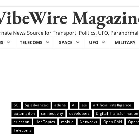
VibeWire Magazin
rnate News Source for Transport, Politics, UFO, Paranormal
ES
TELECOMS
SPACE
UFO
MILITARY
5G
5g advanced
aduna
AI
api
artificial intelligence
automation
connectivity
developers
Digital Transformation
ericsson
Hot Topics
mobile
Networks
Open RAN
Opera
Telecoms