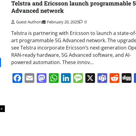
Telstra and Ericsson launch programmable 
Advanced network
Guest Authors
February 20, 2025
0
Telstra is partnering with Ericsson to launch a state-of
art programmable 5G Advanced network. The upgrade 
see Telstra incorporate Ericsson’s next-generation Op
RAN-ready hardware, 5G Advanced software, and AI-
it
gg
Share
powered automation. These innov…
Facebook
Email
Mastodon
WhatsApp
LinkedIn
Message
X
Team
Red
se