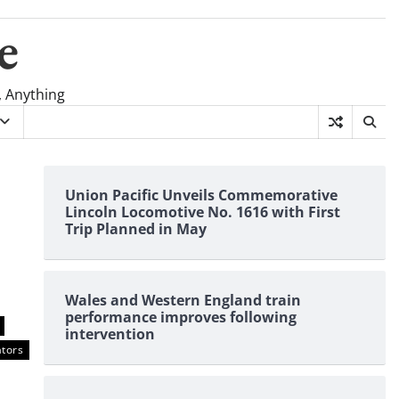
e
, Anything
Union Pacific Unveils Commemorative
Lincoln Locomotive No. 1616 with First
Trip Planned in May
Wales and Western England train
performance improves following
intervention
tors