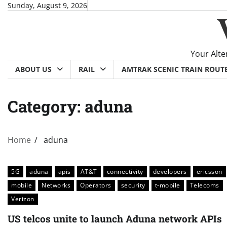
Skip
Sunday, August 9, 2026
to
content
Your Alte
ABOUT US
RAIL
AMTRAK SCENIC TRAIN ROUT
Category:
aduna
Home
aduna
5G
aduna
apis
AT&T
connectivity
developers
ericsson
mobile
Networks
Operators
security
t-mobile
Telecoms
Verizon
US telcos unite to launch Aduna network APIs