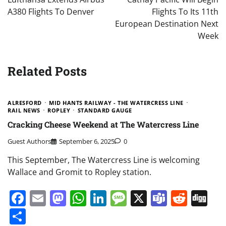
A380 Flights To Denver
Flights To Its 11th
European Destination Next
Week
Related Posts
ALRESFORD
MID HANTS RAILWAY - THE WATERCRESS LINE
RAIL NEWS
ROPLEY
STANDARD GAUGE
Cracking Cheese Weekend at The Watercress Line
Guest Authors
September 6, 2025
0
This September, The Watercress Line is welcoming
Wallace and Gromit to Ropley station.
Facebook
Email
Mastodon
WhatsApp
LinkedIn
Message
X
Teams
Redd
Di
Share