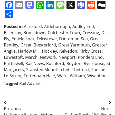
Facebook
Email
Mastodon
WhatsApp
LinkedIn
Message
X
Teams
Redd
Di
Share
Posted in
Alresford
,
Attleborough
,
Audley End
,
Billericay
,
Brimsdown
,
Colchester Town
,
Cressing
,
Diss
,
Ely
,
Enfield Lock
,
Felixstowe
,
Frinton-on-Sea
,
Great
Bentley
,
Great Chesterford
,
Great Yarmouth
,
Greater
Anglia
,
Harlow Mill
,
Hockley
,
Kelvedon
,
Kirby Cross
,
Lowestoft
,
March
,
Network
,
Newport
,
Ponders End
,
Prittlewell
,
Rail News
,
Rochford
,
Roydon
,
Rye House
,
St
Margarets
,
Stansted Mountfitchet
,
Thetford
,
Thorpe-
Le-Soken
,
Tottenham Hale
,
Ware
,
Witham
,
Wivenhoe
Tagged
Rail Advent
Post
Previous:
Next:
navigation
Lufthansa Extends Airbus
Cathay Pacific Will Begin