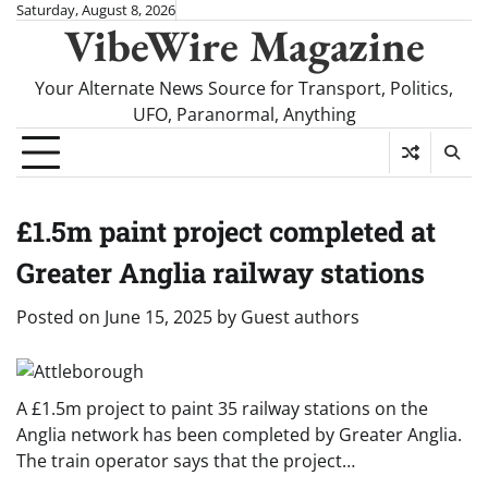
Skip
Saturday, August 8, 2026
VibeWire Magazine
to
content
Your Alternate News Source for Transport, Politics,
UFO, Paranormal, Anything
£1.5m paint project completed at
Greater Anglia railway stations
Posted on
June 15, 2025
by
Guest authors
A £1.5m project to paint 35 railway stations on the
Anglia network has been completed by Greater Anglia.
The train operator says that the project…