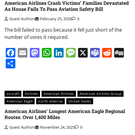
American Airlines Crash Victims’ Families Devastated
As House Fails To Pass Aviation Safety Bill
Guest Authors
February 25, 2026
0
The bill failed to pass because it fell just short of the
number of votes it required.
Facebook
Email
Mastodon
WhatsApp
LinkedIn
Message
X
Teams
Redd
Di
Share
aircraft
Airlines
American Airlines
American Airlines Group
American Eagle
north america
United States
American Airlines’ Longest American Eagle Regional
Routes: Over 1,400 Miles
Guest Authors
November 24, 2025
0