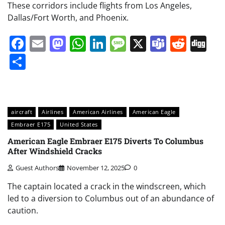
These corridors include flights from Los Angeles,
Dallas/Fort Worth, and Phoenix.
Facebook
Email
Mastodon
WhatsApp
LinkedIn
Message
X
Teams
Redd
Di
Share
aircraft
Airlines
American Airlines
American Eagle
Embraer E175
United States
American Eagle Embraer E175 Diverts To Columbus
After Windshield Cracks
Guest Authors
November 12, 2025
0
The captain located a crack in the windscreen, which
led to a diversion to Columbus out of an abundance of
caution.