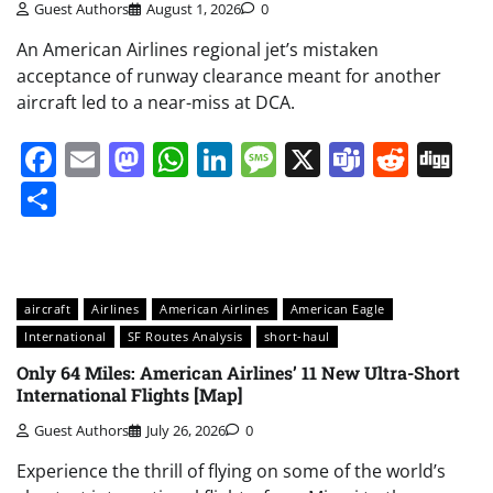
Guest Authors
August 1, 2026
0
An American Airlines regional jet’s mistaken
acceptance of runway clearance meant for another
aircraft led to a near-miss at DCA.
Facebook
Email
Mastodon
WhatsApp
LinkedIn
Message
X
Teams
Redd
Di
Share
aircraft
Airlines
American Airlines
American Eagle
International
SF Routes Analysis
short-haul
Only 64 Miles: American Airlines’ 11 New Ultra-Short
International Flights [Map]
Guest Authors
July 26, 2026
0
Experience the thrill of flying on some of the world’s