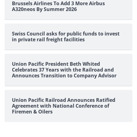
Brussels Airlines To Add 3 More Airbus
A320neos By Summer 2026
Swiss Council asks for public funds to invest
in private rail freight facilities
Union Pacific President Beth Whited
Celebrates 37 Years with the Railroad and
Announces Transition to Company Advisor
Union Pacific Railroad Announces Ratified
Agreement with National Conference of
Firemen & Oilers