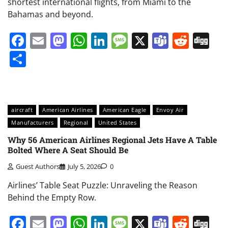
shortest international flights, from Miami to the
Bahamas and beyond.
Facebook
Email
Mastodon
WhatsApp
LinkedIn
Message
X
Teams
Redd
Di
Share
aircraft
American Airlines
American Eagle
Envoy Air
Manufacturers
Regional
United States
Why 56 American Airlines Regional Jets Have A Table
Bolted Where A Seat Should Be
Guest Authors
July 5, 2026
0
Airlines’ Table Seat Puzzle: Unraveling the Reason
Behind the Empty Row.
Facebook
Email
Mastodon
WhatsApp
LinkedIn
Message
X
Teams
Redd
Di