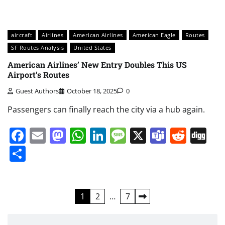
aircraft
Airlines
American Airlines
American Eagle
Routes
SF Routes Analysis
United States
American Airlines’ New Entry Doubles This US
Airport’s Routes
Guest Authors
October 18, 2025
0
Passengers can finally reach the city via a hub again.
Facebook
Email
Mastodon
WhatsApp
LinkedIn
Message
X
Teams
Redd
Di
Share
Posts
1
2
…
7
pagination