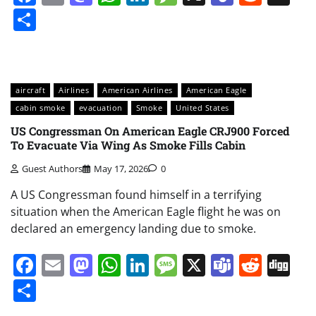
Share
aircraft
Airlines
American Airlines
American Eagle
cabin smoke
evacuation
Smoke
United States
US Congressman On American Eagle CRJ900 Forced
To Evacuate Via Wing As Smoke Fills Cabin
Guest Authors
May 17, 2026
0
A US Congressman found himself in a terrifying
situation when the American Eagle flight he was on
declared an emergency landing due to smoke.
Facebook
Email
Mastodon
WhatsApp
LinkedIn
Message
X
Teams
Redd
Di
Share