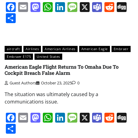
Facebook
Email
Mastodon
WhatsApp
LinkedIn
Message
X
Teams
Redd
Di
Share
aircraft
Airlines
American Airlines
American Eagle
Embraer
Embraer E175
United States
American Eagle Flight Returns To Omaha Due To
Cockpit Breach False Alarm
Guest Authors
October 23, 2025
0
The situation was ultimately caused by a
communications issue.
Facebook
Email
Mastodon
WhatsApp
LinkedIn
Message
X
Teams
Redd
Di
Share