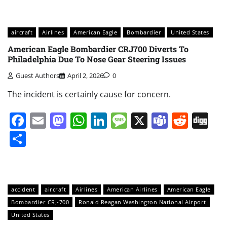
aircraft
Airlines
American Eagle
Bombardier
United States
American Eagle Bombardier CRJ700 Diverts To
Philadelphia Due To Nose Gear Steering Issues
Guest Authors
April 2, 2026
0
The incident is certainly cause for concern.
Facebook
Email
Mastodon
WhatsApp
LinkedIn
Message
X
Teams
Redd
Di
Share
accident
aircraft
Airlines
American Airlines
American Eagle
Bombardier CRJ-700
Ronald Reagan Washington National Airport
United States