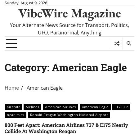
Skip
Sunday, August 9, 2026
VibeWire Magazine
to
content
Your Alternate News Source for Transport, Politics,
UFO, Paranormal, Anything
Category:
American Eagle
Home
American Eagle
aircraft
Airlines
American Airlines
American Eagle
E175-E2
near-miss
Ronald Reagan Washington National Airport
800 Feet Apart: American Airlines 737 & E175 Nearly
Collide At Washington Reagan