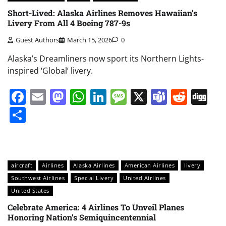
Short-Lived: Alaska Airlines Removes Hawaiian’s
Livery From All 4 Boeing 787-9s
Guest Authors
March 15, 2026
0
Alaska’s Dreamliners now sport its Northern Lights-
inspired ‘Global’ livery.
Facebook
Email
Mastodon
WhatsApp
LinkedIn
Message
X
Teams
Redd
Di
Share
aircraft
Airlines
Alaska Airlines
American Airlines
livery
Southwest Airlines
Special Livery
United Airlines
United States
Celebrate America: 4 Airlines To Unveil Planes
Honoring Nation’s Semiquincentennial