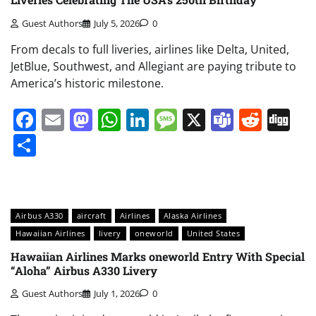
Guest Authors
July 5, 2026
0
From decals to full liveries, airlines like Delta, United,
JetBlue, Southwest, and Allegiant are paying tribute to
America’s historic milestone.
Facebook
Email
Mastodon
WhatsApp
LinkedIn
Message
X
Teams
Redd
Di
Share
Airbus A330
aircraft
Airlines
Alaska Airlines
Hawaiian Airlines
livery
oneworld
United States
Hawaiian Airlines Marks oneworld Entry With Special
“Aloha” Airbus A330 Livery
Guest Authors
July 1, 2026
0