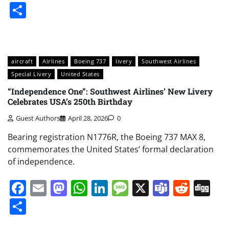
Share
aircraft
Airlines
Boeing 737
livery
Southwest Airlines
Special Livery
United States
“Independence One”: Southwest Airlines’ New Livery
Celebrates USA’s 250th Birthday
Guest Authors
April 28, 2026
0
Bearing registration N1776R, the Boeing 737 MAX 8,
commemorates the United States’ formal declaration
of independence.
Facebook
Email
Mastodon
WhatsApp
LinkedIn
Message
X
Teams
Redd
Di
Share