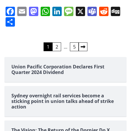
Facebook
Email
Mastodon
WhatsApp
LinkedIn
Message
X
Teams
Redd
Di
Share
Posts
1
2
…
5
pagination
Union Pacific Corporation Declares First
Quarter 2024 Dividend
Sydney overnight rail services become a
sticking point in union talks ahead of strike
action
The Vision: The Return of the Dornier Do X