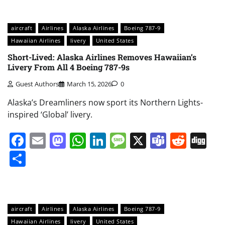
aircraft
Airlines
Alaska Airlines
Boeing 787-9
Hawaiian Airlines
livery
United States
Short-Lived: Alaska Airlines Removes Hawaiian’s
Livery From All 4 Boeing 787-9s
Guest Authors
March 15, 2026
0
Alaska’s Dreamliners now sport its Northern Lights-
inspired ‘Global’ livery.
Facebook
Email
Mastodon
WhatsApp
LinkedIn
Message
X
Teams
Redd
Di
Share
aircraft
Airlines
Alaska Airlines
Boeing 787-9
Hawaiian Airlines
livery
United States