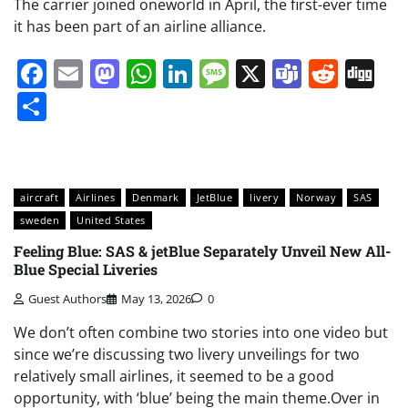
The carrier joined oneworld in April, the first-ever time
it has been part of an airline alliance.
Facebook
Email
Mastodon
WhatsApp
LinkedIn
Message
X
Teams
Redd
Di
Share
aircraft
Airlines
Denmark
JetBlue
livery
Norway
SAS
sweden
United States
Feeling Blue: SAS & jetBlue Separately Unveil New All-
Blue Special Liveries
Guest Authors
May 13, 2026
0
We don’t often combine two stories into one video but
since we’re discussing two livery unveilings for two
relatively small airlines, it seemed to be a good
opportunity, with ‘blue’ being the main theme.Over in