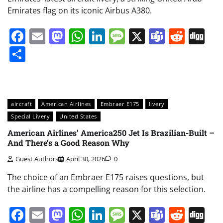
Emirates flag on its iconic Airbus A380.
Facebook
Email
Mastodon
WhatsApp
LinkedIn
Message
X
Teams
Redd
Di
Share
aircraft
American Airlines
Embraer E175
livery
Special Livery
United States
American Airlines’ America250 Jet Is Brazilian-Built –
And There’s a Good Reason Why
Guest Authors
April 30, 2026
0
The choice of an Embraer E175 raises questions, but
the airline has a compelling reason for this selection.
Facebook
Email
Mastodon
WhatsApp
LinkedIn
Message
X
Teams
Redd
Di