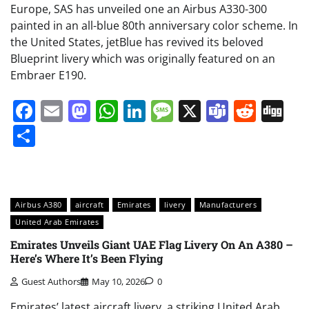
Europe, SAS has unveiled one an Airbus A330-300
painted in an all-blue 80th anniversary color scheme. In
the United States, jetBlue has revived its beloved
Blueprint livery which was originally featured on an
Embraer E190.
Facebook
Email
Mastodon
WhatsApp
LinkedIn
Message
X
Teams
Redd
Di
Share
Airbus A380
aircraft
Emirates
livery
Manufacturers
United Arab Emirates
Emirates Unveils Giant UAE Flag Livery On An A380 –
Here’s Where It’s Been Flying
Guest Authors
May 10, 2026
0
Emirates’ latest aircraft livery, a striking United Arab