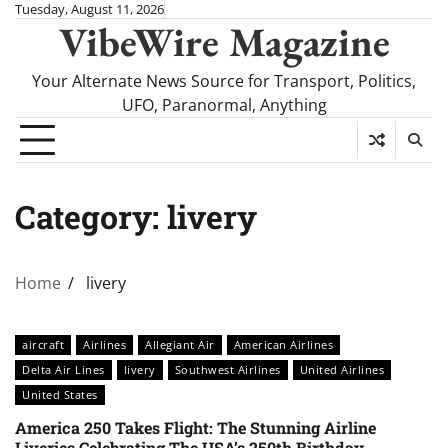
Skip
Tuesday, August 11, 2026
VibeWire Magazine
to
content
Your Alternate News Source for Transport, Politics,
UFO, Paranormal, Anything
Category:
livery
Home
livery
aircraft
Airlines
Allegiant Air
American Airlines
Delta Air Lines
livery
Southwest Airlines
United Airlines
United States
America 250 Takes Flight: The Stunning Airline
Liveries Celebrating The USA’s 250th Birthday