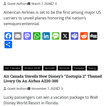
Guest Authors
March 7, 2026
0
American Airlines is set to be the first among major US
carriers to unveil planes honoring the nation’s
semiquincentennial.
Facebook
Email
Mastodon
WhatsApp
LinkedIn
Message
X
Teams
Redd
Di
Share
Air Canada
Airbus A220
aircraft
Airlines
Canada
livery
Air Canada Unveils New Disney’s “Zootopia 2” Themed
Livery On An Airbus A220-300
Guest Authors
November 7, 2025
0
Lucky passengers can win a vacation package to Walt
Disney World Resort in Florida.