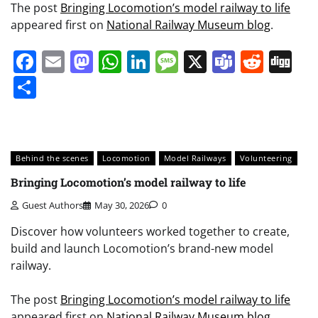
The post
Bringing Locomotion’s model railway to life
appeared first on
National Railway Museum blog
.
Facebook
Email
Mastodon
WhatsApp
LinkedIn
Message
X
Teams
Redd
Di
Share
Behind the scenes
Locomotion
Model Railways
Volunteering
Bringing Locomotion’s model railway to life
Guest Authors
May 30, 2026
0
Discover how volunteers worked together to create,
build and launch Locomotion’s brand-new model
railway.
The post
Bringing Locomotion’s model railway to life
appeared first on
National Railway Museum blog
.