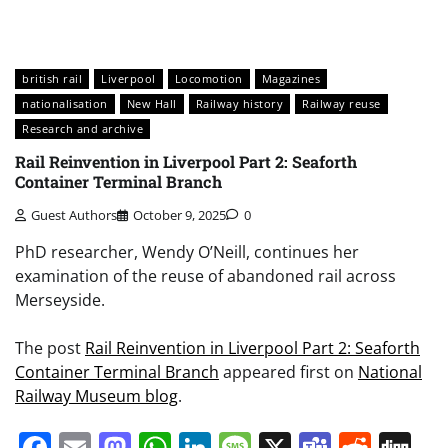
british rail
Liverpool
Locomotion
Magazines
nationalisation
New Hall
Railway history
Railway reuse
Research and archive
Rail Reinvention in Liverpool Part 2: Seaforth
Container Terminal Branch
Guest Authors
October 9, 2025
0
PhD researcher, Wendy O’Neill, continues her
examination of the reuse of abandoned rail across
Merseyside.
The post
Rail Reinvention in Liverpool Part 2: Seaforth
Container Terminal Branch
appeared first on
National
Railway Museum blog
.
Facebook
Email
Mastodon
WhatsApp
LinkedIn
Message
X
Teams
Redd
Di