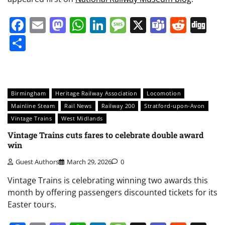
Facebook
Email
Mastodon
WhatsApp
LinkedIn
Message
X
Teams
Redd
Di
Share
Birmingham
Heritage Railway Association
Locomotion
Mainline Steam
Rail News
Railway 200
Stratford-upon-Avon
Vintage Trains
West Midlands
Vintage Trains cuts fares to celebrate double award
win
Guest Authors
March 29, 2026
0
Vintage Trains is celebrating winning two awards this
month by offering passengers discounted tickets for its
Easter tours.