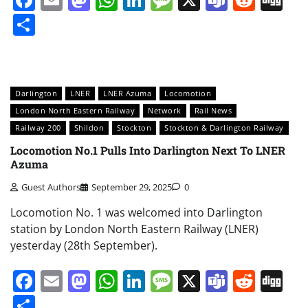
Share
Darlington
LNER
LNER Azuma
Locomotion
London North Eastern Railway
Network
Rail News
Railway 200
Shildon
Stockton
Stockton & Darlington Railway
Locomotion No.1 Pulls Into Darlington Next To LNER
Azuma
Guest Authors
September 29, 2025
0
Locomotion No. 1 was welcomed into Darlington
station by London North Eastern Railway (LNER)
yesterday (28th September).
Facebook
Email
Mastodon
WhatsApp
LinkedIn
Message
X
Teams
Redd
Di
Share