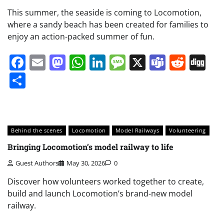
This summer, the seaside is coming to Locomotion,
where a sandy beach has been created for families to
enjoy an action-packed summer of fun.
Facebook
Email
Mastodon
WhatsApp
LinkedIn
Message
X
Teams
Redd
Di
Share
Behind the scenes
Locomotion
Model Railways
Volunteering
Bringing Locomotion’s model railway to life
Guest Authors
May 30, 2026
0
Discover how volunteers worked together to create,
build and launch Locomotion’s brand-new model
railway.