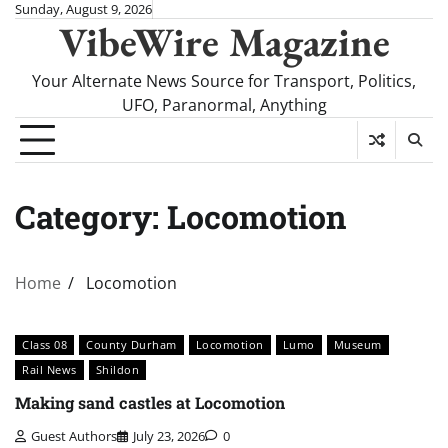
Skip
Sunday, August 9, 2026
VibeWire Magazine
to
content
Your Alternate News Source for Transport, Politics,
UFO, Paranormal, Anything
Category:
Locomotion
Home
Locomotion
Class 08
County Durham
Locomotion
Lumo
Museum
Rail News
Shildon
Making sand castles at Locomotion
Guest Authors
July 23, 2026
0