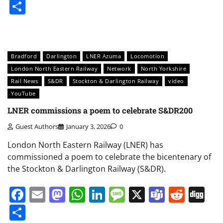
Share
Bradford
Darlington
LNER Azuma
Locomotion
London North Eastern Railway
Network
North Yorkshire
Rail News
S&DR
Stockton & Darlington Railway
video
YouTube
LNER commissions a poem to celebrate S&DR200
Guest Authors
January 3, 2026
0
London North Eastern Railway (LNER) has
commissioned a poem to celebrate the bicentenary of
the Stockton & Darlington Railway (S&DR).
Facebook
Email
Mastodon
WhatsApp
LinkedIn
Message
X
Teams
Redd
Di
Share