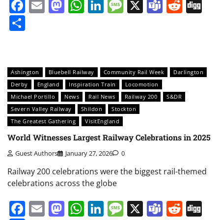
Facebook
Email
Mastodon
WhatsApp
LinkedIn
Message
X
Teams
Redd
Di
Share
Ashington
Bluebell Railway
Community Rail Week
Darlington
Derby
England
Inspiration Train
Locomotion
Michael Portillo
News
Rail News
Railway 200
S&DR
Severn Valley Railway
Shildon
Stockton
The Greatest Gathering
VisitEngland
World Witnesses Largest Railway Celebrations in 2025
Guest Authors
January 27, 2026
0
Railway 200 celebrations were the biggest rail-themed
celebrations across the globe
Facebook
Email
Mastodon
WhatsApp
LinkedIn
Message
X
Teams
Redd
Di