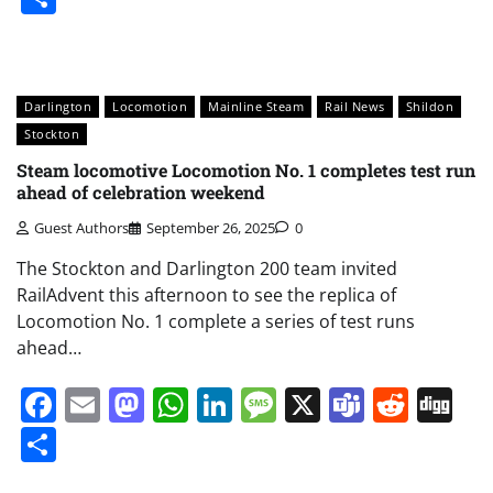
Darlington
Locomotion
Mainline Steam
Rail News
Shildon
Stockton
Steam locomotive Locomotion No. 1 completes test run
ahead of celebration weekend
Guest Authors
September 26, 2025
0
The Stockton and Darlington 200 team invited
RailAdvent this afternoon to see the replica of
Locomotion No. 1 complete a series of test runs
ahead…
Facebook
Email
Mastodon
WhatsApp
LinkedIn
Message
X
Teams
Redd
Di
Share