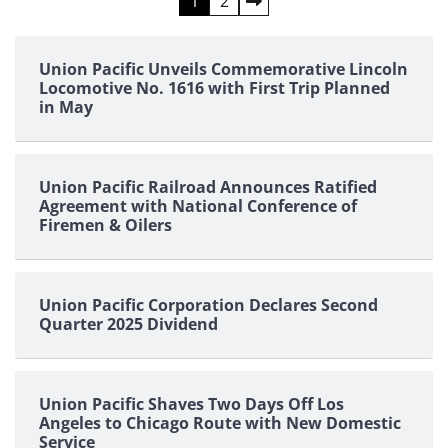
Posts
1
2
pagination
Union Pacific Unveils Commemorative Lincoln
Locomotive No. 1616 with First Trip Planned
in May
Union Pacific Railroad Announces Ratified
Agreement with National Conference of
Firemen & Oilers
Union Pacific Corporation Declares Second
Quarter 2025 Dividend
Union Pacific Shaves Two Days Off Los
Angeles to Chicago Route with New Domestic
Service