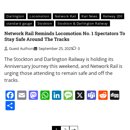
Darlington
Locomotion
Network Rail
Rail News
Railway 200
standard gauge
Stockton
Stockton & Darlington Railway
Network Rail Reminds Locomotion No. 1 Spectators To
Stay Safe Around The Tracks
Guest Authors
September 25, 2025
0
The Stockton and Darlington Railway is holding its
Anniversary Journey this weekend, and Network Rail is
urging those attending to remain safe and off the
tracks.
Facebook
Email
Mastodon
WhatsApp
LinkedIn
Message
X
Teams
Redd
Di
Share