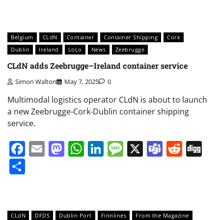
Belgium
CLdN
Container
Container Shipping
Cork
Dublin
Ireland
LoLo
News
Zeebrugge
CLdN adds Zeebrugge–Ireland container service
Simon Walton
May 7, 2025
0
Multimodal logistics operator CLdN is about to launch
a new Zeebrugge-Cork-Dublin container shipping
service.
Facebook
Email
Mastodon
WhatsApp
LinkedIn
Message
X
Teams
Redd
Di
Share
CLdN
DFDS
Dublin Port
Finnlines
From the Magazine