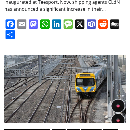
inaugurated at Teesport. Now, shipping agents CLdN
has announced a significant increase in their…
Facebook
Email
Mastodon
WhatsApp
LinkedIn
Message
X
Teams
Redd
Di
Share