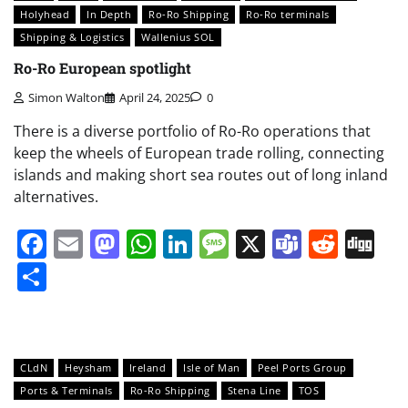
Holyhead
In Depth
Ro-Ro Shipping
Ro-Ro terminals
Shipping & Logistics
Wallenius SOL
Ro-Ro European spotlight
Simon Walton
April 24, 2025
0
There is a diverse portfolio of Ro-Ro operations that
keep the wheels of European trade rolling, connecting
islands and making short sea routes out of long inland
alternatives.
Facebook
Email
Mastodon
WhatsApp
LinkedIn
Message
X
Teams
Redd
Di
Share
CLdN
Heysham
Ireland
Isle of Man
Peel Ports Group
Ports & Terminals
Ro-Ro Shipping
Stena Line
TOS