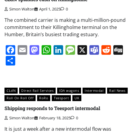
Simon Walton
April 1, 2025
0
The combined carrier is making a multi-million-pound
commitment to their Killingholme terminal on the
Humber, Britain’s busiest trading estuary.
Facebook
Email
Mastodon
WhatsApp
LinkedIn
Message
X
Teams
Redd
Di
Share
CLdN
Direct Rail Services
IDA wagons
Intermodal
Rail News
Roll On Roll Off
RoRo
Teesport
UK
Shipping responds to Teesport intermodal
Simon Walton
February 18, 2025
0
It is just a week after a new intermodal flow was