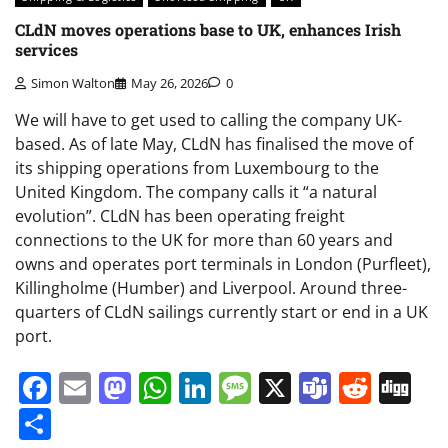
CLdN moves operations base to UK, enhances Irish
services
Simon Walton
May 26, 2026
0
We will have to get used to calling the company UK-
based. As of late May, CLdN has finalised the move of
its shipping operations from Luxembourg to the
United Kingdom. The company calls it “a natural
evolution”. CLdN has been operating freight
connections to the UK for more than 60 years and
owns and operates port terminals in London (Purfleet),
Killingholme (Humber) and Liverpool. Around three-
quarters of CLdN sailings currently start or end in a UK
port.
Facebook
Email
Mastodon
WhatsApp
LinkedIn
Message
X
Teams
Redd
Di
Share