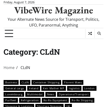
Skip
Friday, August 7, 2026
VibeWire Magazine
to
content
Your Alternate News Source for Transport, Politics,
UFO, Paranormal, Anything
Category:
CLdN
Home
CLdN
Business
CLdN
Container Shipping
Florent Maes
General cargo
Ireland
Keir Mather MP
logistics
London
Luxembourg
Multimodal
News
Operations/Transport
Purfleet
Refrigeration
Ro-Ro Equipment
Ro-Ro Shipping
Shipping & Logistics
Shortsea Shipping
UK