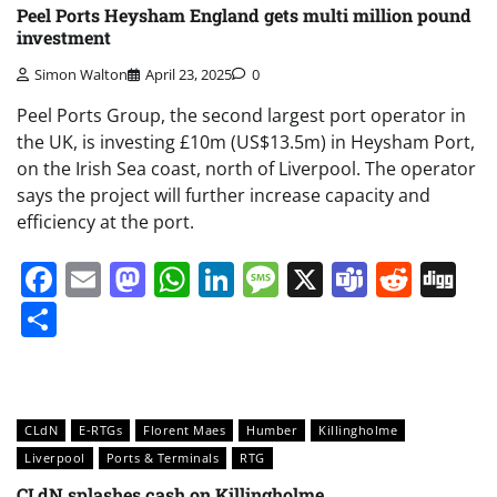
Peel Ports Heysham England gets multi million pound
investment
Simon Walton
April 23, 2025
0
Peel Ports Group, the second largest port operator in
the UK, is investing £10m (US$13.5m) in Heysham Port,
on the Irish Sea coast, north of Liverpool. The operator
says the project will further increase capacity and
efficiency at the port.
Facebook
Email
Mastodon
WhatsApp
LinkedIn
Message
X
Teams
Redd
Di
Share
CLdN
E-RTGs
Florent Maes
Humber
Killingholme
Liverpool
Ports & Terminals
RTG
CLdN splashes cash on Killingholme