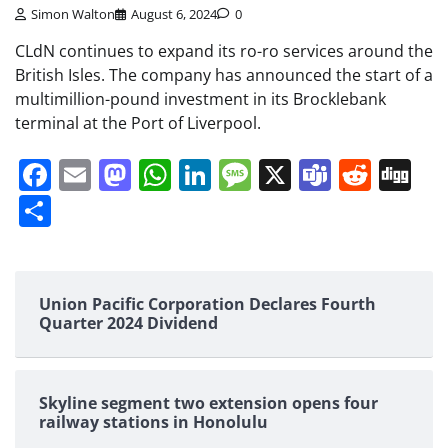
Simon Walton
August 6, 2024
0
CLdN continues to expand its ro-ro services around the
British Isles. The company has announced the start of a
multimillion-pound investment in its Brocklebank
terminal at the Port of Liverpool.
Facebook
Email
Mastodon
WhatsApp
LinkedIn
Message
X
Teams
Redd
Di
Share
Union Pacific Corporation Declares Fourth
Quarter 2024 Dividend
Skyline segment two extension opens four
railway stations in Honolulu