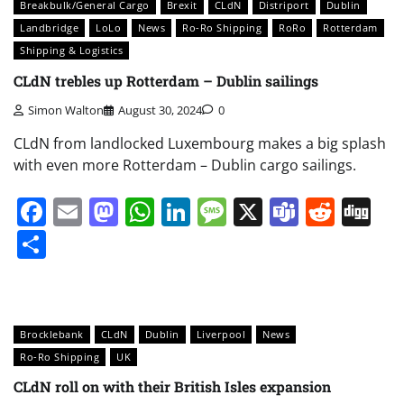
Breakbulk/General Cargo
Brexit
CLdN
Distriport
Dublin
Landbridge
LoLo
News
Ro-Ro Shipping
RoRo
Rotterdam
Shipping & Logistics
CLdN trebles up Rotterdam – Dublin sailings
Simon Walton
August 30, 2024
0
CLdN from landlocked Luxembourg makes a big splash
with even more Rotterdam – Dublin cargo sailings.
Facebook
Email
Mastodon
WhatsApp
LinkedIn
Message
X
Teams
Redd
Di
Share
Brocklebank
CLdN
Dublin
Liverpool
News
Ro-Ro Shipping
UK
CLdN roll on with their British Isles expansion