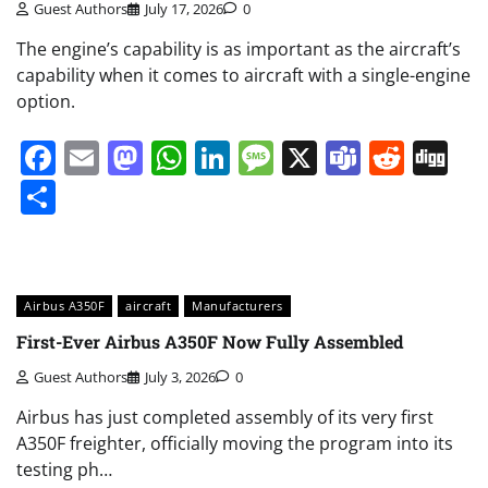
Guest Authors
July 17, 2026
0
The engine’s capability is as important as the aircraft’s
capability when it comes to aircraft with a single-engine
option.
Facebook
Email
Mastodon
WhatsApp
LinkedIn
Message
X
Teams
Redd
Di
Share
Airbus A350F
aircraft
Manufacturers
First-Ever Airbus A350F Now Fully Assembled
Guest Authors
July 3, 2026
0
Airbus has just completed assembly of its very first
A350F freighter, officially moving the program into its
testing ph…