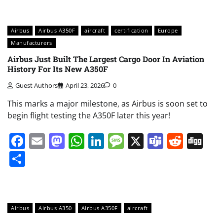
Airbus
Airbus A350F
aircraft
certification
Europe
Manufacturers
Airbus Just Built The Largest Cargo Door In Aviation
History For Its New A350F
Guest Authors
April 23, 2026
0
This marks a major milestone, as Airbus is soon set to
begin flight testing the A350F later this year!
Facebook
Email
Mastodon
WhatsApp
LinkedIn
Message
X
Teams
Redd
Di
Share
Airbus
Airbus A350
Airbus A350F
aircraft