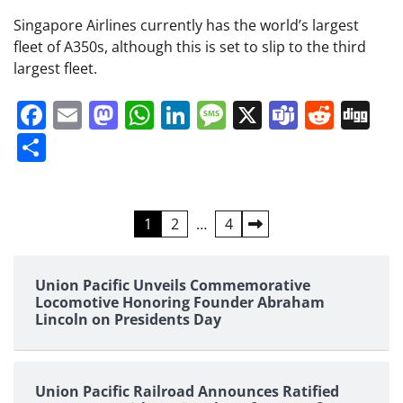
Singapore Airlines currently has the world’s largest
fleet of A350s, although this is set to slip to the third
largest fleet.
Facebook
Email
Mastodon
WhatsApp
LinkedIn
Message
X
Teams
Redd
Di
Share
Posts
1
2
…
4
pagination
Union Pacific Unveils Commemorative
Locomotive Honoring Founder Abraham
Lincoln on Presidents Day
Union Pacific Railroad Announces Ratified