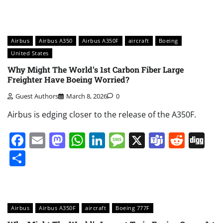
Airbus
Airbus A350
Airbus A350F
aircraft
Boeing
United States
Why Might The World’s 1st Carbon Fiber Large
Freighter Have Boeing Worried?
Guest Authors
March 8, 2026
0
Airbus is edging closer to the release of the A350F.
Facebook
Email
Mastodon
WhatsApp
LinkedIn
Message
X
Teams
Redd
Di
Share
Airbus
Airbus A350F
aircraft
Boeing 777F