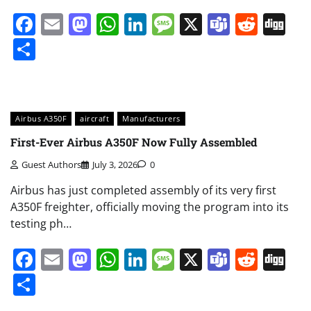
Facebook
Email
Mastodon
WhatsApp
LinkedIn
Message
X
Teams
Redd
Di
Share
Airbus A350F
aircraft
Manufacturers
First-Ever Airbus A350F Now Fully Assembled
Guest Authors
July 3, 2026
0
Airbus has just completed assembly of its very first
A350F freighter, officially moving the program into its
testing ph…
Facebook
Email
Mastodon
WhatsApp
LinkedIn
Message
X
Teams
Redd
Di
Share