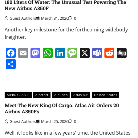
180 Liters Of Water: The Unusual Test Powering The
New Airbus A350F
Guest Authors
March 31, 2026
0
Another key milestone for the forthcoming widebody
freighter.
Facebook
Email
Mastodon
WhatsApp
LinkedIn
Message
X
Teams
Redd
Di
Share
Airbus A350F
aircraft
Airlines
Atlas Air
United States
Meet The New King Of Cargo: Atlas Air Orders 20
Airbus A350Fs
Guest Authors
March 25, 2026
0
Well, it looks like in a few years’ time, the United States