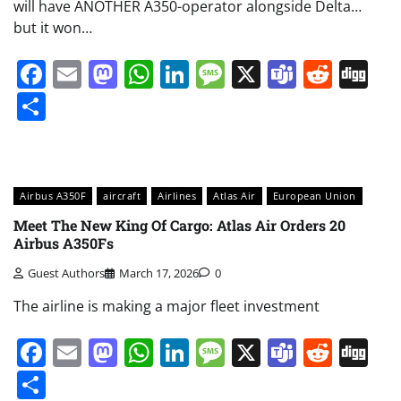
will have ANOTHER A350-operator alongside Delta…
but it won…
Facebook
Email
Mastodon
WhatsApp
LinkedIn
Message
X
Teams
Redd
Di
Share
Airbus A350F
aircraft
Airlines
Atlas Air
European Union
Meet The New King Of Cargo: Atlas Air Orders 20
Airbus A350Fs
Guest Authors
March 17, 2026
0
The airline is making a major fleet investment
Facebook
Email
Mastodon
WhatsApp
LinkedIn
Message
X
Teams
Redd
Di
Share