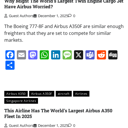
Why Might The World’s Largest Twin Engine Cargo Jet
Have Airbus Worried?
Guest Authors
December 1, 2025
0
The Boeing 777-8F and Airbus A350F are similar enough
freighters that they are set to compete for similar
markets.
Facebook
Email
Mastodon
WhatsApp
LinkedIn
Message
X
Teams
Redd
Di
Share
Airbus A350
Airbus A350F
aircraft
Airlines
Singapore Airlines
This Airline Has The World’s Largest Airbus A350
Fleet In 2025
Guest Authors
December 1, 2025
0