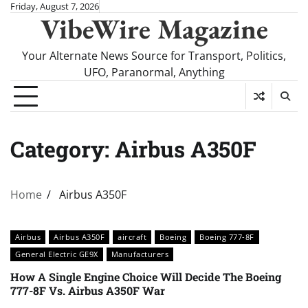
Skip
Friday, August 7, 2026
VibeWire Magazine
to
content
Your Alternate News Source for Transport, Politics,
UFO, Paranormal, Anything
Category:
Airbus A350F
Home
Airbus A350F
Airbus
Airbus A350F
aircraft
Boeing
Boeing 777-8F
General Electric GE9X
Manufacturers
How A Single Engine Choice Will Decide The Boeing
777-8F Vs. Airbus A350F War