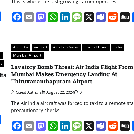
This is where the fast-growing carrier operates.
it
gg
Share
Facebook
Email
Mastodon
WhatsApp
LinkedIn
Message
X
Team
Red
Air India
aircraft
Aviation News
Bomb Threat
India
s
Mumbai Airport
rt
Lavatory Bomb Threat: Air India Flight From
Mumbai Makes Emergency Landing At
lta
Thiruvananthapuram Airport
Guest Authors
August 22, 2024
0
The Air India aircraft was forced to taxi to a remote st
precautionary checks.
it
gg
Share
Facebook
Email
Mastodon
WhatsApp
LinkedIn
Message
X
Team
Red