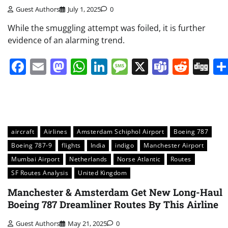
Guest Authors
July 1, 2025
0
While the smuggling attempt was foiled, it is further
evidence of an alarming trend.
Facebook
Email
Mastodon
WhatsApp
LinkedIn
Message
X
Teams
Redd
Di
aircraft
Airlines
Amsterdam Schiphol Airport
Boeing 787
Boeing 787-9
flights
India
indigo
Manchester Airport
Mumbai Airport
Netherlands
Norse Atlantic
Routes
SF Routes Analysis
United Kingdom
Manchester & Amsterdam Get New Long-Haul
Boeing 787 Dreamliner Routes By This Airline
Guest Authors
May 21, 2025
0