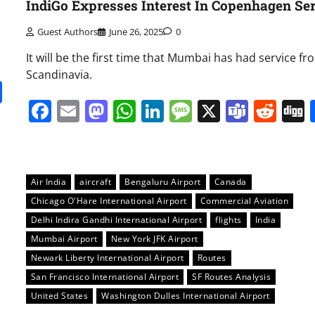
IndiGo Expresses Interest In Copenhagen Se
Guest Authors
June 26, 2025
0
It will be the first time that Mumbai has had service fr
Scandinavia.
it
gg
Share
Facebook
Email
Mastodon
WhatsApp
LinkedIn
Message
X
Team
Red
Air India
aircraft
Bengaluru Airport
Canada
Chicago O'Hare International Airport
Commercial Aviation
Delhi Indira Gandhi International Airport
flights
India
Mumbai Airport
New York JFK Airport
Newark Liberty International Airport
Routes
San Francisco International Airport
SF Routes Analysis
United States
Washington Dulles International Airport