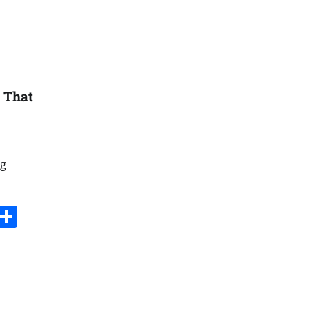
8 That
ng
s
dit
Digg
Share