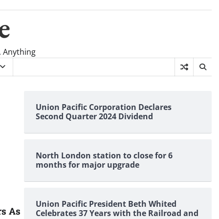
e
, Anything
Union Pacific Corporation Declares
Second Quarter 2024 Dividend
North London station to close for 6
months for major upgrade
Union Pacific President Beth Whited
rs As
Celebrates 37 Years with the Railroad and