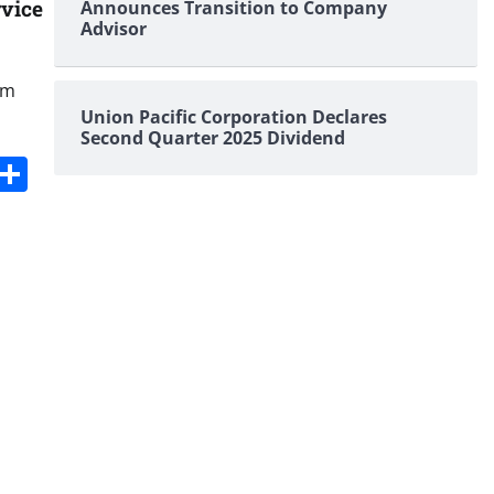
rvice
Announces Transition to Company
Advisor
om
Union Pacific Corporation Declares
Second Quarter 2025 Dividend
s
dit
Digg
Share