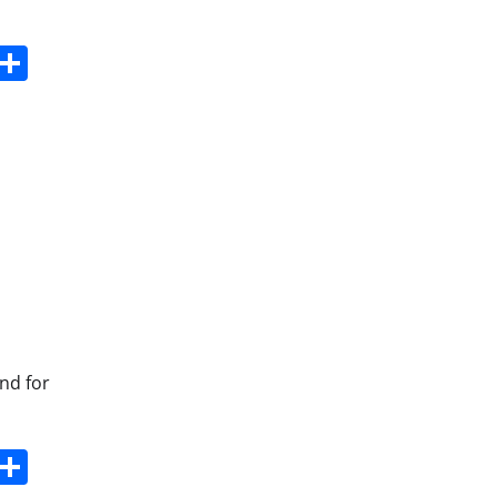
s
dit
Digg
Share
and for
s
dit
Digg
Share