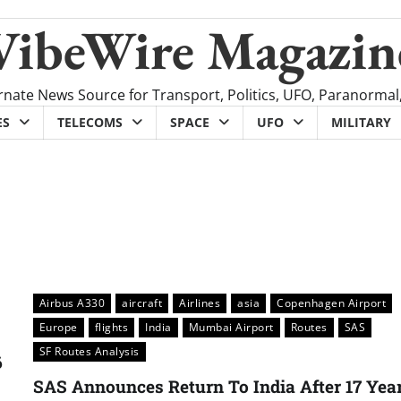
VibeWire Magazin
rnate News Source for Transport, Politics, UFO, Paranormal
ES
TELECOMS
SPACE
UFO
MILITARY
Airbus A330
aircraft
Airlines
asia
Copenhagen Airport
Europe
flights
India
Mumbai Airport
Routes
SAS
SF Routes Analysis
6
SAS Announces Return To India After 17 Yea