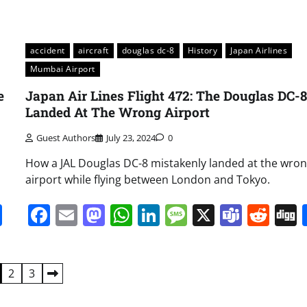
accident
aircraft
douglas dc-8
History
Japan Airlines
Mumbai Airport
e
Japan Air Lines Flight 472: The Douglas DC-
Landed At The Wrong Airport
Guest Authors
July 23, 2024
0
How a JAL Douglas DC-8 mistakenly landed at the wro
airport while flying between London and Tokyo.
it
gg
Share
Facebook
Email
Mastodon
WhatsApp
LinkedIn
Message
X
Team
Red
2
3