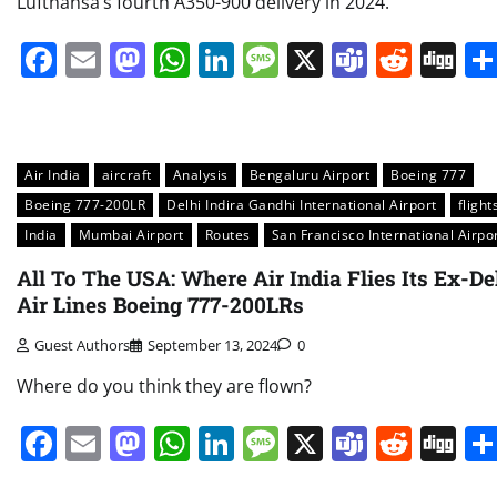
Lufthansa’s fourth A350-900 delivery in 2024.
Facebook
Email
Mastodon
WhatsApp
LinkedIn
Message
X
Teams
Redd
Di
Air India
aircraft
Analysis
Bengaluru Airport
Boeing 777
Boeing 777-200LR
Delhi Indira Gandhi International Airport
flight
India
Mumbai Airport
Routes
San Francisco International Airpo
All To The USA: Where Air India Flies Its Ex-De
Air Lines Boeing 777-200LRs
Guest Authors
September 13, 2024
0
Where do you think they are flown?
Facebook
Email
Mastodon
WhatsApp
LinkedIn
Message
X
Teams
Redd
Di