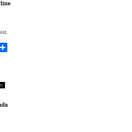
line
ist.
s
dit
Digg
Share
rt
nada