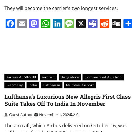
They will become the carrier’s two longest services.
Facebook
Email
Mastodon
WhatsApp
LinkedIn
Message
X
Teams
Redd
Di
Airbus A350-900
aircraft
Bangalore
Commercial Aviation
Germany
India
Lufthansa
Mumbai Airport
Lufthansa’s Luxurious New Allegris First Class
Suite Takes Off To India In November
Guest Authors
November 1, 2024
0
The aircraft, which Airbus delivered on October 16, was