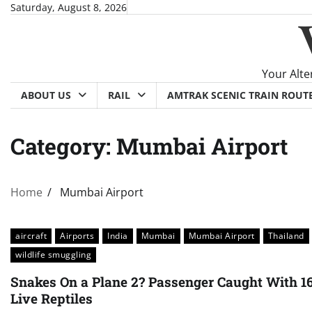
Skip
Saturday, August 8, 2026
to
content
Your Alte
ABOUT US
RAIL
AMTRAK SCENIC TRAIN ROUT
Category:
Mumbai Airport
Home
Mumbai Airport
aircraft
Airports
India
Mumbai
Mumbai Airport
Thailand
wildlife smuggling
Snakes On a Plane 2? Passenger Caught With 1
Live Reptiles