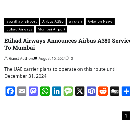
abu dhabi airport
Airbus A380
aircraft
Aviation News
Etihad Airways
Mumbai Airport
Etihad Airways Announces Airbus A380 Servic
To Mumbai
Guest Authors
August 15, 2024
0
The UAE carrier plans to operate on this route until
December 31, 2024.
Facebook
Email
Mastodon
WhatsApp
LinkedIn
Message
X
Teams
Redd
Di
Posts
1
pagination