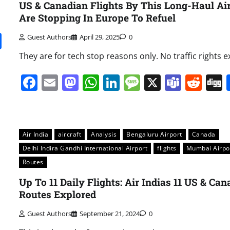
US & Canadian Flights By This Long-Haul Air
Are Stopping In Europe To Refuel
it
gg
Share
Guest Authors
April 29, 2025
0
They are for tech stop reasons only. No traffic rights ex
Facebook
Email
Mastodon
WhatsApp
LinkedIn
Message
X
Team
Red
Air India
aircraft
Analysis
Bengaluru Airport
Canada
Delhi Indira Gandhi International Airport
flights
Mumbai Airpo
Routes
Up To 11 Daily Flights: Air Indias 11 US & Ca
Routes Explored
Guest Authors
September 21, 2024
0