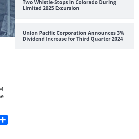
Two Whistle-Stops in Colorado During
Limited 2025 Excursion
Union Pacific Corporation Announces 3%
Dividend Increase for Third Quarter 2024
PM
ne
s
dit
Digg
Share