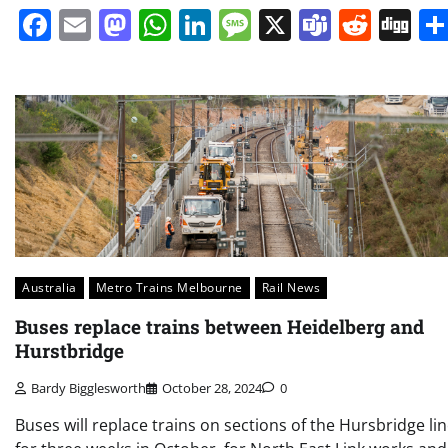
Facebook
Email
Mastodon
WhatsApp
LinkedIn
Message
X
Teams
Redd
Di
Australia
Metro Trains Melbourne
Rail News
Buses replace trains between Heidelberg and
Hurstbridge
Bardy Bigglesworth
October 28, 2024
0
Buses will replace trains on sections of the Hursbridge li