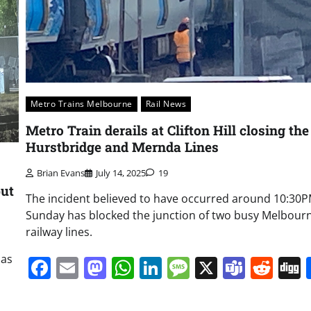
Metro Trains Melbourne
Rail News
Metro Train derails at Clifton Hill closing the
Hurstbridge and Mernda Lines
Brian Evans
July 14, 2025
19
but
The incident believed to have occurred around 10:30
Sunday has blocked the junction of two busy Melbour
railway lines.
has
Facebook
Email
Mastodon
WhatsApp
LinkedIn
Message
X
Team
Red