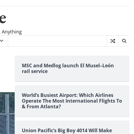
e
, Anything
MSC and Medlog launch El Musel–León
rail service
World’s Busiest Airport: Which Airlines
Operate The Most International Flights To
& From Atlanta?
Union Pacific’s Big Boy 4014 Will Make