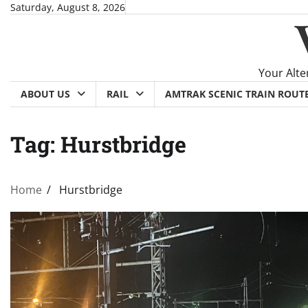
Skip
Saturday, August 8, 2026
to
content
Your Alte
ABOUT US
RAIL
AMTRAK SCENIC TRAIN ROUT
Tag:
Hurstbridge
Home
Hurstbridge