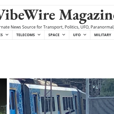
VibeWire Magazin
rnate News Source for Transport, Politics, UFO, Paranormal
ES
TELECOMS
SPACE
UFO
MILITARY