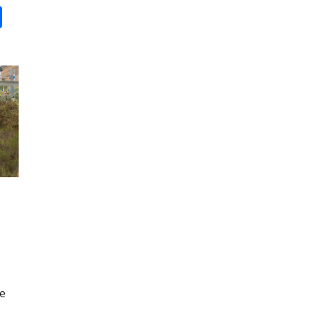
it
gg
Share
ne