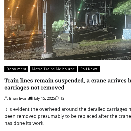
Derailment
Metro Trains Melbourne
Rail News
Train lines remain suspended, a crane arrives 
carriages not removed
Brian Evans
July 15, 2025
13
It is evident the overhead around the derailed carriages 
been removed presumably to be replaced after the crane
has done its work.