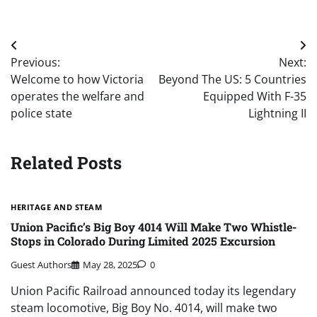
Post
Previous:
Next:
navigation
Welcome to how Victoria
Beyond The US: 5 Countries
operates the welfare and
Equipped With F-35
police state
Lightning II
Related Posts
HERITAGE AND STEAM
Union Pacific’s Big Boy 4014 Will Make Two Whistle-
Stops in Colorado During Limited 2025 Excursion
Guest Authors
May 28, 2025
0
Union Pacific Railroad announced today its legendary
steam locomotive, Big Boy No. 4014, will make two