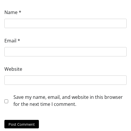
Name
*
Email
*
Website
Save my name, email, and website in this browser
for the next time I comment.