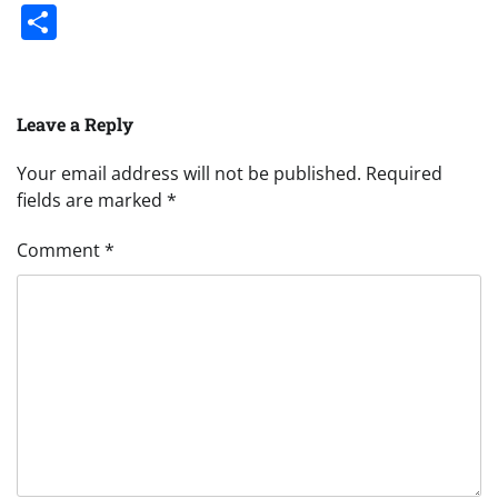
Share
Leave a Reply
Your email address will not be published.
Required
fields are marked
*
Comment
*