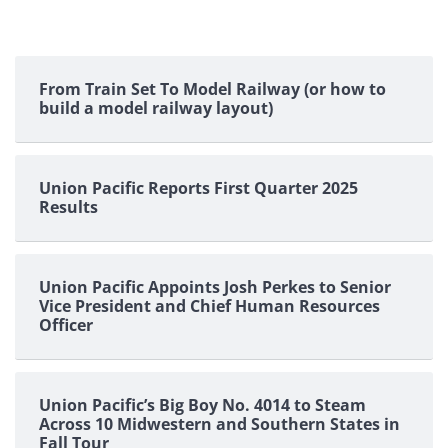
From Train Set To Model Railway (or how to
build a model railway layout)
Union Pacific Reports First Quarter 2025
Results
Union Pacific Appoints Josh Perkes to Senior
Vice President and Chief Human Resources
Officer
Union Pacific’s Big Boy No. 4014 to Steam
Across 10 Midwestern and Southern States in
Fall Tour