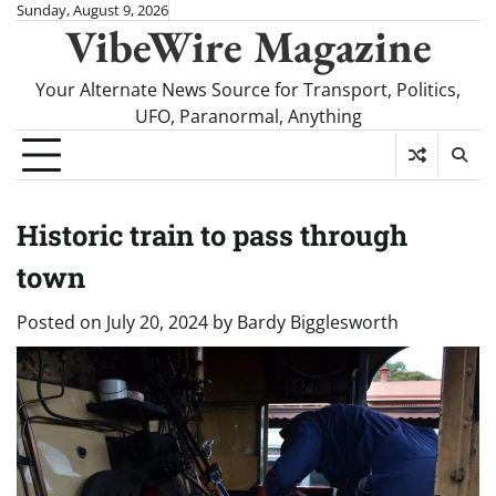
Skip
Sunday, August 9, 2026
VibeWire Magazine
to
content
Your Alternate News Source for Transport, Politics,
UFO, Paranormal, Anything
Historic train to pass through
town
Posted on
July 20, 2024
by
Bardy Bigglesworth