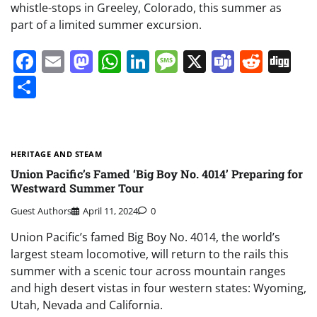
whistle-stops in Greeley, Colorado, this summer as
part of a limited summer excursion.
Facebook
Email
Mastodon
WhatsApp
LinkedIn
Message
X
Teams
Redd
Di
Share
HERITAGE AND STEAM
Union Pacific’s Famed ‘Big Boy No. 4014’ Preparing for
Westward Summer Tour
Guest Authors
April 11, 2024
0
Union Pacific’s famed Big Boy No. 4014, the world’s
largest steam locomotive, will return to the rails this
summer with a scenic tour across mountain ranges
and high desert vistas in four western states: Wyoming,
Utah, Nevada and California.