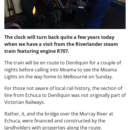
The clock will turn back quite a few years today
when we have a visit from the Riverlander steam
train featuring engine R707.
The train will be en route to Deniliquin for a couple of
nights before calling into Moama to see the Moama
Lights on the way home to Melbourne on Sunday.
For those not aware of local rail history, the section of
line from Echuca to Deniliquin was not originally part of
Victorian Railways.
Rather, it, and the bridge over the Murray River at
Echuca, were financed and constructed by the
landholders with properties along the route.