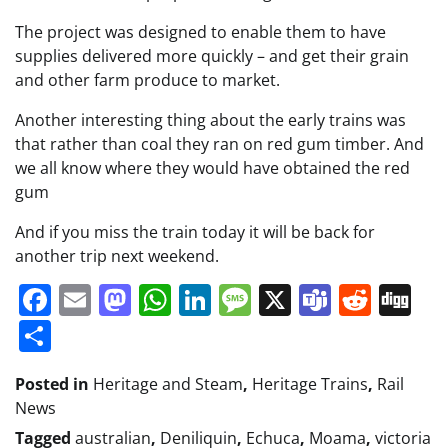
The project was designed to enable them to have
supplies delivered more quickly – and get their grain
and other farm produce to market.
Another interesting thing about the early trains was
that rather than coal they ran on red gum timber. And
we all know where they would have obtained the red
gum
And if you miss the train today it will be back for
another trip next weekend.
Facebook
Email
Mastodon
WhatsApp
LinkedIn
Message
X
Teams
Redd
Di
Share
Posted in
Heritage and Steam
,
Heritage Trains
,
Rail
News
Tagged
australian
,
Deniliquin
,
Echuca
,
Moama
,
victoria