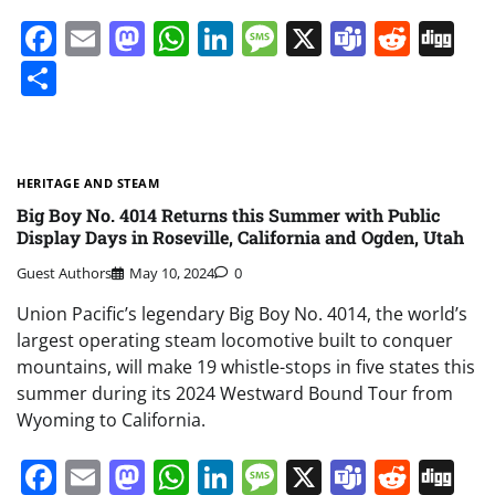
Facebook
Email
Mastodon
WhatsApp
LinkedIn
Message
X
Teams
Redd
Di
Share
HERITAGE AND STEAM
Big Boy No. 4014 Returns this Summer with Public
Display Days in Roseville, California and Ogden, Utah
Guest Authors
May 10, 2024
0
Union Pacific’s legendary Big Boy No. 4014, the world’s
largest operating steam locomotive built to conquer
mountains, will make 19 whistle-stops in five states this
summer during its 2024 Westward Bound Tour from
Wyoming to California.
Facebook
Email
Mastodon
WhatsApp
LinkedIn
Message
X
Teams
Redd
Di