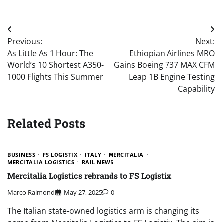
Post
Previous:
Next:
navigation
As Little As 1 Hour: The
Ethiopian Airlines MRO
World’s 10 Shortest A350-
Gains Boeing 737 MAX CFM
1000 Flights This Summer
Leap 1B Engine Testing
Capability
Related Posts
BUSINESS
FS LOGISTIX
ITALY
MERCITALIA
MERCITALIA LOGISTICS
RAIL NEWS
Mercitalia Logistics rebrands to FS Logistix
Marco Raimondi
May 27, 2025
0
The Italian state-owned logistics arm is changing its