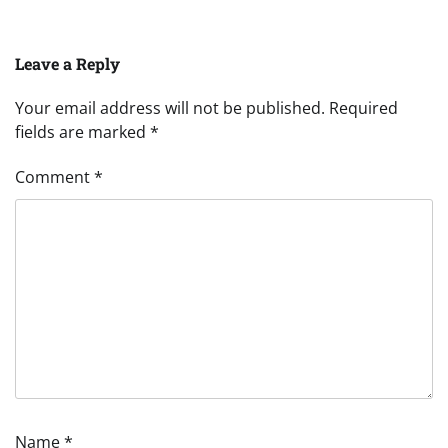
Leave a Reply
Your email address will not be published.
Required
fields are marked
*
Comment
*
Name
*