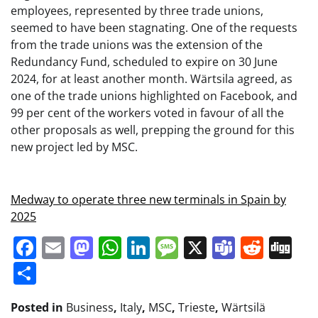
employees, represented by three trade unions,
seemed to have been stagnating. One of the requests
from the trade unions was the extension of the
Redundancy Fund, scheduled to expire on 30 June
2024, for at least another month. Wärtsila agreed, as
one of the trade unions highlighted on Facebook, and
99 per cent of the workers voted in favour of all the
other proposals as well, prepping the ground for this
new project led by MSC.
Medway to operate three new terminals in Spain by
2025
Facebook
Email
Mastodon
WhatsApp
LinkedIn
Message
X
Teams
Redd
Di
Share
Posted in
Business
,
Italy
,
MSC
,
Trieste
,
Wärtsilä