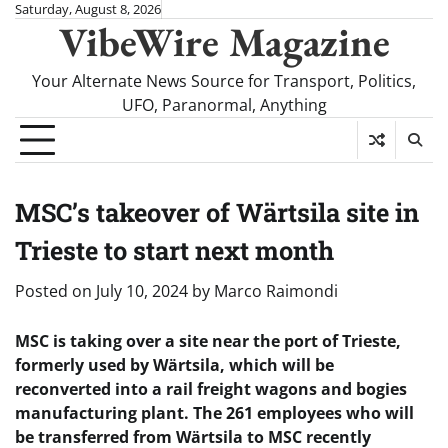
Skip
Saturday, August 8, 2026
VibeWire Magazine
to
content
Your Alternate News Source for Transport, Politics,
UFO, Paranormal, Anything
MSC’s takeover of Wärtsila site in
Trieste to start next month
Posted on
July 10, 2024
by
Marco Raimondi
MSC is taking over a site near the port of Trieste,
formerly used by Wärtsila, which will be
reconverted into a rail freight wagons and bogies
manufacturing plant. The 261 employees who will
be transferred from Wärtsila to MSC recently