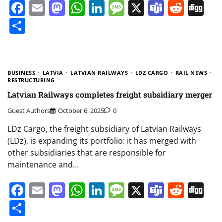
Facebook
Email
Mastodon
WhatsApp
LinkedIn
Message
X
Teams
Redd
Di
Share
BUSINESS
LATVIA
LATVIAN RAILWAYS
LDZ CARGO
RAIL NEWS
RESTRUCTURING
Latvian Railways completes freight subsidiary merger
Guest Authors
October 6, 2025
0
LDz Cargo, the freight subsidiary of Latvian Railways
(LDz), is expanding its portfolio: it has merged with
other subsidiaries that are responsible for
maintenance and…
Facebook
Email
Mastodon
WhatsApp
LinkedIn
Message
X
Teams
Redd
Di
Share