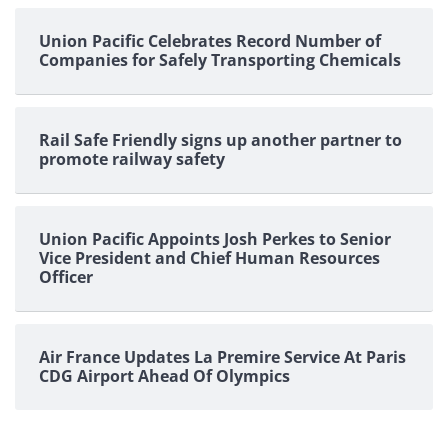
Union Pacific Celebrates Record Number of
Companies for Safely Transporting Chemicals
Rail Safe Friendly signs up another partner to
promote railway safety
Union Pacific Appoints Josh Perkes to Senior
Vice President and Chief Human Resources
Officer
Air France Updates La Premire Service At Paris
CDG Airport Ahead Of Olympics