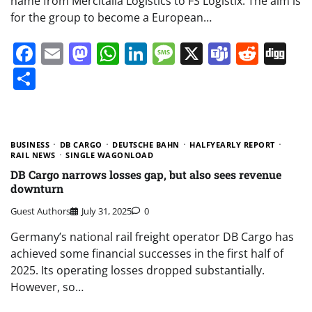
name from Mercitalia Logistics to FS Logistix. The aim is
for the group to become a European…
Facebook
Email
Mastodon
WhatsApp
LinkedIn
Message
X
Teams
Redd
Di
Share
BUSINESS
DB CARGO
DEUTSCHE BAHN
HALFYEARLY REPORT
RAIL NEWS
SINGLE WAGONLOAD
DB Cargo narrows losses gap, but also sees revenue
downturn
Guest Authors
July 31, 2025
0
Germany’s national rail freight operator DB Cargo has
achieved some financial successes in the first half of
2025. Its operating losses dropped substantially.
However, so…