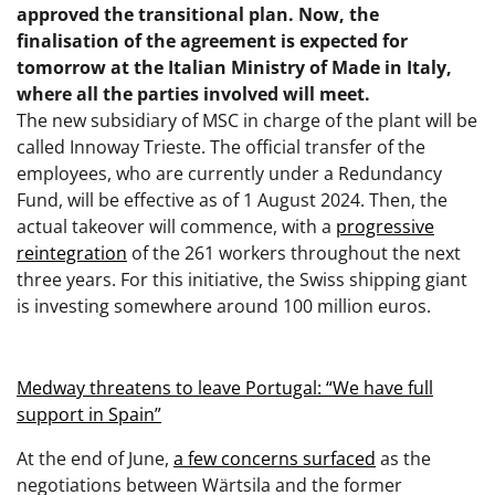
approved the transitional plan. Now, the
finalisation of the agreement is expected for
tomorrow at the Italian Ministry of Made in Italy,
where all the parties involved will meet.
The new subsidiary of MSC in charge of the plant will be
called Innoway Trieste. The official transfer of the
employees, who are currently under a Redundancy
Fund, will be effective as of 1 August 2024. Then, the
actual takeover will commence, with a
progressive
reintegration
of the 261 workers throughout the next
three years. For this initiative, the Swiss shipping giant
is investing somewhere around 100 million euros.
Medway threatens to leave Portugal: “We have full
support in Spain”
At the end of June,
a few concerns surfaced
as the
negotiations between Wärtsila and the former