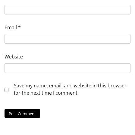
Email
*
Website
Save my name, email, and website in this browser
for the next time I comment.