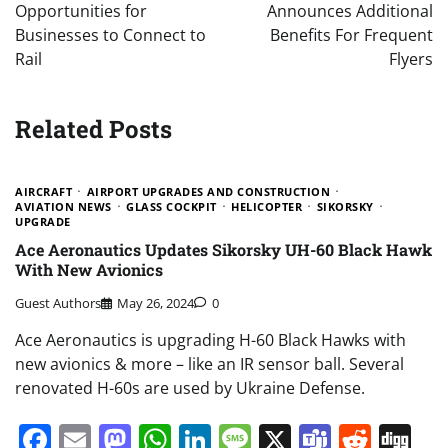
Opportunities for
Announces Additional
Businesses to Connect to
Benefits For Frequent
Rail
Flyers
Related Posts
AIRCRAFT
AIRPORT UPGRADES AND CONSTRUCTION
AVIATION NEWS
GLASS COCKPIT
HELICOPTER
SIKORSKY
UPGRADE
Ace Aeronautics Updates Sikorsky UH-60 Black Hawk
With New Avionics
Guest Authors
May 26, 2024
0
Ace Aeronautics is upgrading H-60 Black Hawks with
new avionics & more – like an IR sensor ball. Several
renovated H-60s are used by Ukraine Defense.
Facebook
Email
Mastodon
WhatsApp
LinkedIn
Message
X
Teams
Redd
Di