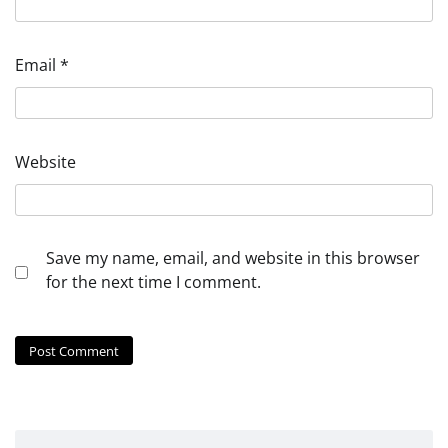
Email
*
Website
Save my name, email, and website in this browser
for the next time I comment.