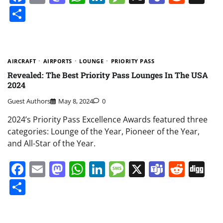
Share
AIRCRAFT
AIRPORTS
LOUNGE
PRIORITY PASS
Revealed: The Best Priority Pass Lounges In The USA
2024
Guest Authors
May 8, 2024
0
2024’s Priority Pass Excellence Awards featured three
categories: Lounge of the Year, Pioneer of the Year,
and All-Star of the Year.
Facebook
Email
Mastodon
WhatsApp
LinkedIn
Message
X
Teams
Redd
Di
Share