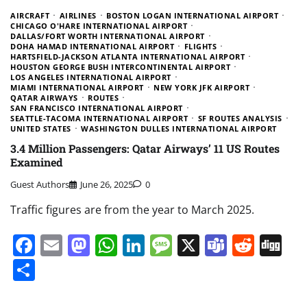
AIRCRAFT
AIRLINES
BOSTON LOGAN INTERNATIONAL AIRPORT
CHICAGO O'HARE INTERNATIONAL AIRPORT
DALLAS/FORT WORTH INTERNATIONAL AIRPORT
DOHA HAMAD INTERNATIONAL AIRPORT
FLIGHTS
HARTSFIELD-JACKSON ATLANTA INTERNATIONAL AIRPORT
HOUSTON GEORGE BUSH INTERCONTINENTAL AIRPORT
LOS ANGELES INTERNATIONAL AIRPORT
MIAMI INTERNATIONAL AIRPORT
NEW YORK JFK AIRPORT
QATAR AIRWAYS
ROUTES
SAN FRANCISCO INTERNATIONAL AIRPORT
SEATTLE-TACOMA INTERNATIONAL AIRPORT
SF ROUTES ANALYSIS
UNITED STATES
WASHINGTON DULLES INTERNATIONAL AIRPORT
3.4 Million Passengers: Qatar Airways’ 11 US Routes
Examined
Guest Authors
June 26, 2025
0
Traffic figures are from the year to March 2025.
Facebook
Email
Mastodon
WhatsApp
LinkedIn
Message
X
Teams
Redd
Di
Share