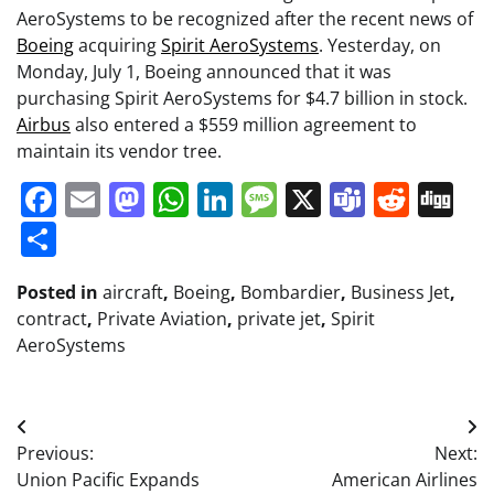
AeroSystems to be recognized after the recent news of
Boeing
acquiring
Spirit AeroSystems
. Yesterday, on
Monday, July 1, Boeing announced that it was
purchasing Spirit AeroSystems for $4.7 billion in stock.
Airbus
also entered a $559 million agreement to
maintain its vendor tree.
Facebook
Email
Mastodon
WhatsApp
LinkedIn
Message
X
Teams
Redd
Di
Share
Posted in
aircraft
,
Boeing
,
Bombardier
,
Business Jet
,
contract
,
Private Aviation
,
private jet
,
Spirit
AeroSystems
Post
Previous:
Next:
navigation
Union Pacific Expands
American Airlines