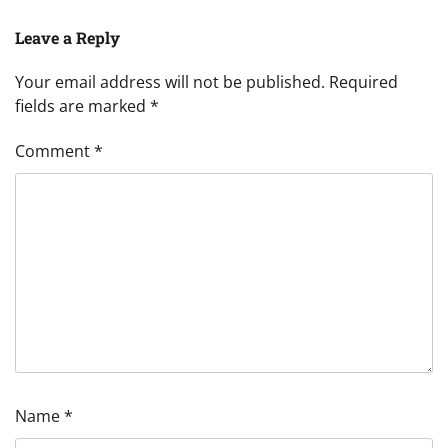
Leave a Reply
Your email address will not be published.
Required
fields are marked
*
Comment
*
Name
*