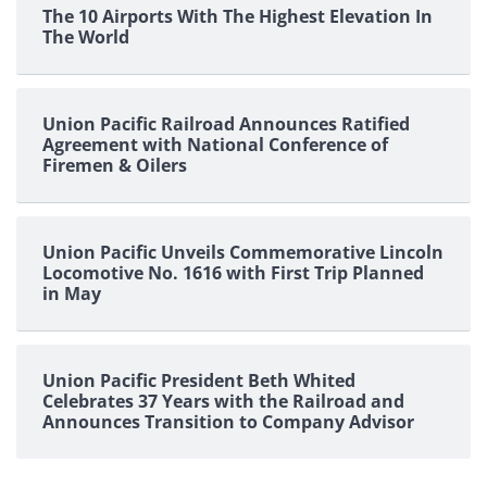
The 10 Airports With The Highest Elevation In
The World
Union Pacific Railroad Announces Ratified
Agreement with National Conference of
Firemen & Oilers
Union Pacific Unveils Commemorative Lincoln
Locomotive No. 1616 with First Trip Planned
in May
Union Pacific President Beth Whited
Celebrates 37 Years with the Railroad and
Announces Transition to Company Advisor