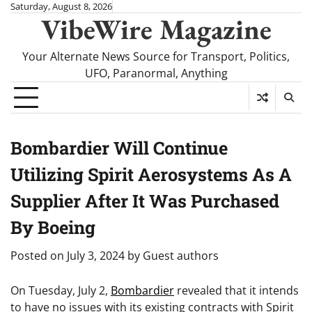
Skip
Saturday, August 8, 2026
VibeWire Magazine
to
content
Your Alternate News Source for Transport, Politics,
UFO, Paranormal, Anything
Bombardier Will Continue
Utilizing Spirit Aerosystems As A
Supplier After It Was Purchased
By Boeing
Posted on
July 3, 2024
by
Guest authors
On Tuesday, July 2,
Bombardier
revealed that it intends
to have no issues with its existing contracts with Spirit