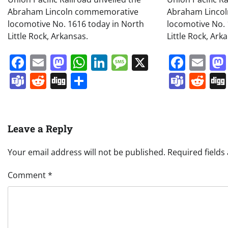
Abraham Lincoln commemorative
Abraham Linco
locomotive No. 1616 today in North
locomotive No. 
Little Rock, Arkansas.
Little Rock, Ark
Facebook
Email
Mastodon
WhatsApp
LinkedIn
Message
X
Face
Em
Teams
Reddit
Digg
Share
Team
Re
Leave a Reply
Your email address will not be published.
Required field
Comment
*