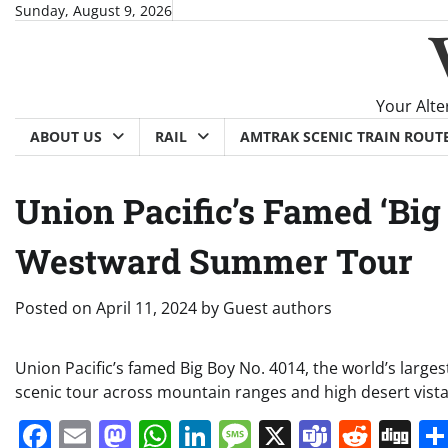
Skip
Sunday, August 9, 2026
to
content
Your Alte
ABOUT US
RAIL
AMTRAK SCENIC TRAIN ROUT
Union Pacific’s Famed ‘Big
Westward Summer Tour
Posted on
April 11, 2024
by
Guest authors
Union Pacific’s famed Big Boy No. 4014, the world’s larges
scenic tour across mountain ranges and high desert vista
Facebook
Email
Mastodon
WhatsApp
LinkedIn
Message
X
Teams
Redd
Di