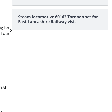
Steam locomotive 60163 Tornado set for
East Lancashire Railway visit
ng for
 Tour
rst
he