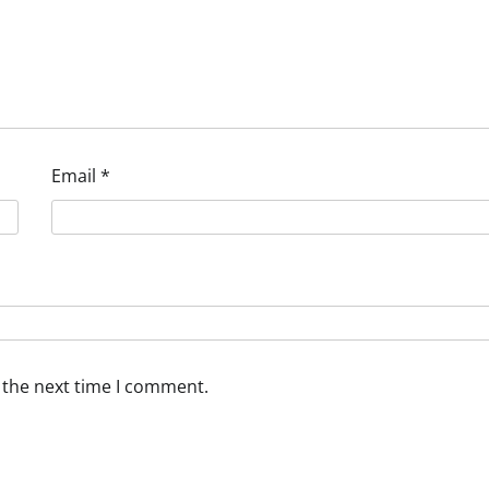
Email
*
 the next time I comment.