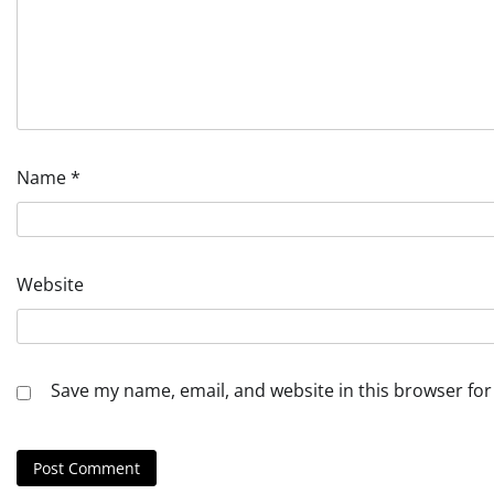
Name
*
Website
Save my name, email, and website in this browser for