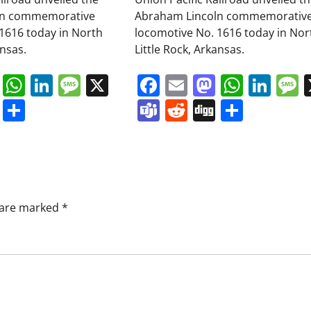
ln commemorative
Abraham Lincoln commemorativ
1616 today in North
locomotive No. 1616 today in Nor
ansas.
Little Rock, Arkansas.
book
ail
Mastodon
WhatsApp
LinkedIn
Message
X
Facebook
Email
Mastodo
Whats
Lin
s
ddit
Digg
Share
Teams
Reddit
Digg
Share
s are marked
*