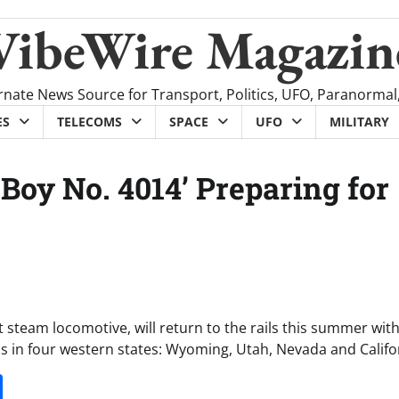
VibeWire Magazin
rnate News Source for Transport, Politics, UFO, Paranormal
ES
TELECOMS
SPACE
UFO
MILITARY
 Boy No. 4014’ Preparing for
t steam locomotive, will return to the rails this summer with
s in four western states: Wyoming, Utah, Nevada and Califo
it
gg
Share