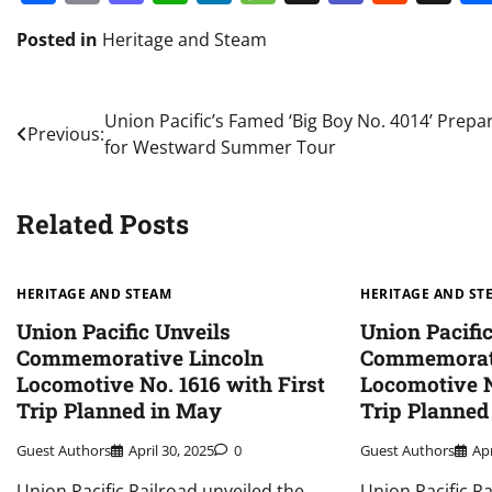
Posted in
Heritage and Steam
Post
Union Pacific’s Famed ‘Big Boy No. 4014’ Prepa
Previous:
for Westward Summer Tour
navigation
Related Posts
HERITAGE AND STEAM
HERITAGE AND ST
Union Pacific Unveils
Union Pacifi
Commemorative Lincoln
Commemorati
Locomotive No. 1616 with First
Locomotive N
Trip Planned in May
Trip Planned
Guest Authors
April 30, 2025
0
Guest Authors
Apr
Union Pacific Railroad unveiled the
Union Pacific R