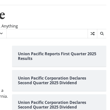
e
, Anything
Union Pacific Reports First Quarter 2025
Results
Union Pacific Corporation Declares
Second Quarter 2025 Dividend
 a
rnia.
Union Pacific Corporation Declares
Second Quarter 2025 Dividend