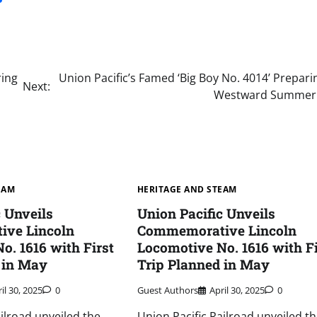
ring
Union Pacific’s Famed ‘Big Boy No. 4014’ Prepari
Next:
Westward Summer
EAM
HERITAGE AND STEAM
c Unveils
Union Pacific Unveils
ve Lincoln
Commemorative Lincoln
o. 1616 with First
Locomotive No. 1616 with Fi
 in May
Trip Planned in May
il 30, 2025
0
Guest Authors
April 30, 2025
0
ailroad unveiled the
Union Pacific Railroad unveiled t