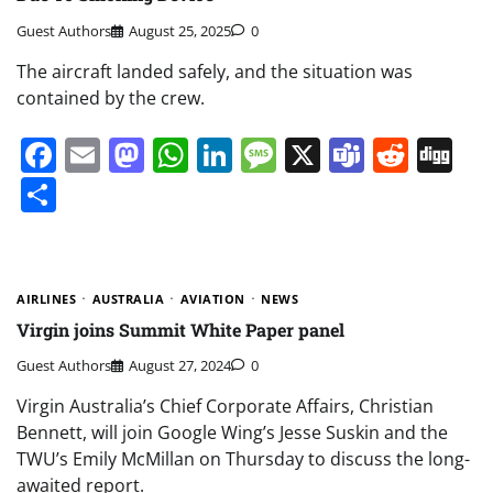
Guest Authors
August 25, 2025
0
The aircraft landed safely, and the situation was
contained by the crew.
Facebook
Email
Mastodon
WhatsApp
LinkedIn
Message
X
Teams
Redd
Di
Share
AIRLINES
AUSTRALIA
AVIATION
NEWS
Virgin joins Summit White Paper panel
Guest Authors
August 27, 2024
0
Virgin Australia’s Chief Corporate Affairs, Christian
Bennett, will join Google Wing’s Jesse Suskin and the
TWU’s Emily McMillan on Thursday to discuss the long-
awaited report.