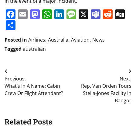
in the event of a major incident.
Facebook
Email
Mastodon
WhatsApp
LinkedIn
Message
X
Teams
Redd
Di
Share
Posted in
Airlines
,
Australia
,
Aviation
,
News
Tagged
australian
Post
Previous:
Next:
navigation
What’s In A Name: Cabin
Rep. Van Orden Tours
Crew Or Flight Attendant?
Stella-Jones Facility in
Bangor
Related Posts