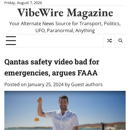
Skip
Friday, August 7, 2026
VibeWire Magazine
to
content
Your Alternate News Source for Transport, Politics,
UFO, Paranormal, Anything
Qantas safety video bad for
emergencies, argues FAAA
Posted on
January 25, 2024
by
Guest authors