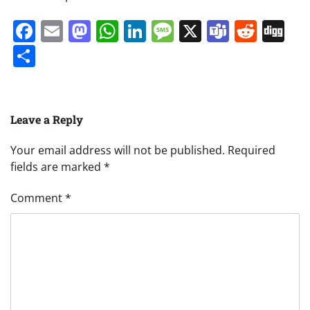
Facebook
Email
Mastodon
WhatsApp
LinkedIn
Message
X
Teams
Redd
Di
Share
Leave a Reply
Your email address will not be published.
Required
fields are marked
*
Comment
*