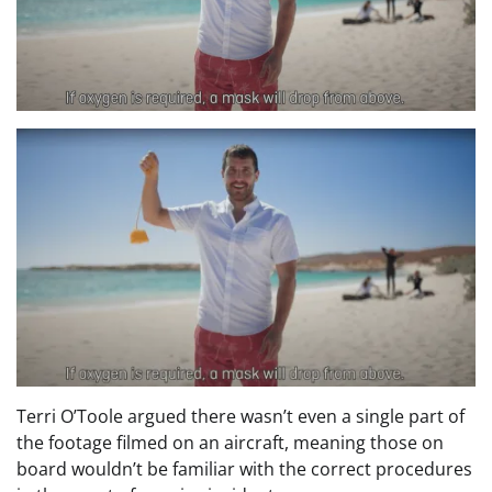
Terri O’Toole argued there wasn’t even a single part of
the footage filmed on an aircraft, meaning those on
board wouldn’t be familiar with the correct procedures