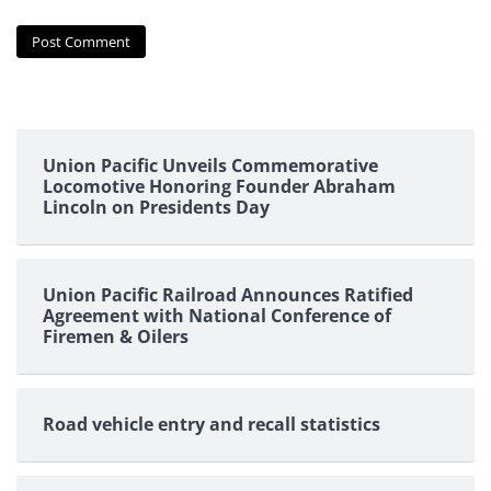
Union Pacific Unveils Commemorative
Locomotive Honoring Founder Abraham
Lincoln on Presidents Day
Union Pacific Railroad Announces Ratified
Agreement with National Conference of
Firemen & Oilers
Road vehicle entry and recall statistics