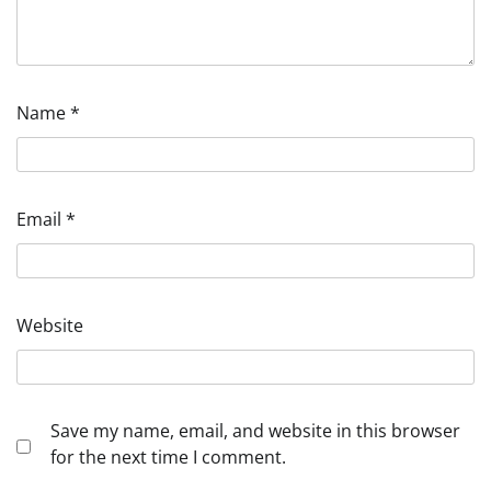
Name
*
Email
*
Website
Save my name, email, and website in this browser
for the next time I comment.