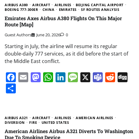
AIRBUS A380
AIRCRAFT
AIRLINES
BEIJING CAPITAL AIRPORT
BOEING 777-300ER
CHINA
EMIRATES
SF ROUTES ANALYSIS
Emirates Axes Airbus A380 Flights On This Major
Route [Map]
Guest Authors
June 20, 2026
0
Starting in July, the airline will resume its regular
double-daily 777 services, as it did before the start of
the Middle East conflict.
Facebook
Email
Mastodon
WhatsApp
LinkedIn
Message
X
Teams
Redd
Di
Share
AIRBUS A321
AIRCRAFT
AIRLINES
AMERICAN AIRLINES
DIVERSION
FIRE
UNITED STATES
American Airlines Airbus A321 Diverts To Washington
Due To Smoking Device