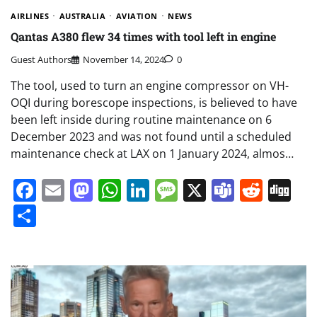
AIRLINES
AUSTRALIA
AVIATION
NEWS
Qantas A380 flew 34 times with tool left in engine
Guest Authors
November 14, 2024
0
The tool, used to turn an engine compressor on VH-
OQI during borescope inspections, is believed to have
been left inside during routine maintenance on 6
December 2023 and was not found until a scheduled
maintenance check at LAX on 1 January 2024, almos…
Facebook
Email
Mastodon
WhatsApp
LinkedIn
Message
X
Teams
Redd
Di
Share