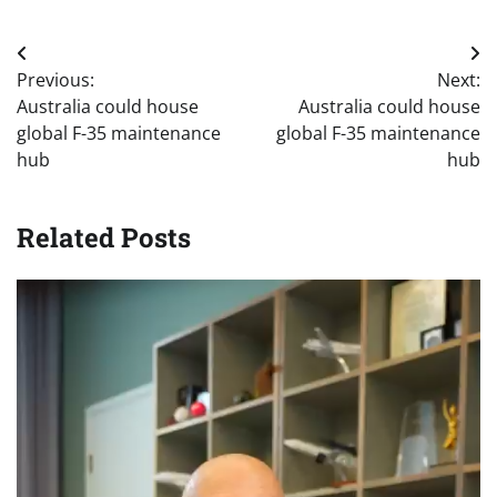
Post
Previous:
Next:
navigation
Australia could house
Australia could house
global F-35 maintenance
global F-35 maintenance
hub
hub
Related Posts