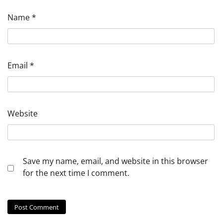
Name
*
Email
*
Website
Save my name, email, and website in this browser
for the next time I comment.