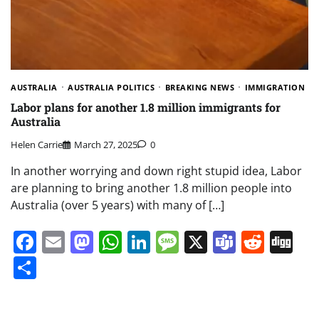
AUSTRALIA
AUSTRALIA POLITICS
BREAKING NEWS
IMMIGRATION
Labor plans for another 1.8 million immigrants for
Australia
Helen Carrie
March 27, 2025
0
In another worrying and down right stupid idea, Labor
are planning to bring another 1.8 million people into
Australia (over 5 years) with many of […]
Facebook
Email
Mastodon
WhatsApp
LinkedIn
Message
X
Teams
Redd
Di
Share