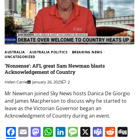
AUSTRALIA
AUSTRALIA POLITICS
BREAKING NEWS
UNCATEGORIZED
‘Nonsense’: AFL great Sam Newman blasts
Acknowledgement of Country
Helen Carrie
January 26, 2025
2
Mr Newman joined Sky News hosts Danica De Giorgio
and James Macpherson to discuss why he started to
leave as the Victorian Governor began an
Acknowledgment of Country during an event.
Facebook
Email
Mastodon
WhatsApp
LinkedIn
Message
X
Teams
Redd
Di