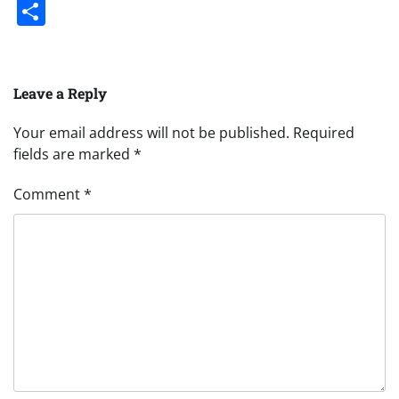
Share
Leave a Reply
Your email address will not be published.
Required
fields are marked
*
Comment
*