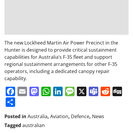
The new Lockheed Martin Air Power Precinct in the
Hunter is designed to provide critical sustainment
capabilities for Australia’s F-35 fleet and support
regional sustainment arrangements for other F-35
operators, including a dedicated canopy repair
capability.
Facebook
Email
Mastodon
WhatsApp
LinkedIn
Message
X
Teams
Redd
Di
Share
Posted in
Australia
,
Aviation
,
Defence
,
News
Tagged
australian