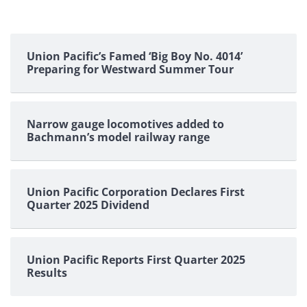
Union Pacific’s Famed ‘Big Boy No. 4014’
Preparing for Westward Summer Tour
Narrow gauge locomotives added to
Bachmann’s model railway range
Union Pacific Corporation Declares First
Quarter 2025 Dividend
Union Pacific Reports First Quarter 2025
Results