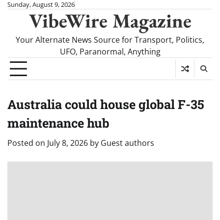
Skip
Sunday, August 9, 2026
VibeWire Magazine
to
content
Your Alternate News Source for Transport, Politics,
UFO, Paranormal, Anything
Australia could house global F-35
maintenance hub
Posted on
July 8, 2026
by
Guest authors