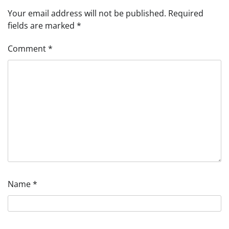
Your email address will not be published.
Required
fields are marked
*
Comment
*
Name
*