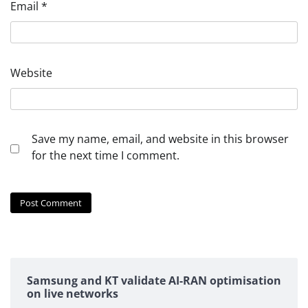
Email
*
Website
Save my name, email, and website in this browser
for the next time I comment.
Samsung and KT validate AI-RAN optimisation
on live networks