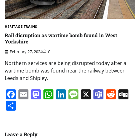
HERITAGE TRAINS
Rail disruption as wartime bomb found in West
Yorkshire
February 27, 2024
0
Northern services are being disrupted today after a
wartime bomb was found near the railway between
Leeds and Shipley.
Facebook
Email
Mastodon
WhatsApp
LinkedIn
Message
X
Teams
Redd
Di
Share
Leave a Reply