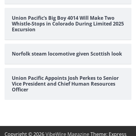
Union Pacific’s Big Boy 4014 Will Make Two
Whistle-Stops in Colorado During Limited 2025
Excursion
Norfolk steam locomotive given Scottish look
Union Pacific Appoints Josh Perkes to Senior
Vice President and Chief Human Resources
Officer
Copyright © 2026
VibeWire Magazine
Theme: Express