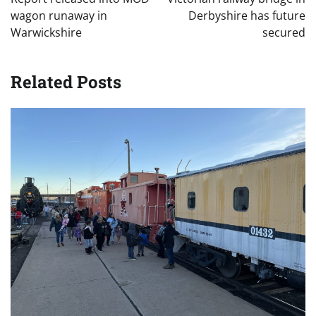
wagon runaway in
Derbyshire has future
Warwickshire
secured
Related Posts