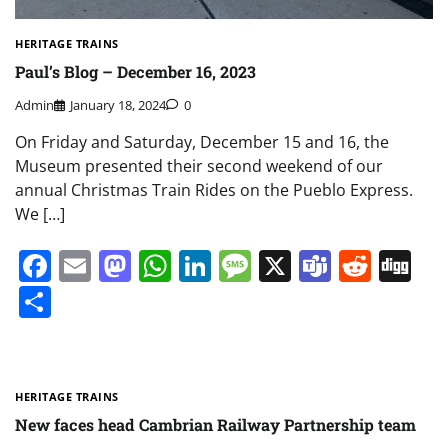
HERITAGE TRAINS
Paul’s Blog – December 16, 2023
Admin
January 18, 2024
0
On Friday and Saturday, December 15 and 16, the
Museum presented their second weekend of our
annual Christmas Train Rides on the Pueblo Express.
We […]
Facebook
Email
Mastodon
WhatsApp
LinkedIn
Message
X
Teams
Redd
Di
Share
HERITAGE TRAINS
New faces head Cambrian Railway Partnership team