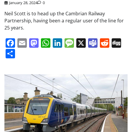
January 28, 2024
0
Neil Scott is to head up the Cambrian Railway
Partnership, having been a regular user of the line for
25 years.
Facebook
Email
Mastodon
WhatsApp
LinkedIn
Message
X
Teams
Redd
Di
Share