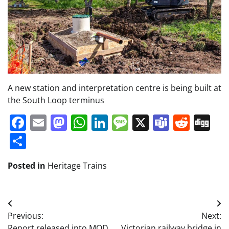
A new station and interpretation centre is being built at
the South Loop terminus
Facebook
Email
Mastodon
WhatsApp
LinkedIn
Message
X
Teams
Redd
Di
Share
Posted in
Heritage Trains
Post
Previous:
Next:
navigation
Report released into MOD
Victorian railway bridge in