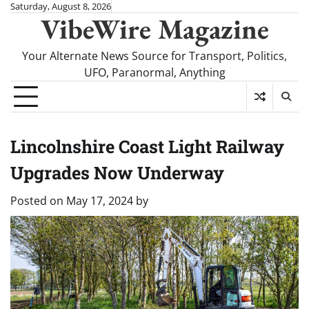
Skip
Saturday, August 8, 2026
VibeWire Magazine
to
content
Your Alternate News Source for Transport, Politics,
UFO, Paranormal, Anything
Lincolnshire Coast Light Railway
Upgrades Now Underway
Posted on
May 17, 2024
by