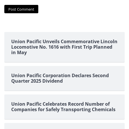
Union Pacific Unveils Commemorative Lincoln
Locomotive No. 1616 with First Trip Planned
in May
Union Pacific Corporation Declares Second
Quarter 2025 Dividend
Union Pacific Celebrates Record Number of
Companies for Safely Transporting Chemicals