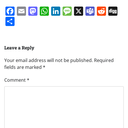
Facebook
Email
Mastodon
WhatsApp
LinkedIn
Message
X
Teams
Redd
Di
Share
Leave a Reply
Your email address will not be published.
Required
fields are marked
*
Comment
*