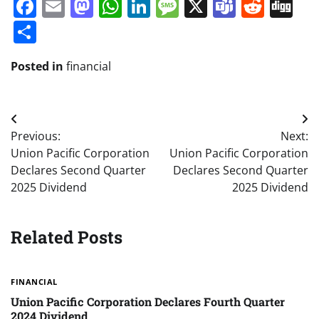
Facebook
Email
Mastodon
WhatsApp
LinkedIn
Message
X
Teams
Redd
Di
Share
Posted in
financial
Post
Previous:
Next:
navigation
Union Pacific Corporation
Union Pacific Corporation
Declares Second Quarter
Declares Second Quarter
2025 Dividend
2025 Dividend
Related Posts
FINANCIAL
Union Pacific Corporation Declares Fourth Quarter
2024 Dividend