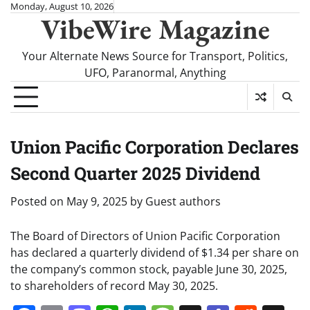
Skip
Monday, August 10, 2026
VibeWire Magazine
to
content
Your Alternate News Source for Transport, Politics,
UFO, Paranormal, Anything
Union Pacific Corporation Declares
Second Quarter 2025 Dividend
Posted on
May 9, 2025
by
Guest authors
The Board of Directors of Union Pacific Corporation
has declared a quarterly dividend of $1.34 per share on
the company’s common stock, payable June 30, 2025,
to shareholders of record May 30, 2025.