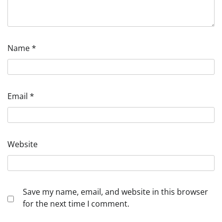
Name
*
Email
*
Website
Save my name, email, and website in this browser
for the next time I comment.