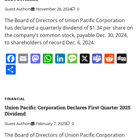
Guest Authors
November 28, 2024
0
The Board of Directors of Union Pacific Corporation
has declared a quarterly dividend of $1.34 per share on
the company’s common stock, payable Dec. 30, 2024,
to shareholders of record Dec. 6, 2024.
Facebook
Email
Mastodon
WhatsApp
LinkedIn
Message
X
Teams
Redd
Di
Share
FINANCIAL
Union Pacific Corporation Declares First Quarter 2025
Dividend
Guest Authors
February 7, 2025
0
The Board of Directors of Union Pacific Corporation