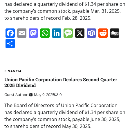
has declared a quarterly dividend of $1.34 per share on
the company’s common stock, payable Mar. 31, 2025,
to shareholders of record Feb. 28, 2025.
Facebook
Email
Mastodon
WhatsApp
LinkedIn
Message
X
Teams
Redd
Di
Share
FINANCIAL
Union Pacific Corporation Declares Second Quarter
2025 Dividend
Guest Authors
May 9, 2025
0
The Board of Directors of Union Pacific Corporation
has declared a quarterly dividend of $1.34 per share on
the company’s common stock, payable June 30, 2025,
to shareholders of record May 30, 2025.