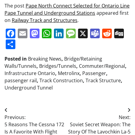
The post
Pape North Connect Selected for Ontario Line
Pape Tunnel and Underground Stations
appeared first
on
Railway Track and Structures
.
Facebook
Email
Mastodon
WhatsApp
LinkedIn
Message
X
Teams
Redd
Di
Share
Posted in
Breaking News
,
Bridge/Retaining
Walls/Tunnels
,
Bridges/Tunnels
,
Commuter/Regional
,
Infrastructure Ontario
,
Metrolinx
,
Passenger
,
passenger rail
,
Track Construction
,
Track Structure
,
Underground Tunnel
Post
Previous:
Next:
navigation
5 Reasons The Cessna 172
Soviet Secret Weapon: The
Is A Favorite With Flight
Story Of The Lavochkin La-5