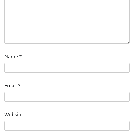
Name
*
Email
*
Website