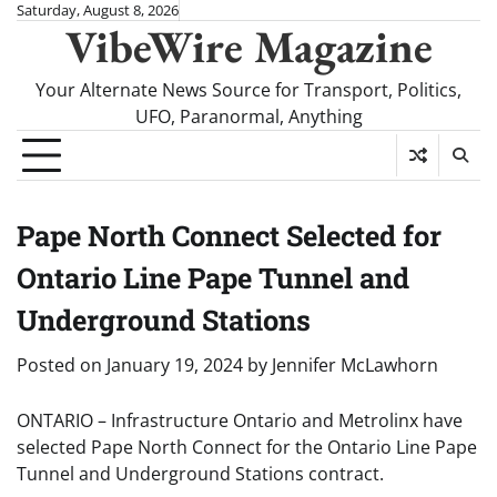
Skip
Saturday, August 8, 2026
VibeWire Magazine
to
content
Your Alternate News Source for Transport, Politics,
UFO, Paranormal, Anything
Pape North Connect Selected for
Ontario Line Pape Tunnel and
Underground Stations
Posted on
January 19, 2024
by
Jennifer McLawhorn
ONTARIO – Infrastructure Ontario and Metrolinx have
selected Pape North Connect for the Ontario Line Pape
Tunnel and Underground Stations contract.