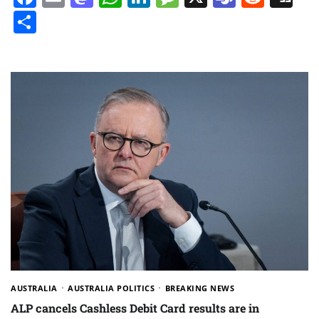
Share
AUSTRALIA
AUSTRALIA POLITICS
BREAKING NEWS
ALP cancels Cashless Debit Card results are in