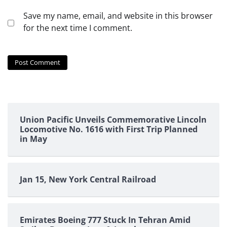
Save my name, email, and website in this browser
for the next time I comment.
Union Pacific Unveils Commemorative Lincoln
Locomotive No. 1616 with First Trip Planned
in May
Jan 15, New York Central Railroad
Emirates Boeing 777 Stuck In Tehran Amid