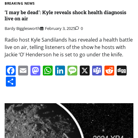
BREAKING NEWS
‘I may be dead’: Kyle reveals shock health diagnosis
live on air
Bardy Bigglesworth
February 3, 2025
0
Radio host Kyle Sandilands has revealed a health battle
live on air, telling listeners of the show he hosts with
Jackie ‘O’ Henderson he is set to go under the knife.
Facebook
Email
Mastodon
WhatsApp
LinkedIn
Message
X
Teams
Redd
Di
Share