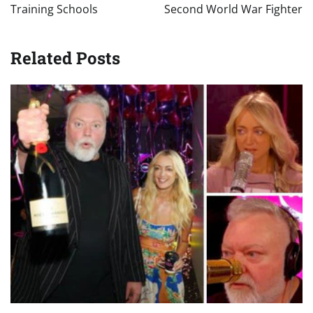
Training Schools
Second World War Fighter
Related Posts