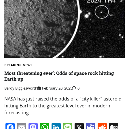
BREAKING NEWS
Most threatening ever’: Odds of space rock hitting
Earth up
Bardy Bigglesworth
February 20, 2025
0
NASA has just raised the odds of a “city killer” asteroid
hitting Earth to the greatest level ever in modern
forecasting.
Facebook
Email
Mastodon
WhatsApp
LinkedIn
Message
X
Teams
Redd
Di