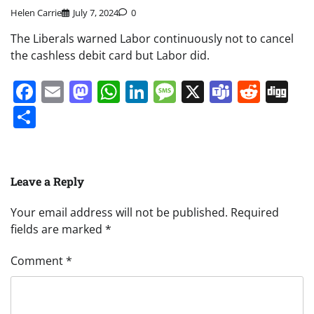
Helen Carrie
July 7, 2024
0
The Liberals warned Labor continuously not to cancel
the cashless debit card but Labor did.
Facebook
Email
Mastodon
WhatsApp
LinkedIn
Message
X
Teams
Redd
Di
Share
Leave a Reply
Your email address will not be published.
Required
fields are marked
*
Comment
*