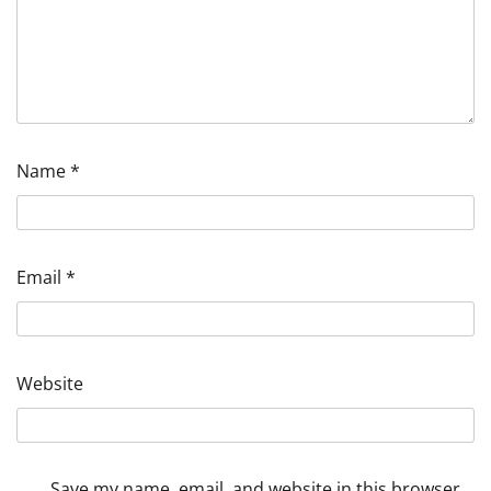
Name
*
Email
*
Website
Save my name, email, and website in this browser