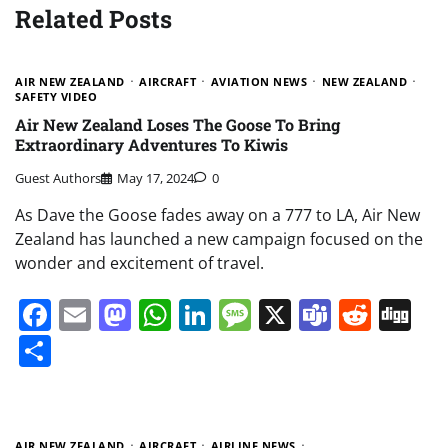
Related Posts
AIR NEW ZEALAND
AIRCRAFT
AVIATION NEWS
NEW ZEALAND
SAFETY VIDEO
Air New Zealand Loses The Goose To Bring
Extraordinary Adventures To Kiwis
Guest Authors
May 17, 2024
0
As Dave the Goose fades away on a 777 to LA, Air New
Zealand has launched a new campaign focused on the
wonder and excitement of travel.
Facebook
Email
Mastodon
WhatsApp
LinkedIn
Message
X
Teams
Redd
Di
Share
AIR NEW ZEALAND
AIRCRAFT
AIRLINE NEWS