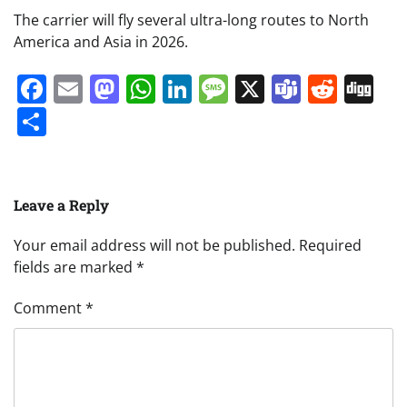
The carrier will fly several ultra-long routes to North
America and Asia in 2026.
Facebook
Email
Mastodon
WhatsApp
LinkedIn
Message
X
Teams
Redd
Di
Share
Leave a Reply
Your email address will not be published.
Required
fields are marked
*
Comment
*