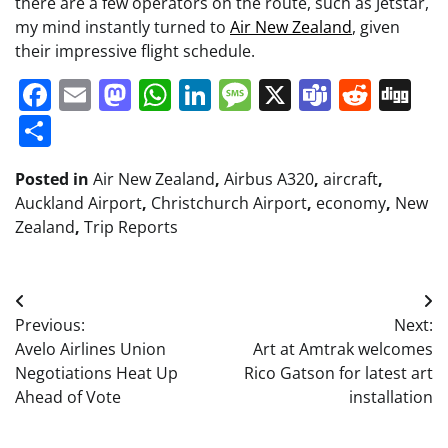
there are a few operators on the route, such as Jetstar,
my mind instantly turned to
Air New Zealand
, given
their impressive flight schedule.
Facebook
Email
Mastodon
WhatsApp
LinkedIn
Message
X
Teams
Redd
Di
Share
Posted in
Air New Zealand
,
Airbus A320
,
aircraft
,
Auckland Airport
,
Christchurch Airport
,
economy
,
New
Zealand
,
Trip Reports
Post
Previous:
Next:
navigation
Avelo Airlines Union
Art at Amtrak welcomes
Negotiations Heat Up
Rico Gatson for latest art
Ahead of Vote
installation