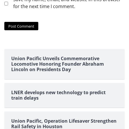
for the next time I comment.
Union Pacific Unveils Commemorative
Locomotive Honoring Founder Abraham
Lincoln on Presidents Day
LNER develops new technology to predict
train delays
Union Pacific, Operation Lifesaver Strengthen
Rail Safety in Houston