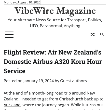
Skip
Monday, August 10, 2026
VibeWire Magazine
to
content
Your Alternate News Source for Transport, Politics,
UFO, Paranormal, Anything
Flight Review: Air New Zealand’s
Domestic Airbus A320 Koru Hour
Service
Posted on
January 19, 2024
by
Guest authors
At the end of a month-long road trip around New
Zealand, I needed to get from
Christchurch
back up to
Auckland
, where the journey began. While it turns out