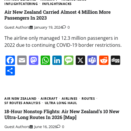
INFLIGHTCATERING
INFLIGHTSNACKS
Air New Zealand Carried Almost 4 Million More
Passengers In 2023
Guest Authors
January 19, 2024
0
The airline only managed 12.3 million passengers in
2022 due to continuing COVID-19 border restrictions.
Facebook
Email
Mastodon
WhatsApp
LinkedIn
Message
X
Teams
Redd
Di
Share
AIR NEW ZEALAND
AIRCRAFT
AIRLINES
ROUTES
SF ROUTES ANALYSIS
ULTRA LONG HAUL
18-Hour Nonstop Flights: Air New Zealand’s 10 New
Ultra-Long Routes In 2026 [Map]
Guest Authors
June 16, 2026
0