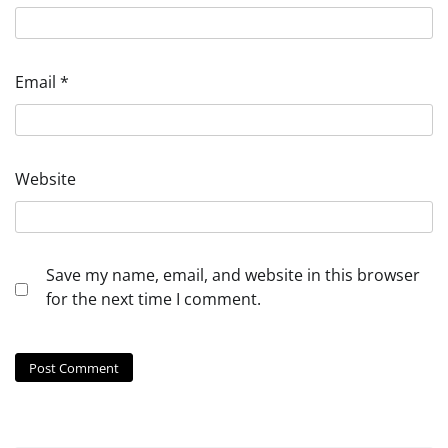
Email
*
Website
Save my name, email, and website in this browser
for the next time I comment.