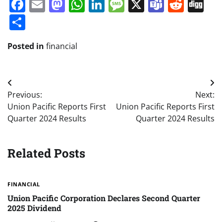
Facebook
Email
Mastodon
WhatsApp
LinkedIn
Message
X
Teams
Redd
Di
Share
Posted in
financial
Post
Previous:
Next:
navigation
Union Pacific Reports First
Union Pacific Reports First
Quarter 2024 Results
Quarter 2024 Results
Related Posts
FINANCIAL
Union Pacific Corporation Declares Second Quarter
2025 Dividend