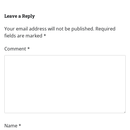
Leave a Reply
Your email address will not be published.
Required
fields are marked
*
Comment
*
Name
*