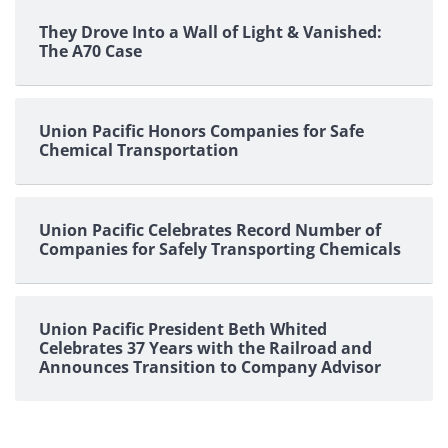
They Drove Into a Wall of Light & Vanished:
The A70 Case
Union Pacific Honors Companies for Safe
Chemical Transportation
Union Pacific Celebrates Record Number of
Companies for Safely Transporting Chemicals
Union Pacific President Beth Whited
Celebrates 37 Years with the Railroad and
Announces Transition to Company Advisor