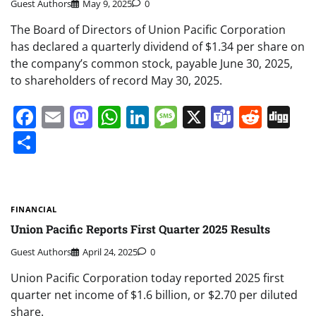
Guest Authors
May 9, 2025
0
The Board of Directors of Union Pacific Corporation
has declared a quarterly dividend of $1.34 per share on
the company’s common stock, payable June 30, 2025,
to shareholders of record May 30, 2025.
Facebook
Email
Mastodon
WhatsApp
LinkedIn
Message
X
Teams
Redd
Di
Share
FINANCIAL
Union Pacific Reports First Quarter 2025 Results
Guest Authors
April 24, 2025
0
Union Pacific Corporation today reported 2025 first
quarter net income of $1.6 billion, or $2.70 per diluted
share.