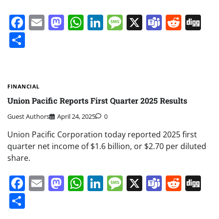
Facebook
Email
Mastodon
WhatsApp
LinkedIn
Message
X
Teams
Redd
Di
Share
FINANCIAL
Union Pacific Reports First Quarter 2025 Results
Guest Authors
April 24, 2025
0
Union Pacific Corporation today reported 2025 first
quarter net income of $1.6 billion, or $2.70 per diluted
share.
Facebook
Email
Mastodon
WhatsApp
LinkedIn
Message
X
Teams
Redd
Di
Share