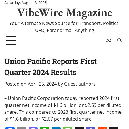
Skip
Saturday, August 8, 2026
VibeWire Magazine
to
content
Your Alternate News Source for Transport, Politics,
UFO, Paranormal, Anything
Union Pacific Reports First
Quarter 2024 Results
Posted on
April 25, 2024
by
Guest authors
– Union Pacific Corporation today reported 2024 first
quarter net income of $1.6 billion, or $2.69 per diluted
share. This compares to 2023 first quarter net income
of $1.6 billion, or $2.67 per diluted share.