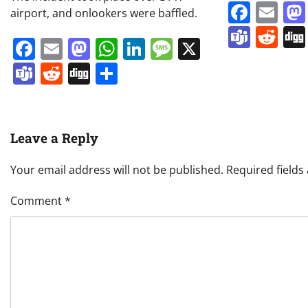
Face
Em
airport, and onlookers were baffled.
Team
Re
Facebook
Email
Mastodon
WhatsApp
LinkedIn
Message
X
Teams
Reddit
Digg
Share
Leave a Reply
Your email address will not be published.
Required field
Comment
*