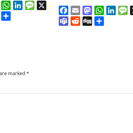
book
ail
Mastodon
WhatsApp
LinkedIn
Message
X
Facebook
Email
Mastodo
Whats
Lin
s
ddit
Digg
Share
Teams
Reddit
Digg
Share
s are marked
*