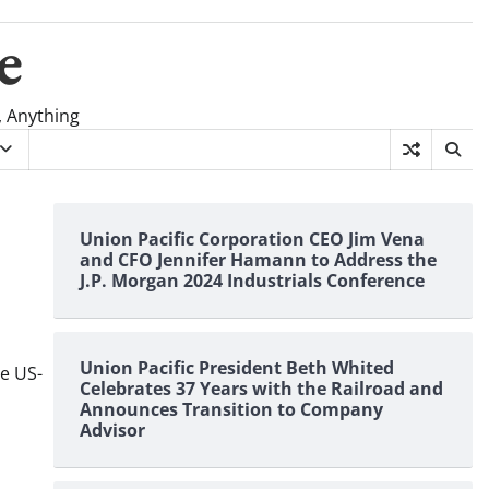
e
, Anything
Union Pacific Corporation CEO Jim Vena
and CFO Jennifer Hamann to Address the
J.P. Morgan 2024 Industrials Conference
Union Pacific President Beth Whited
he US-
Celebrates 37 Years with the Railroad and
Announces Transition to Company
Advisor