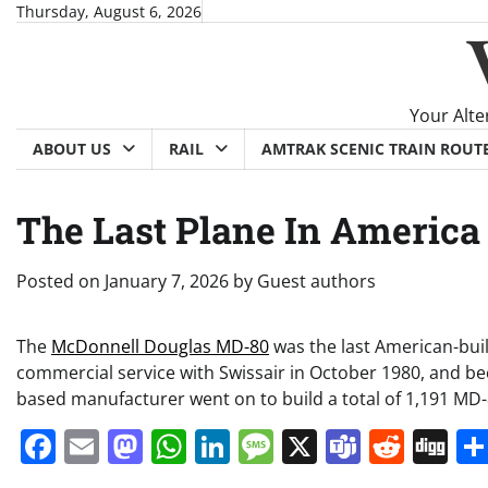
Skip
Thursday, August 6, 2026
to
content
Your Alte
ABOUT US
RAIL
AMTRAK SCENIC TRAIN ROUT
The Last Plane In America
Posted on
January 7, 2026
by
Guest authors
The
McDonnell Douglas MD-80
was the last American-built
commercial service with Swissair in October 1980, and be
based manufacturer went on to build a total of 1,191 MD-80
Facebook
Email
Mastodon
WhatsApp
LinkedIn
Message
X
Teams
Redd
Di