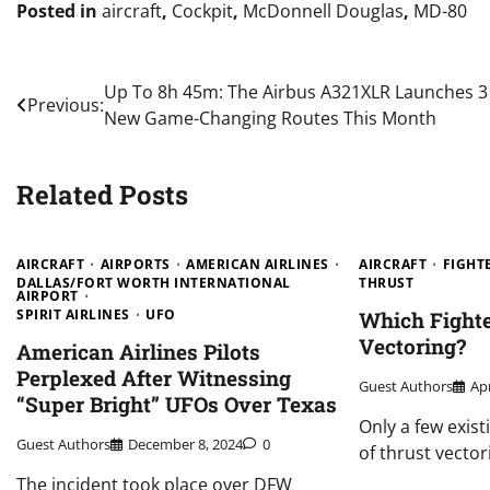
Posted in
aircraft
,
Cockpit
,
McDonnell Douglas
,
MD-80
Post
Up To 8h 45m: The Airbus A321XLR Launches 3
Previous:
New Game-Changing Routes This Month
navigation
Related Posts
AIRCRAFT
AIRPORTS
AMERICAN AIRLINES
AIRCRAFT
FIGHTE
DALLAS/FORT WORTH INTERNATIONAL
THRUST
AIRPORT
SPIRIT AIRLINES
UFO
Which Fighte
Vectoring?
American Airlines Pilots
Perplexed After Witnessing
Guest Authors
Apr
“Super Bright” UFOs Over Texas
Only a few exist
Guest Authors
December 8, 2024
0
of thrust vector
The incident took place over DFW