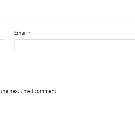
Email
*
 the next time I comment.