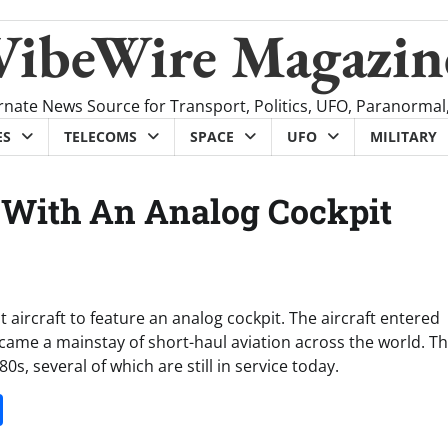
VibeWire Magazin
rnate News Source for Transport, Politics, UFO, Paranormal
ES
TELECOMS
SPACE
UFO
MILITARY
 With An Analog Cockpit
 aircraft to feature an analog cockpit. The aircraft entered
came a mainstay of short-haul aviation across the world. T
s, several of which are still in service today.
it
gg
Share