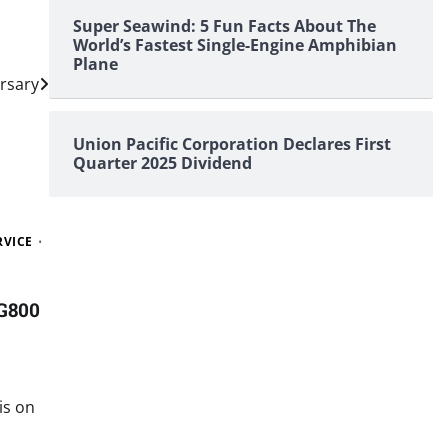
Super Seawind: 5 Fun Facts About The
World’s Fastest Single-Engine Amphibian
Plane
ersary
Union Pacific Corporation Declares First
Quarter 2025 Dividend
RVICE
G800
is on