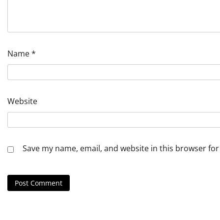
Name
*
Website
Save my name, email, and website in this browser for