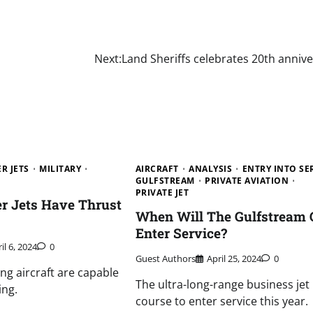
Next:
Land Sheriffs celebrates 20th anniv
R JETS
MILITARY
AIRCRAFT
ANALYSIS
ENTRY INTO SE
GULFSTREAM
PRIVATE AVIATION
PRIVATE JET
r Jets Have Thrust
When Will The Gulfstream 
Enter Service?
il 6, 2024
0
Guest Authors
April 25, 2024
0
ing aircraft are capable
The ultra-long-range business jet 
ing.
course to enter service this year.