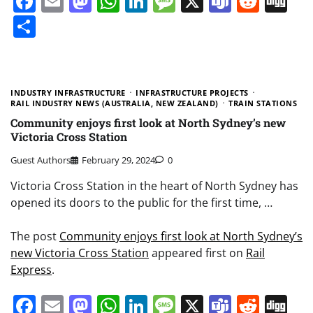
Facebook
Email
Mastodon
WhatsApp
LinkedIn
Message
X
Teams
Redd
Di
Share
INDUSTRY INFRASTRUCTURE
INFRASTRUCTURE PROJECTS
RAIL INDUSTRY NEWS (AUSTRALIA, NEW ZEALAND)
TRAIN STATIONS
Community enjoys first look at North Sydney’s new
Victoria Cross Station
Guest Authors
February 29, 2024
0
Victoria Cross Station in the heart of North Sydney has
opened its doors to the public for the first time, …
The post
Community enjoys first look at North Sydney’s
new Victoria Cross Station
appeared first on
Rail
Express
.
Facebook
Email
Mastodon
WhatsApp
LinkedIn
Message
X
Teams
Redd
Di