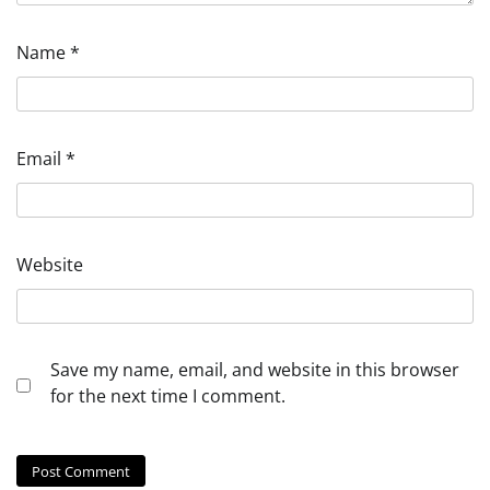
Name
*
Email
*
Website
Save my name, email, and website in this browser
for the next time I comment.