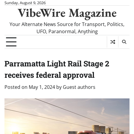
Skip
Sunday, August 9, 2026
VibeWire Magazine
to
content
Your Alternate News Source for Transport, Politics,
UFO, Paranormal, Anything
Parramatta Light Rail Stage 2
receives federal approval
Posted on
May 1, 2024
by
Guest authors