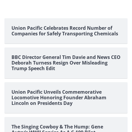
Union Pacific Celebrates Record Number of
Companies for Safely Transporting Chemicals
BBC Director General Tim Davie and News CEO
Deborah Turness Resign Over Misleading
Trump Speech Edit
Union Pacific Unveils Commemorative
Locomotive Honoring Founder Abraham
Lincoln on Presidents Day
The Singing Cowboy & The Hump: Gene