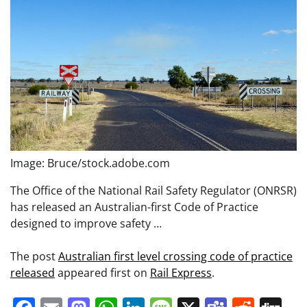
Image: Bruce/stock.adobe.com
The Office of the National Rail Safety Regulator (ONRSR)
has released an Australian-first Code of Practice
designed to improve safety …
The post
Australian first level crossing code of practice
released
appeared first on
Rail Express
.