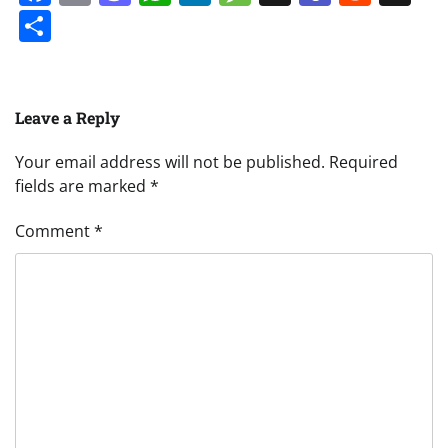
Share
Leave a Reply
Your email address will not be published.
Required
fields are marked
*
Comment
*