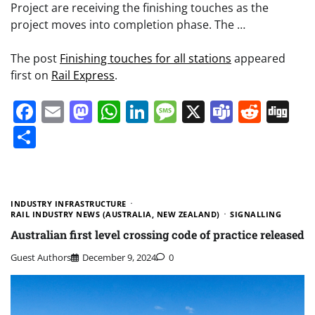
Project are receiving the finishing touches as the
project moves into completion phase. The …
The post
Finishing touches for all stations
appeared
first on
Rail Express
.
Facebook
Email
Mastodon
WhatsApp
LinkedIn
Message
X
Teams
Redd
Di
Share
INDUSTRY INFRASTRUCTURE
RAIL INDUSTRY NEWS (AUSTRALIA, NEW ZEALAND)
SIGNALLING
Australian first level crossing code of practice released
Guest Authors
December 9, 2024
0