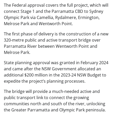
The Federal approval covers the full project, which will
connect Stage 1 and the Parramatta CBD to Sydney
Olympic Park via Camellia, Rydalmere, Ermington,
Melrose Park and Wentworth Point.
The first phase of delivery is the construction of a new
320-metre public and active transport bridge over
Parramatta River between Wentworth Point and
Melrose Park.
State planning approval was granted in February 2024
and came after the NSW Government allocated an
additional $200 million in the 2023-24 NSW Budget to
expedite the project’s planning processes.
The bridge will provide a much-needed active and
public transport link to connect the growing
communities north and south of the river, unlocking
the Greater Parramatta and Olympic Park peninsula.