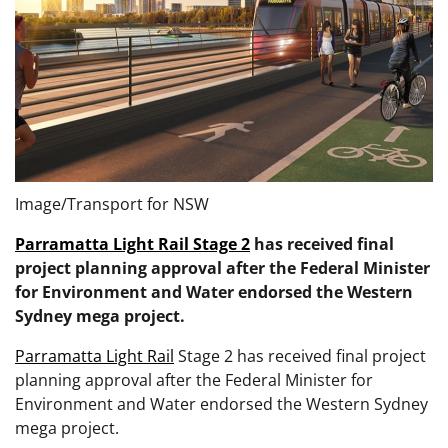
Image/Transport for NSW
Parramatta Light Rail Stage 2
has received final
project planning approval after the Federal Minister
for Environment and Water endorsed the Western
Sydney mega project.
Parramatta Light Rail
Stage 2 has received final project
planning approval after the Federal Minister for
Environment and Water endorsed the Western Sydney
mega project.