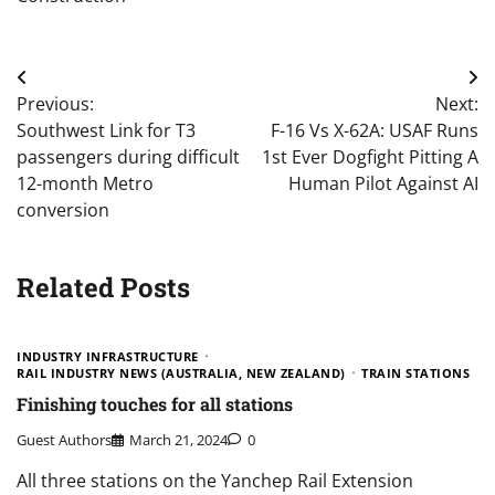
Post
Previous:
Next:
navigation
Southwest Link for T3
F-16 Vs X-62A: USAF Runs
passengers during difficult
1st Ever Dogfight Pitting A
12-month Metro
Human Pilot Against AI
conversion
Related Posts
INDUSTRY INFRASTRUCTURE
RAIL INDUSTRY NEWS (AUSTRALIA, NEW ZEALAND)
TRAIN STATIONS
Finishing touches for all stations
Guest Authors
March 21, 2024
0
All three stations on the Yanchep Rail Extension