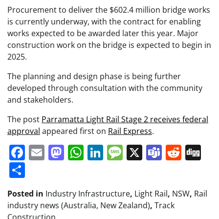
Procurement to deliver the $602.4 million bridge works
is currently underway, with the contract for enabling
works expected to be awarded later this year. Major
construction work on the bridge is expected to begin in
2025.
The planning and design phase is being further
developed through consultation with the community
and stakeholders.
The post
Parramatta Light Rail Stage 2 receives federal
approval
appeared first on
Rail Express
.
Facebook
Email
Mastodon
WhatsApp
LinkedIn
Message
X
Teams
Redd
Di
Share
Posted in
Industry Infrastructure
,
Light Rail
,
NSW
,
Rail
industry news (Australia, New Zealand)
,
Track
Construction