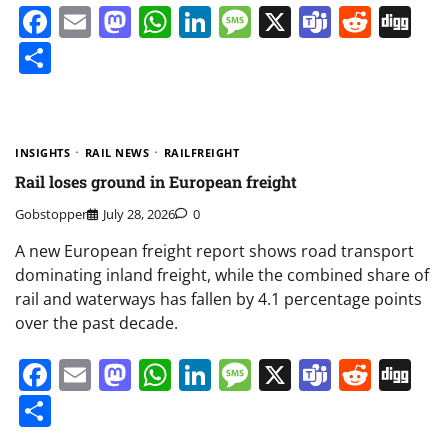
Facebook
Email
Mastodon
WhatsApp
LinkedIn
Message
X
Teams
Redd
Di
Share
INSIGHTS
RAIL NEWS
RAILFREIGHT
Rail loses ground in European freight
Gobstopper
July 28, 2026
0
A new European freight report shows road transport
dominating inland freight, while the combined share of
rail and waterways has fallen by 4.1 percentage points
over the past decade.
Facebook
Email
Mastodon
WhatsApp
LinkedIn
Message
X
Teams
Redd
Di
Share