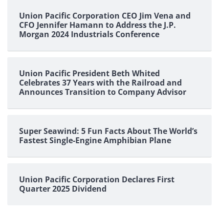
Union Pacific Corporation CEO Jim Vena and
CFO Jennifer Hamann to Address the J.P.
Morgan 2024 Industrials Conference
Union Pacific President Beth Whited
Celebrates 37 Years with the Railroad and
Announces Transition to Company Advisor
Super Seawind: 5 Fun Facts About The World’s
Fastest Single-Engine Amphibian Plane
Union Pacific Corporation Declares First
Quarter 2025 Dividend