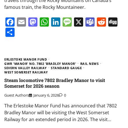
travels through the Rocky Mountains on Canada’s
famous train, the Rocky Mountaineer.
Facebook
Email
Mastodon
WhatsApp
LinkedIn
Message
X
Teams
Redd
Di
Share
ERLESTOKE MANOR FUND
GWR 'MANOR' NO. 7802 'BRADLEY MANOR'
RAIL NEWS
SEVERN VALLEY RAILWAY
STANDARD GAUGE
WEST SOMERSET RAILWAY
Steam locomotive 7802 Bradley Manor to visit
Somerset for 2026 season
Guest Authors
January 6, 2026
0
The Erlestoke Manor Fund has announced that 7802
Bradley Manor will be visiting the West Somerset
Railway for an extended period in 2026. The visit…