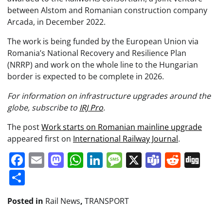
between Alstom and Romanian construction company
Arcada, in December 2022.
The work is being funded by the European Union via
Romania’s National Recovery and Resilience Plan
(NRRP) and work on the whole line to the Hungarian
border is expected to be complete in 2026.
For information on infrastructure upgrades around the
globe, subscribe to
IRJ Pro
.
The post
Work starts on Romanian mainline upgrade
appeared first on
International Railway Journal
.
Facebook
Email
Mastodon
WhatsApp
LinkedIn
Message
X
Teams
Redd
Di
Share
Posted in
Rail News
,
TRANSPORT