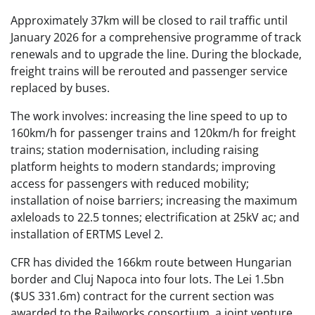
Approximately 37km will be closed to rail traffic until
January 2026 for a comprehensive programme of track
renewals and to upgrade the line. During the blockade,
freight trains will be rerouted and passenger service
replaced by buses.
The work involves: increasing the line speed to ​​up to
160km/h for passenger trains and 120km/h for freight
trains; station modernisation, including raising
platform heights to modern standards; improving
access for passengers with reduced mobility;
installation of noise barriers; increasing the maximum
axleloads to 22.5 tonnes; electrification at 25kV ac; and
installation of ERTMS Level 2.
CFR has divided the 166km route between Hungarian
border and Cluj Napoca into four lots. The Lei 1.5bn
($US 331.6m) contract for the current section was
awarded to the Railworks consortium, a joint venture