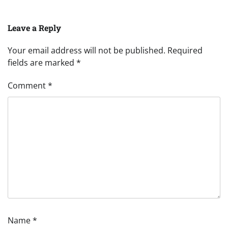
Leave a Reply
Your email address will not be published.
Required
fields are marked
*
Comment
*
Name
*