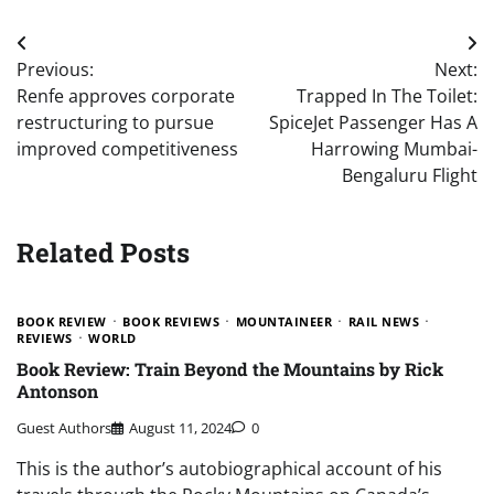
Post
Previous:
Next:
navigation
Renfe approves corporate
Trapped In The Toilet:
restructuring to pursue
SpiceJet Passenger Has A
improved competitiveness
Harrowing Mumbai-
Bengaluru Flight
Related Posts
BOOK REVIEW
BOOK REVIEWS
MOUNTAINEER
RAIL NEWS
REVIEWS
WORLD
Book Review: Train Beyond the Mountains by Rick
Antonson
Guest Authors
August 11, 2024
0
This is the author’s autobiographical account of his