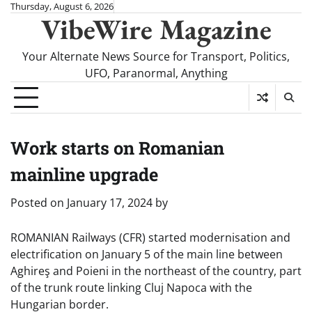
Skip
Thursday, August 6, 2026
VibeWire Magazine
to
content
Your Alternate News Source for Transport, Politics,
UFO, Paranormal, Anything
Work starts on Romanian
mainline upgrade
Posted on
January 17, 2024
by
ROMANIAN Railways (CFR) started modernisation and
electrification on January 5 of the main line between
Aghireş and Poieni in the northeast of the country, part
of the trunk route linking Cluj Napoca with the
Hungarian border.