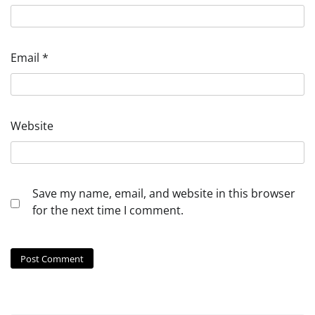
Email
*
Website
Save my name, email, and website in this browser
for the next time I comment.