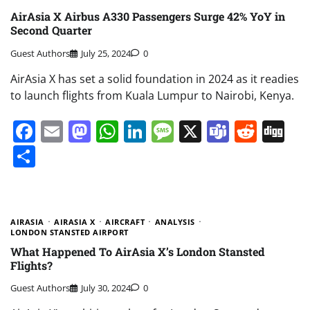
AirAsia X Airbus A330 Passengers Surge 42% YoY in
Second Quarter
Guest Authors
July 25, 2024
0
AirAsia X has set a solid foundation in 2024 as it readies
to launch flights from Kuala Lumpur to Nairobi, Kenya.
Facebook
Email
Mastodon
WhatsApp
LinkedIn
Message
X
Teams
Redd
Di
Share
AIRASIA
AIRASIA X
AIRCRAFT
ANALYSIS
LONDON STANSTED AIRPORT
What Happened To AirAsia X’s London Stansted
Flights?
Guest Authors
July 30, 2024
0