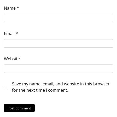
Name
*
Email
*
Website
Save my name, email, and website in this browser
for the next time I comment.