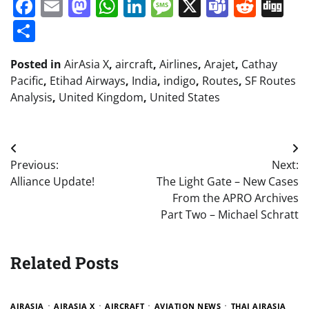
Facebook
Email
Mastodon
WhatsApp
LinkedIn
Message
X
Teams
Redd
Di
Share
Posted in
AirAsia X
,
aircraft
,
Airlines
,
Arajet
,
Cathay
Pacific
,
Etihad Airways
,
India
,
indigo
,
Routes
,
SF Routes
Analysis
,
United Kingdom
,
United States
Post
Previous:
Next:
navigation
Alliance Update!
The Light Gate – New Cases
From the APRO Archives
Part Two – Michael Schratt
Related Posts
AIRASIA
AIRASIA X
AIRCRAFT
AVIATION NEWS
THAI AIRASIA