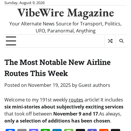
Skip
Sunday, August 9, 2026
VibeWire Magazine
to
content
Your Alternate News Source for Transport, Politics,
UFO, Paranormal, Anything
The Most Notable New Airline
Routes This Week
Posted on
November 19, 2025
by
Guest authors
Welcome to my 191st weekly
routes
article! It includes
six mini-stories about subjectively exciting services
that took off between
November 9 and 17
.
As always,
only a selection of additions has been chosen
.