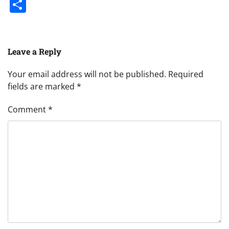
Share
Leave a Reply
Your email address will not be published.
Required
fields are marked
*
Comment
*