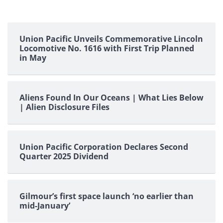
Union Pacific Unveils Commemorative Lincoln
Locomotive No. 1616 with First Trip Planned
in May
Aliens Found In Our Oceans | What Lies Below
| Alien Disclosure Files
Union Pacific Corporation Declares Second
Quarter 2025 Dividend
Gilmour’s first space launch ‘no earlier than
mid-January’