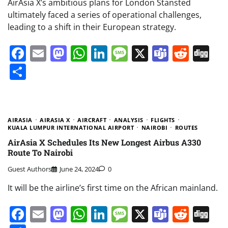
AirAsia X’s ambitious plans for London Stansted
ultimately faced a series of operational challenges,
leading to a shift in their European strategy.
Facebook
Email
Mastodon
WhatsApp
LinkedIn
Message
X
Teams
Redd
Di
Share
AIRASIA
AIRASIA X
AIRCRAFT
ANALYSIS
FLIGHTS
KUALA LUMPUR INTERNATIONAL AIRPORT
NAIROBI
ROUTES
AirAsia X Schedules Its New Longest Airbus A330
Route To Nairobi
Guest Authors
June 24, 2024
0
It will be the airline’s first time on the African mainland.
Facebook
Email
Mastodon
WhatsApp
LinkedIn
Message
X
Teams
Redd
Di