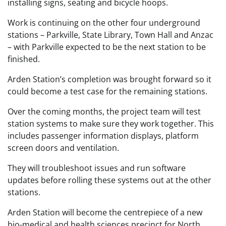
installing signs, seating and bicycle hoops.
Work is continuing on the other four underground
stations – Parkville, State Library, Town Hall and Anzac
– with Parkville expected to be the next station to be
finished.
Arden Station’s completion was brought forward so it
could become a test case for the remaining stations.
Over the coming months, the project team will test
station systems to make sure they work together. This
includes passenger information displays, platform
screen doors and ventilation.
They will troubleshoot issues and run software
updates before rolling these systems out at the other
stations.
Arden Station will become the centrepiece of a new
bio-medical and health sciences precinct for North