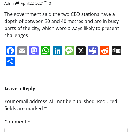
Admin
April 22, 2024
0
The government said the two CBD stations have a
depth of between 30 and 40 metres and are in busy
parts of the city, which were always likely to present
challenges.
Facebook
Email
Mastodon
WhatsApp
LinkedIn
Message
X
Teams
Redd
Di
Share
Leave a Reply
Your email address will not be published.
Required
fields are marked
*
Comment
*