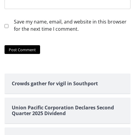
Save my name, email, and website in this browser
for the next time I comment.
Crowds gather for vigil in Southport
Union Pacific Corporation Declares Second
Quarter 2025 Dividend