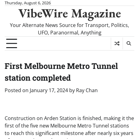
Skip
Thursday, August 6, 2026
VibeWire Magazine
to
content
Your Alternate News Source for Transport, Politics,
UFO, Paranormal, Anything
First Melbourne Metro Tunnel
station completed
Posted on
January 17, 2024
by
Ray Chan
Construction on Arden Station is finished, making it the
first of the five new Melbourne Metro Tunnel stations
to reach this significant milestone after nearly six years