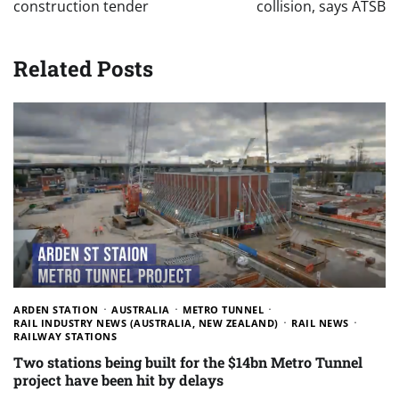
construction tender
collision, says ATSB
Related Posts
ARDEN STATION
AUSTRALIA
METRO TUNNEL
RAIL INDUSTRY NEWS (AUSTRALIA, NEW ZEALAND)
RAIL NEWS
RAILWAY STATIONS
Two stations being built for the $14bn Metro Tunnel
project have been hit by delays