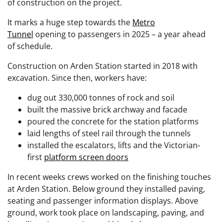
of construction on the project.
It marks a huge step towards the
Metro
Tunnel
opening to passengers in 2025 – a year ahead
of schedule.
Construction on Arden Station started in 2018 with
excavation. Since then, workers have:
dug out 330,000 tonnes of rock and soil
built the massive brick archway and facade
poured the concrete for the station platforms
laid lengths of steel rail through the tunnels
installed the escalators, lifts and the Victorian-
first
platform screen doors
In recent weeks crews worked on the finishing touches
at Arden Station. Below ground they installed paving,
seating and passenger information displays. Above
ground, work took place on landscaping, paving, and