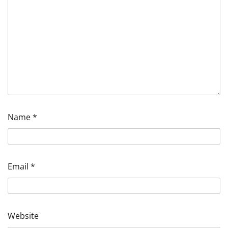
Name
*
Email
*
Website