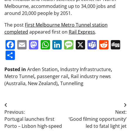
Melbourne, accommodating up to 34,000 jobs and
around 20,000 people by 2051.
The post
First Melbourne Metro Tunnel station
completed
appeared first on
Rail Express
.
Facebook
Email
Mastodon
WhatsApp
LinkedIn
Message
X
Teams
Redd
Di
Share
Posted in
Arden Station
,
Industry Infrastructure
,
Metro Tunnel
,
passenger rail
,
Rail industry news
(Australia, New Zealand)
,
Tunnelling
Post
Previous:
Next:
navigation
Portugal launches first
‘Good filming opportunity‘
Porto – Lisbon high-speed
led to fatal light jet