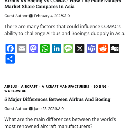
Airbus Vs Boeing Vs COMAC: How The Plane Makers’
Market Share Compares In Asia
Guest Authors
February 4, 2025
0
There are many factors that could influence COMAC’s
ability to challenge Airbus and Boeing’s duopoly in Asia.
Facebook
Email
Mastodon
WhatsApp
LinkedIn
Message
X
Teams
Redd
Di
Share
AIRBUS
AIRCRAFT
AIRCRAFT MANUFACTURERS
BOEING
WORLDWIDE
5 Major Differences Between Airbus And Boeing
Guest Authors
June 23, 2024
0
What are the main differences between the world’s
most renowned aircraft manufacturers?