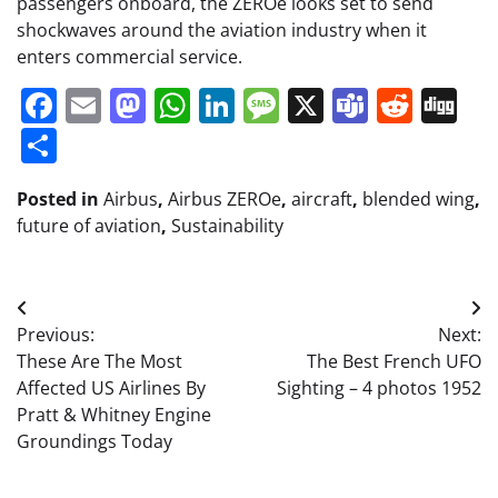
passengers onboard, the ZEROe looks set to send
shockwaves around the aviation industry when it
enters commercial service.
Facebook
Email
Mastodon
WhatsApp
LinkedIn
Message
X
Teams
Redd
Di
Share
Posted in
Airbus
,
Airbus ZEROe
,
aircraft
,
blended wing
,
future of aviation
,
Sustainability
Post
Previous:
Next:
navigation
These Are The Most
The Best French UFO
Affected US Airlines By
Sighting – 4 photos 1952
Pratt & Whitney Engine
Groundings Today