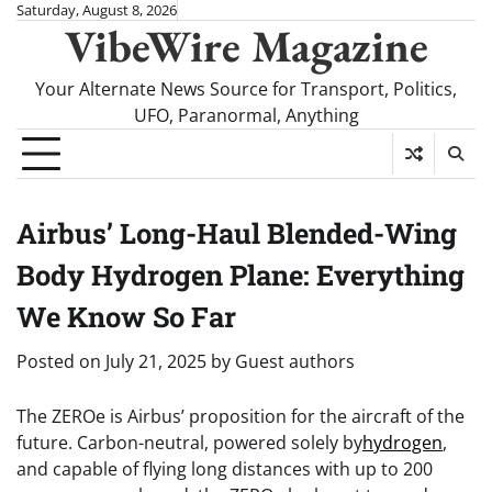
Skip
Saturday, August 8, 2026
VibeWire Magazine
to
content
Your Alternate News Source for Transport, Politics,
UFO, Paranormal, Anything
Airbus’ Long-Haul Blended-Wing
Body Hydrogen Plane: Everything
We Know So Far
Posted on
July 21, 2025
by
Guest authors
The ZEROe is Airbus’ proposition for the aircraft of the
future. Carbon-neutral, powered solely by
hydrogen
,
and capable of flying long distances with up to 200