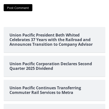
Union Pacific President Beth Whited
Celebrates 37 Years with the Railroad and
Announces Transition to Company Advisor
Union Pacific Corporation Declares Second
Quarter 2025 Dividend
Union Pacific Continues Transferring
Commuter Rail Services to Metra