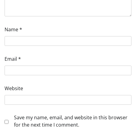
Name
*
Email
*
Website
Save my name, email, and website in this browser
for the next time I comment.