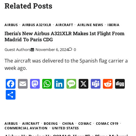
Related Posts
AIRBUS
AIRBUS A321XLR
AIRCRAFT
AIRLINE NEWS
IBERIA
Iberia’s New Airbus A321XLR Makes 1st Flight From
Madrid To Paris CDG
Guest Authors
November 6, 2024
0
The aircraft was delivered to the Spanish flag carrier a
week ago.
Facebook
Email
Mastodon
WhatsApp
LinkedIn
Message
X
Teams
Redd
Di
Share
AIRBUS
AIRCRAFT
BOEING
CHINA
COMAC
COMAC C919
COMMERCIAL AVIATION
UNITED STATES