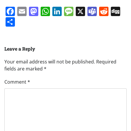
Facebook
Email
Mastodon
WhatsApp
LinkedIn
Message
X
Teams
Redd
Di
Share
Leave a Reply
Your email address will not be published.
Required
fields are marked
*
Comment
*