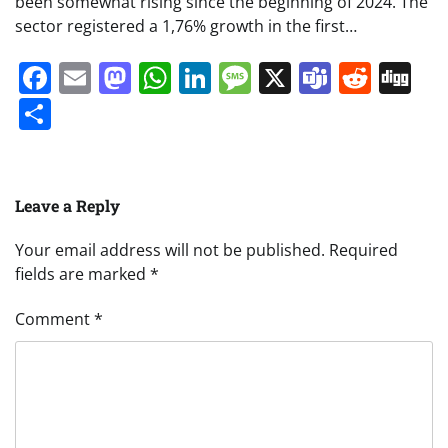
been somewhat rising since the beginning of 2024. The
sector registered a 1,76% growth in the first…
Facebook
Email
Mastodon
WhatsApp
LinkedIn
Message
X
Teams
Redd
Di
Share
Leave a Reply
Your email address will not be published.
Required
fields are marked
*
Comment
*