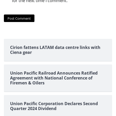
for the next time I comment.
Cirion fattens LATAM data centre links with
Ciena gear
Union Pacific Railroad Announces Ratified
Agreement with National Conference of
Firemen & Oilers
Union Pacific Corporation Declares Second
Quarter 2024 Dividend