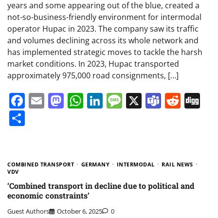
years and some appearing out of the blue, created a
not-so-business-friendly environment for intermodal
operator Hupac in 2023. The company saw its traffic
and volumes declining across its whole network and
has implemented strategic moves to tackle the harsh
market conditions. In 2023, Hupac transported
approximately 975,000 road consignments, […]
Facebook
Email
Mastodon
WhatsApp
LinkedIn
Message
X
Teams
Redd
Di
Share
COMBINED TRANSPORT
GERMANY
INTERMODAL
RAIL NEWS
VDV
‘Combined transport in decline due to political and
economic constraints’
Guest Authors
October 6, 2025
0