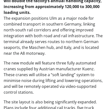
will double the facility’s annual handling capacity,
increasing from approximately 120,000 to 300,000
loading units.
The expansion positions Ulm as a major node for
combined transport in southern Germany, linking
north-south rail corridors and offering improved
integration with both road and rail infrastructure. The
terminal already serves routes to northern German
seaports, the Maschen hub, and Italy, and is located
near the A8 motorway.
The new module will feature three fully automated
cranes supplied by Austrian manufacturer Kuenz.
These cranes will utilise a “soft landing” system to
minimise noise during lifting and lowering operations,
and will be remotely operated via video-supported
control stations.
The site layout is also being significantly expanded.
Plans include four additional rail tracks, five truck