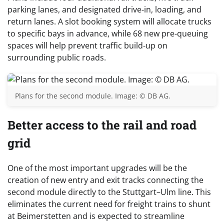
parking lanes, and designated drive-in, loading, and
return lanes. A slot booking system will allocate trucks
to specific bays in advance, while 68 new pre-queuing
spaces will help prevent traffic build-up on
surrounding public roads.
Plans for the second module. Image: © DB AG.
Better access to the rail and road
grid
One of the most important upgrades will be the
creation of new entry and exit tracks connecting the
second module directly to the Stuttgart–Ulm line. This
eliminates the current need for freight trains to shunt
at Beimerstetten and is expected to streamline