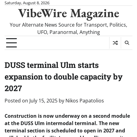
Skip
Saturday, August 8, 2026
VibeWire Magazine
to
content
Your Alternate News Source for Transport, Politics,
UFO, Paranormal, Anything
DUSS terminal Ulm starts
expansion to double capacity by
2027
Posted on
July 15, 2025
by
Nikos Papatolios
Construction is now underway on a second module
at the DUSS Ulm intermodal terminal. The new
terminal section is scheduled to open in 2027 and