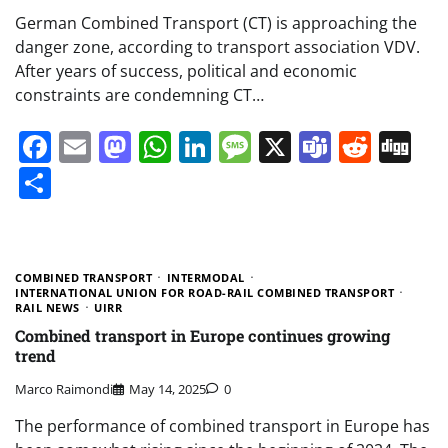
German Combined Transport (CT) is approaching the
danger zone, according to transport association VDV.
After years of success, political and economic
constraints are condemning CT…
Facebook
Email
Mastodon
WhatsApp
LinkedIn
Message
X
Teams
Redd
Di
Share
COMBINED TRANSPORT
INTERMODAL
INTERNATIONAL UNION FOR ROAD-RAIL COMBINED TRANSPORT
RAIL NEWS
UIRR
Combined transport in Europe continues growing
trend
Marco Raimondi
May 14, 2025
0
The performance of combined transport in Europe has