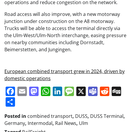
operations and reduce congestion on the network.
Road access will also improve, with a new motorway
junction under construction on the A8 motorway.
Trucks will be able to access the terminal directly via
the Ulm-West/Ulm-North interchange, easing pressure
on nearby communities including Dornstadt,
Beimerstetten, and Jungingen.
European combined transport grew in 2024, driven by
domestic operations
Facebook
Email
Mastodon
WhatsApp
LinkedIn
Message
X
Teams
Redd
Di
Share
Posted in
combined transport
,
DUSS
,
DUSS Terminal
,
Germany
,
Intermodal
,
Rail News
,
Ulm
Tagged
RailFreight