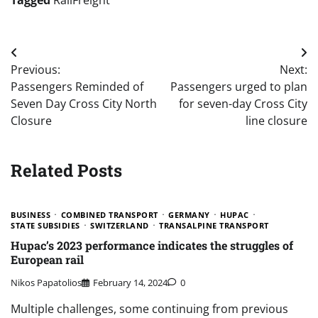
Post
Previous:
Next:
navigation
Passengers Reminded of
Passengers urged to plan
Seven Day Cross City North
for seven-day Cross City
Closure
line closure
Related Posts
BUSINESS
COMBINED TRANSPORT
GERMANY
HUPAC
STATE SUBSIDIES
SWITZERLAND
TRANSALPINE TRANSPORT
Hupac’s 2023 performance indicates the struggles of
European rail
Nikos Papatolios
February 14, 2024
0
Multiple challenges, some continuing from previous