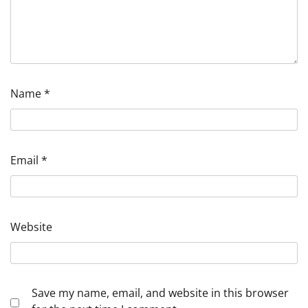
Name
*
Email
*
Website
Save my name, email, and website in this browser