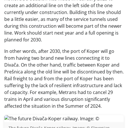
create an additional line on the left side of the one
currently under construction. Building this line should
be a little easier, as many of the service tunnels used
during this construction will become part of the newer
line. Work should start next year and a full opening is
planned for 2030.
In other words, after 2030, the port of Koper will go
from having two brand new lines connecting it to
Divača. On the other hand, traffic between Koper and
Prešnica along the old line will be discontinued by then.
Rail freight to and from the port of Koper has been
suffering by the lack of resilient infrastructure and lack
of capacity. For example, Metrans had to cancel 29
trains in April and various disruption significantly
affected the situation in the Summer of 2024.
The future Divača-Koper railway. Image: © Slovenian