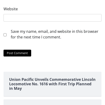
Website
Save my name, email, and website in this browser
for the next time I comment.
Union Pacific Unveils Commemorative Lincoln
Locomotive No. 1616 with First Trip Planned
in May