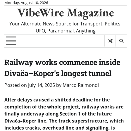
Skip
Monday, August 10, 2026
VibeWire Magazine
to
content
Your Alternate News Source for Transport, Politics,
UFO, Paranormal, Anything
Railway works commence inside
Divača–Koper’s longest tunnel
Posted on
July 14, 2025
by
Marco Raimondi
After delays caused a shifted deadline for the
completion of the whole project, railway works are
finally underway along Section 1 of the future
Divača–Koper line. The track superstructure, which
includes tracks, overhead line and signalling, is