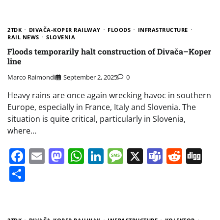
2TDK
DIVAČA-KOPER RAILWAY
FLOODS
INFRASTRUCTURE
RAIL NEWS
SLOVENIA
Floods temporarily halt construction of Divača–Koper
line
Marco Raimondi
September 2, 2025
0
Heavy rains are once again wrecking havoc in southern
Europe, especially in France, Italy and Slovenia. The
situation is quite critical, particularly in Slovenia,
where…
Facebook
Email
Mastodon
WhatsApp
LinkedIn
Message
X
Teams
Redd
Di
Share