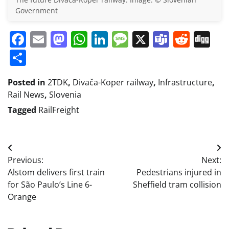
Government
Facebook
Email
Mastodon
WhatsApp
LinkedIn
Message
X
Teams
Redd
Di
Share
Posted in
2TDK
,
Divača-Koper railway
,
Infrastructure
,
Rail News
,
Slovenia
Tagged
RailFreight
Post
Previous:
Next:
navigation
Alstom delivers first train
Pedestrians injured in
for São Paulo’s Line 6-
Sheffield tram collision
Orange