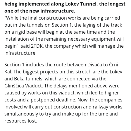
being implemented along Lokev Tunnel, the longest
one of the new infrastructure.
“While the final construction works are being carried
out in the tunnels on Section 1, the laying of the track
on a rigid base will begin at the same time and the
installation of the remaining necessary equipment will
begin”, said 2TDK, the company which will manage the
infrastructure.
Section 1 includes the route between Divača to Črni
Kal. The biggest projects on this stretch are the Lokev
and Beka tunnels, which are connected via the
Glinščica Viaduct. The delays mentioned above were
caused by works on this viaduct, which led to higher
costs and a postponed deadline. Now, the companies
involved will carry out construction and railway works
simultaneously to try and make up for the time and
resources lost.