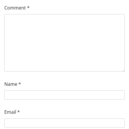
Comment
*
Name
*
Email
*