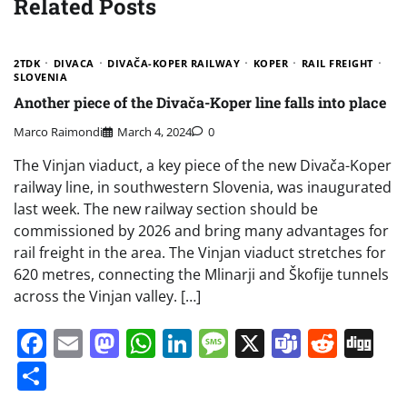
Related Posts
2TDK
DIVACA
DIVAČA-KOPER RAILWAY
KOPER
RAIL FREIGHT
SLOVENIA
Another piece of the Divača-Koper line falls into place
Marco Raimondi
March 4, 2024
0
The Vinjan viaduct, a key piece of the new Divača-Koper
railway line, in southwestern Slovenia, was inaugurated
last week. The new railway section should be
commissioned by 2026 and bring many advantages for
rail freight in the area. The Vinjan viaduct stretches for
620 metres, connecting the Mlinarji and Škofije tunnels
across the Vinjan valley. […]
Facebook
Email
Mastodon
WhatsApp
LinkedIn
Message
X
Teams
Redd
Di
Share