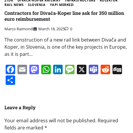
2TDK
DIVAČA-KOPER RAILWAY
INFRASTRUCTURE
KOLEKTOR
RAIL NEWS
SLOVENIA
YAPI MERKEZI
Contractors for Divača-Koper line ask for 350 million
euro reimbursement
Marco Raimondi
March 18, 2025
0
The construction of a new rail link between Divača and
Koper, in Slovenia, is one of the key projects in Europe,
as it is part…
Facebook
Email
Mastodon
WhatsApp
LinkedIn
Message
X
Teams
Redd
Di
Share
Leave a Reply
Your email address will not be published.
Required
fields are marked
*