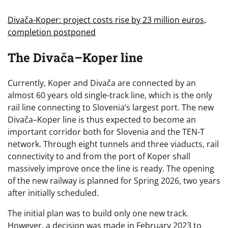
Divača-Koper: project costs rise by 23 million euros,
completion postponed
The Divača–Koper line
Currently, Koper and Divača are connected by an
almost 60 years old single-track line, which is the only
rail line connecting to Slovenia’s largest port. The new
Divača–Koper line is thus expected to become an
important corridor both for Slovenia and the TEN-T
network. Through eight tunnels and three viaducts, rail
connectivity to and from the port of Koper shall
massively improve once the line is ready. The opening
of the new railway is planned for Spring 2026, two years
after initially scheduled.
The initial plan was to build only one new track.
However, a decision was made in February 2023 to