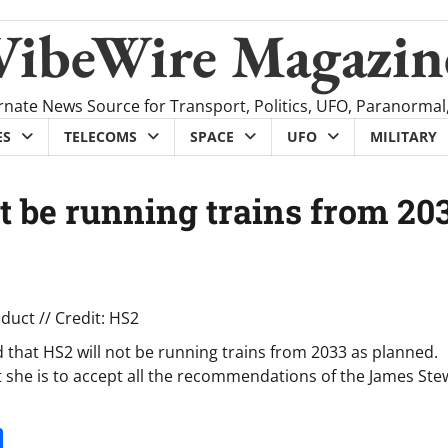
VibeWire Magazin
rnate News Source for Transport, Politics, UFO, Paranormal
ES
TELECOMS
SPACE
UFO
MILITARY
 be running trains from 20
hat HS2 will not be running trains from 2033 as planned.
 she is to accept all the recommendations of the James Ste
it
gg
Share