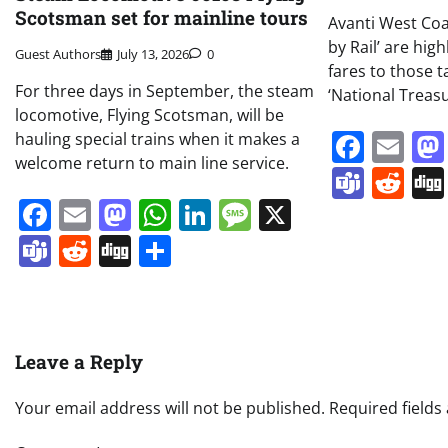
Scotsman set for mainline tours
Avanti West Coa
by Rail’ are hig
Guest Authors
July 13, 2026
0
fares to those t
For three days in September, the steam
‘National Treasu
locomotive, Flying Scotsman, will be
Face
Em
hauling special trains when it makes a
welcome return to main line service.
Team
Re
Facebook
Email
Mastodon
WhatsApp
LinkedIn
Message
X
Teams
Reddit
Digg
Share
Leave a Reply
Your email address will not be published.
Required field