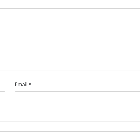
Email
*