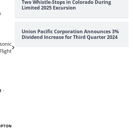
Two Whistle-Stops in Colorado During
Limited 2025 Excursion
s
Union Pacific Corporation Announces 3%
Dividend Increase for Third Quarter 2024
sonic
Flight
E
MPTON