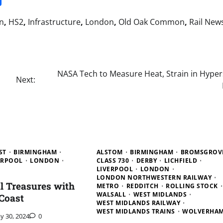
n
,
HS2
,
Infrastructure
,
London
,
Old Oak Common
,
Rail New
NASA Tech to Measure Heat, Strain in Hyper
Next:
ST
BIRMINGHAM
ALSTOM
BIRMINGHAM
BROMSGROV
ERPOOL
LONDON
CLASS 730
DERBY
LICHFIELD
LIVERPOOL
LONDON
LONDON NORTHWESTERN RAILWAY
al Treasures with
METRO
REDDITCH
ROLLING STOCK
WALSALL
WEST MIDLANDS
Coast
WEST MIDLANDS RAILWAY
WEST MIDLANDS TRAINS
WOLVERHA
y 30, 2024
0