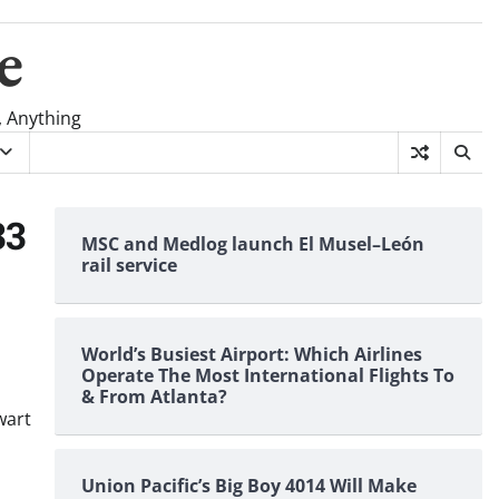
e
, Anything
33
MSC and Medlog launch El Musel–León
rail service
World’s Busiest Airport: Which Airlines
Operate The Most International Flights To
& From Atlanta?
wart
Union Pacific’s Big Boy 4014 Will Make