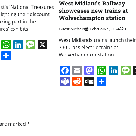
West Midlands Railway
st’s ‘National Treasures
showcases new trains at
hlighting their discount
Wolverhampton station
aking part in the
res’ exhibits
Guest Authors
February 9, 2024
0
West Midlands trains launch thei
book
ail
Mastodon
WhatsApp
LinkedIn
Message
X
730 Class electric trains at
s
ddit
Digg
Share
Wolverhampton Station.
Facebook
Email
Mastodo
Whats
Lin
Teams
Reddit
Digg
Share
s are marked
*