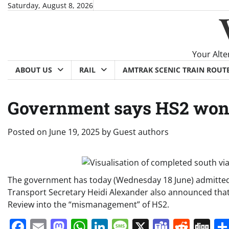
Skip
Saturday, August 8, 2026
to
content
Your Alte
ABOUT US
RAIL
AMTRAK SCENIC TRAIN ROUT
Government says HS2 wont
Posted on
June 19, 2025
by
Guest authors
The government has today (Wednesday 18 June) admitted t
Transport Secretary Heidi Alexander also announced that
Review into the “mismanagement” of HS2.
Facebook
Email
Mastodon
WhatsApp
LinkedIn
Message
X
Teams
Redd
Di