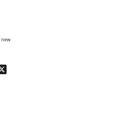
r new
n
App
kedIn
Message
X