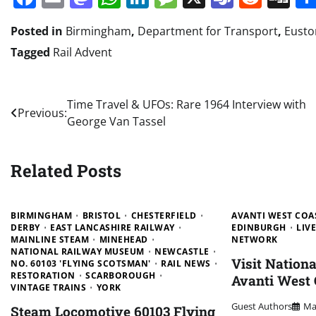
Posted in
Birmingham
,
Department for Transport
,
Eusto
Tagged
Rail Advent
Post
Time Travel & UFOs: Rare 1964 Interview with
Previous:
George Van Tassel
navigation
Related Posts
BIRMINGHAM
BRISTOL
CHESTERFIELD
AVANTI WEST COA
DERBY
EAST LANCASHIRE RAILWAY
EDINBURGH
LIV
MAINLINE STEAM
MINEHEAD
NETWORK
NATIONAL RAILWAY MUSEUM
NEWCASTLE
Visit Nation
NO. 60103 'FLYING SCOTSMAN'
RAIL NEWS
RESTORATION
SCARBOROUGH
Avanti West 
VINTAGE TRAINS
YORK
Guest Authors
Ma
Steam Locomotive 60103 Flying