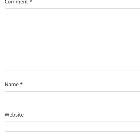
Comment
*
Name
*
Website