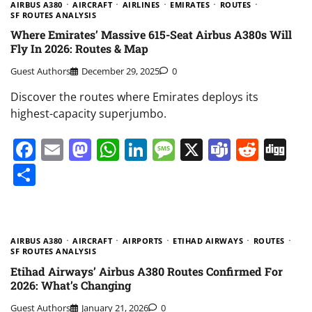
AIRBUS A380
AIRCRAFT
AIRLINES
EMIRATES
ROUTES
SF ROUTES ANALYSIS
Where Emirates’ Massive 615-Seat Airbus A380s Will
Fly In 2026: Routes & Map
Guest Authors
December 29, 2025
0
Discover the routes where Emirates deploys its
highest-capacity superjumbo.
Facebook
Email
Mastodon
WhatsApp
LinkedIn
Message
X
Teams
Redd
Di
Share
AIRBUS A380
AIRCRAFT
AIRPORTS
ETIHAD AIRWAYS
ROUTES
SF ROUTES ANALYSIS
Etihad Airways’ Airbus A380 Routes Confirmed For
2026: What’s Changing
Guest Authors
January 21, 2026
0