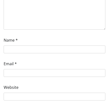
Name
*
Email
*
Website