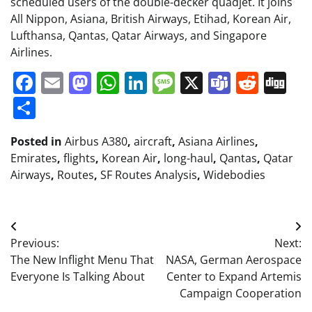
scheduled users of the double-decker quadjet. It joins
All Nippon, Asiana, British Airways, Etihad, Korean Air,
Lufthansa, Qantas, Qatar Airways, and Singapore
Airlines.
Facebook
Email
Mastodon
WhatsApp
LinkedIn
Message
X
Teams
Redd
Di
Share
Posted in
Airbus A380
,
aircraft
,
Asiana Airlines
,
Emirates
,
flights
,
Korean Air
,
long-haul
,
Qantas
,
Qatar
Airways
,
Routes
,
SF Routes Analysis
,
Widebodies
Post
Previous:
Next:
navigation
The New Inflight Menu That
NASA, German Aerospace
Everyone Is Talking About
Center to Expand Artemis
Campaign Cooperation