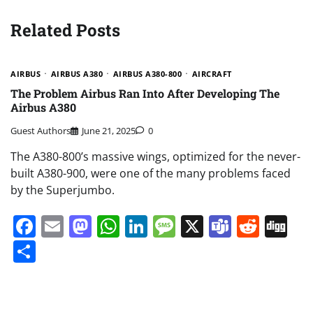
Related Posts
AIRBUS
AIRBUS A380
AIRBUS A380-800
AIRCRAFT
The Problem Airbus Ran Into After Developing The
Airbus A380
Guest Authors
June 21, 2025
0
The A380-800’s massive wings, optimized for the never-
built A380-900, were one of the many problems faced
by the Superjumbo.
Facebook
Email
Mastodon
WhatsApp
LinkedIn
Message
X
Teams
Redd
Di
Share