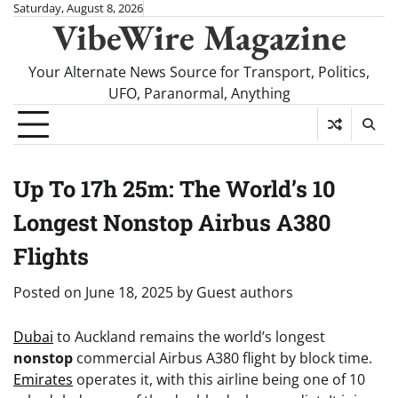
Skip
Saturday, August 8, 2026
VibeWire Magazine
to
content
Your Alternate News Source for Transport, Politics,
UFO, Paranormal, Anything
Up To 17h 25m: The World’s 10
Longest Nonstop Airbus A380
Flights
Posted on
June 18, 2025
by
Guest authors
Dubai
to Auckland remains the world’s longest
nonstop
commercial Airbus A380 flight by block time.
Emirates
operates it, with this airline being one of 10