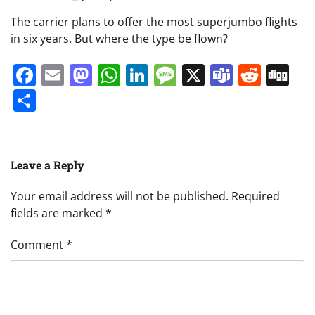
The carrier plans to offer the most superjumbo flights
in six years. But where the type be flown?
Facebook
Email
Mastodon
WhatsApp
LinkedIn
Message
X
Teams
Redd
Di
Share
Leave a Reply
Your email address will not be published.
Required
fields are marked
*
Comment
*