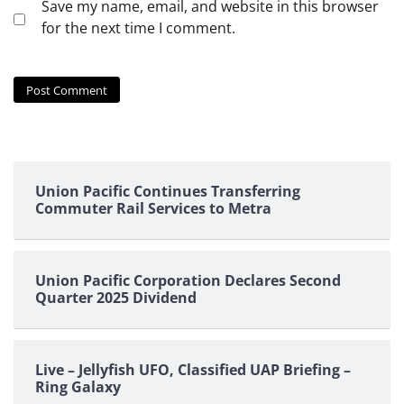
Save my name, email, and website in this browser
for the next time I comment.
Union Pacific Continues Transferring
Commuter Rail Services to Metra
Union Pacific Corporation Declares Second
Quarter 2025 Dividend
Live – Jellyfish UFO, Classified UAP Briefing –
Ring Galaxy