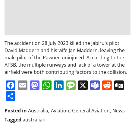
The accident on 28 July 2023 killed the Jabiru’s pilot
David Maddern and his wife Jan Maddern, leaving the
male pilot of the Pawnee uninjured. According to the
ATSB, the multiple runways and lack of a tower at the
airfield were both contributing factors to the collision.
Facebook
Email
Mastodon
WhatsApp
LinkedIn
Message
X
Teams
Redd
Di
Share
Posted in
Australia
,
Aviation
,
General Aviation
,
News
Tagged
australian