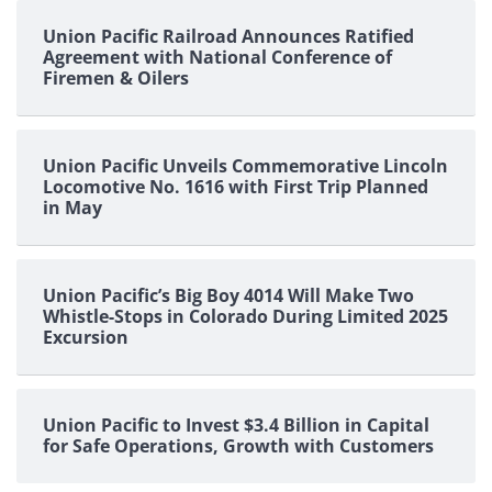
Union Pacific Railroad Announces Ratified
Agreement with National Conference of
Firemen & Oilers
Union Pacific Unveils Commemorative Lincoln
Locomotive No. 1616 with First Trip Planned
in May
Union Pacific’s Big Boy 4014 Will Make Two
Whistle-Stops in Colorado During Limited 2025
Excursion
Union Pacific to Invest $3.4 Billion in Capital
for Safe Operations, Growth with Customers