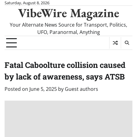
Skip
Saturday, August 8, 2026
VibeWire Magazine
to
content
Your Alternate News Source for Transport, Politics,
UFO, Paranormal, Anything
Fatal Caboolture collision caused
by lack of awareness, says ATSB
Posted on
June 5, 2025
by
Guest authors