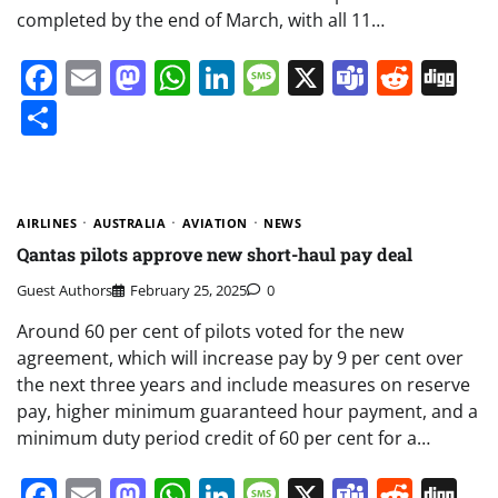
completed by the end of March, with all 11…
Facebook
Email
Mastodon
WhatsApp
LinkedIn
Message
X
Teams
Redd
Di
Share
AIRLINES
AUSTRALIA
AVIATION
NEWS
Qantas pilots approve new short-haul pay deal
Guest Authors
February 25, 2025
0
Around 60 per cent of pilots voted for the new
agreement, which will increase pay by 9 per cent over
the next three years and include measures on reserve
pay, higher minimum guaranteed hour payment, and a
minimum duty period credit of 60 per cent for a…
Facebook
Email
Mastodon
WhatsApp
LinkedIn
Message
X
Teams
Redd
Di