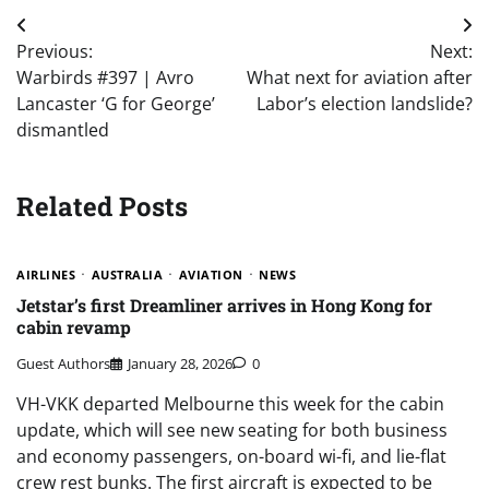
Post
Previous:
Next:
navigation
Warbirds #397 | Avro
What next for aviation after
Lancaster ‘G for George’
Labor’s election landslide?
dismantled
Related Posts
AIRLINES
AUSTRALIA
AVIATION
NEWS
Jetstar’s first Dreamliner arrives in Hong Kong for
cabin revamp
Guest Authors
January 28, 2026
0
VH-VKK departed Melbourne this week for the cabin
update, which will see new seating for both business
and economy passengers, on-board wi-fi, and lie-flat
crew rest bunks. The first aircraft is expected to be