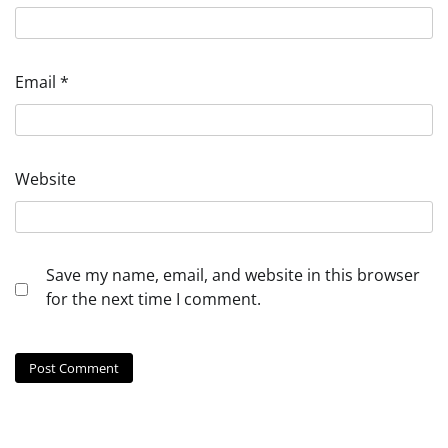
Email
*
Website
Save my name, email, and website in this browser
for the next time I comment.