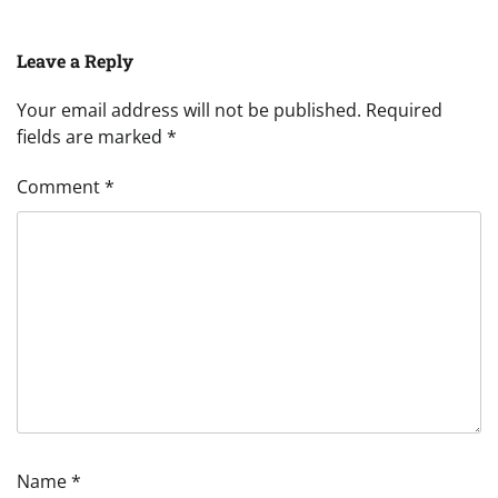
Leave a Reply
Your email address will not be published.
Required
fields are marked
*
Comment
*
Name
*