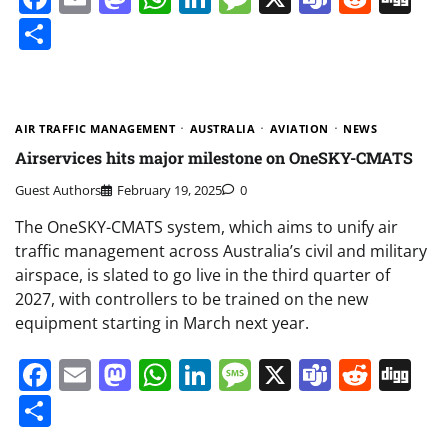
Share
AIR TRAFFIC MANAGEMENT
AUSTRALIA
AVIATION
NEWS
Airservices hits major milestone on OneSKY-CMATS
Guest Authors
February 19, 2025
0
The OneSKY-CMATS system, which aims to unify air
traffic management across Australia’s civil and military
airspace, is slated to go live in the third quarter of
2027, with controllers to be trained on the new
equipment starting in March next year.
Facebook
Email
Mastodon
WhatsApp
LinkedIn
Message
X
Teams
Redd
Di
Share