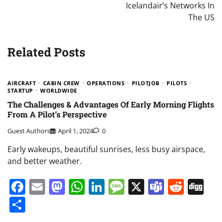
Icelandair’s Networks In
The US
Related Posts
AIRCRAFT
CABIN CREW
OPERATIONS
PILOTJOB
PILOTS
STARTUP
WORLDWIDE
The Challenges & Advantages Of Early Morning Flights
From A Pilot’s Perspective
Guest Authors
April 1, 2024
0
Early wakeups, beautiful sunrises, less busy airspace,
and better weather.
Facebook
Email
Mastodon
WhatsApp
LinkedIn
Message
X
Teams
Redd
Di
Share