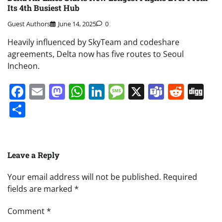
Its 4th Busiest Hub
Guest Authors
June 14, 2025
0
Heavily influenced by SkyTeam and codeshare
agreements, Delta now has five routes to Seoul
Incheon.
Facebook
Email
Mastodon
WhatsApp
LinkedIn
Message
X
Teams
Redd
Di
Share
Leave a Reply
Your email address will not be published.
Required
fields are marked
*
Comment
*