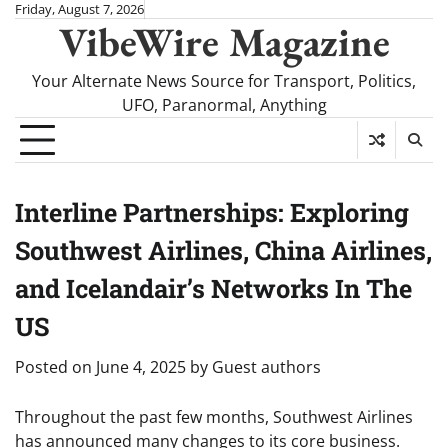
Skip
Friday, August 7, 2026
VibeWire Magazine
to
content
Your Alternate News Source for Transport, Politics,
UFO, Paranormal, Anything
Interline Partnerships: Exploring
Southwest Airlines, China Airlines,
and Icelandair’s Networks In The
US
Posted on
June 4, 2025
by
Guest authors
Throughout the past few months, Southwest Airlines
has announced many changes to its core business.