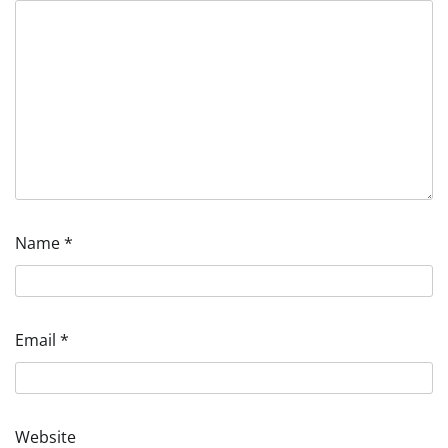
Name
*
Email
*
Website