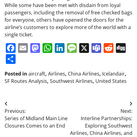
While some have been met with disdain from loyal
passengers, including the removal of free checked bags
for everyone, others have opened the doors for the
airline’s customers to explore more of the world with a
single ticket.
Facebook
Email
Mastodon
WhatsApp
LinkedIn
Message
X
Teams
Redd
Di
Share
Posted in
aircraft
,
Airlines
,
China Airlines
,
Icelandair
,
SF Routes Analysis
,
Southwest Airlines
,
United States
Post
Previous:
Next:
navigation
Series of Midland Main Line
Interline Partnerships:
Closures Comes to an End
Exploring Southwest
Airlines, China Airlines, and