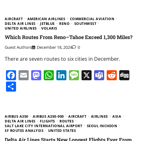
AIRCRAFT
AMERICAN AIRLINES
COMMERCIAL AVIATION
DELTA AIR LINES
JETBLUE
RENO
SOUTHWEST
UNITED AIRLINES
VOLARIS
Which Routes From Reno–Tahoe Exceed 1,300 Miles?
Guest Authors
December 18, 2024
0
There are seven routes to six cities in December.
Facebook
Email
Mastodon
WhatsApp
LinkedIn
Message
X
Teams
Redd
Di
Share
AIRBUS A350
AIRBUS A350-900
AIRCRAFT
AIRLINES
ASIA
DELTA AIR LINES
FLIGHTS
ROUTES
SALT LAKE CITY INTERNATIONAL AIRPORT
SEOUL INCHEON
SF ROUTES ANALYSIS
UNITED STATES
Delta Air Lines Starts New Longest Flights Ever From