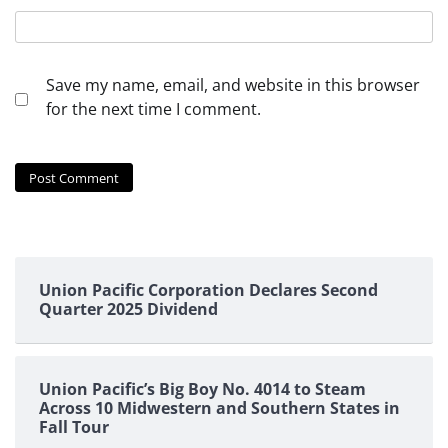
Save my name, email, and website in this browser
for the next time I comment.
Union Pacific Corporation Declares Second
Quarter 2025 Dividend
Union Pacific’s Big Boy No. 4014 to Steam
Across 10 Midwestern and Southern States in
Fall Tour