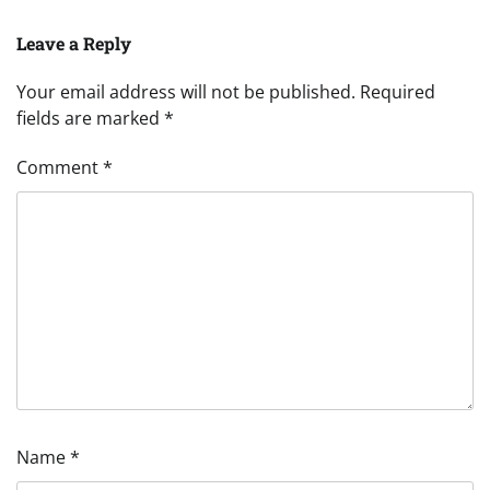
Leave a Reply
Your email address will not be published.
Required
fields are marked
*
Comment
*
Name
*