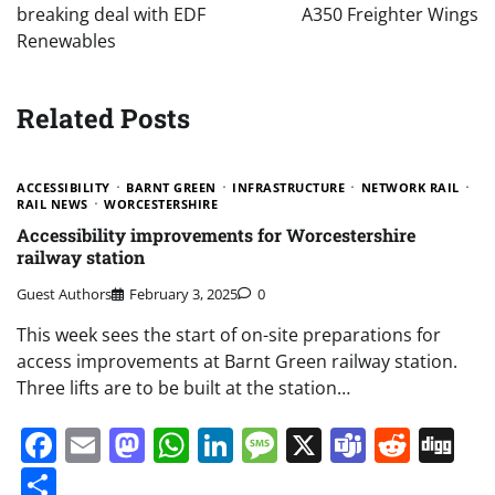
breaking deal with EDF
A350 Freighter Wings
Renewables
Related Posts
ACCESSIBILITY
BARNT GREEN
INFRASTRUCTURE
NETWORK RAIL
RAIL NEWS
WORCESTERSHIRE
Accessibility improvements for Worcestershire
railway station
Guest Authors
February 3, 2025
0
This week sees the start of on-site preparations for
access improvements at Barnt Green railway station.
Three lifts are to be built at the station…
Facebook
Email
Mastodon
WhatsApp
LinkedIn
Message
X
Teams
Redd
Di
Share