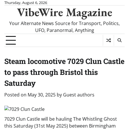
Skip
Thursday, August 6, 2026
VibeWire Magazine
to
content
Your Alternate News Source for Transport, Politics,
UFO, Paranormal, Anything
Steam locomotive 7029 Clun Castle
to pass through Bristol this
Saturday
Posted on
May 30, 2025
by
Guest authors
7029 Clun Castle will be hauling The Whistling Ghost
this Saturday (31st May 2025) between Birmingham