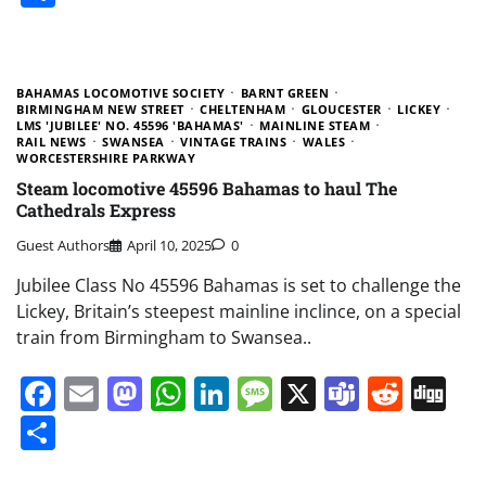
BAHAMAS LOCOMOTIVE SOCIETY
BARNT GREEN
BIRMINGHAM NEW STREET
CHELTENHAM
GLOUCESTER
LICKEY
LMS 'JUBILEE' NO. 45596 'BAHAMAS'
MAINLINE STEAM
RAIL NEWS
SWANSEA
VINTAGE TRAINS
WALES
WORCESTERSHIRE PARKWAY
Steam locomotive 45596 Bahamas to haul The
Cathedrals Express
Guest Authors
April 10, 2025
0
Jubilee Class No 45596 Bahamas is set to challenge the
Lickey, Britain’s steepest mainline inclince, on a special
train from Birmingham to Swansea..
Facebook
Email
Mastodon
WhatsApp
LinkedIn
Message
X
Teams
Redd
Di
Share