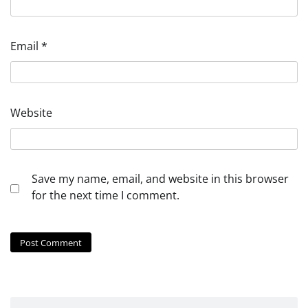
Email
*
Website
Save my name, email, and website in this browser
for the next time I comment.