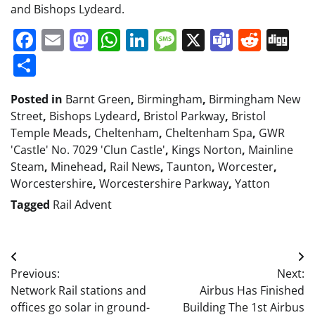
and Bishops Lydeard.
Facebook
Email
Mastodon
WhatsApp
LinkedIn
Message
X
Teams
Redd
Di
Share
Posted in
Barnt Green
,
Birmingham
,
Birmingham New
Street
,
Bishops Lydeard
,
Bristol Parkway
,
Bristol
Temple Meads
,
Cheltenham
,
Cheltenham Spa
,
GWR
'Castle' No. 7029 'Clun Castle'
,
Kings Norton
,
Mainline
Steam
,
Minehead
,
Rail News
,
Taunton
,
Worcester
,
Worcestershire
,
Worcestershire Parkway
,
Yatton
Tagged
Rail Advent
Post
Previous:
Next:
navigation
Network Rail stations and
Airbus Has Finished
offices go solar in ground-
Building The 1st Airbus