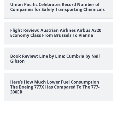
Union Pacific Celebrates Record Number of
Companies for Safely Transporting Chemicals
Flight Review: Austrian Airlines Airbus A320
Economy Class From Brussels To Vienna
Book Review: Line by Line: Cumbria by Neil
Gibson
Here’s How Much Lower Fuel Consumption
The Boeing 777X Has Compared To The 777-
300ER