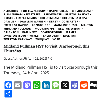
ASHCHURCH FOR TEWKESBURY
BARNT GREEN
BIRMINGHAM
BIRMINGHAM NEW STREET
BRIDGWATER
BRISTOL PARKWAY
BRISTOL TEMPLE MEADS
CHELTENHAM
CHELTENHAM SPA
DAWLISH
DAWLISH WARREN
DERBY
DONCASTER
EXETER ST DAVIDS
LONGBRIDGE
MAINLINE DIESEL
MALTON
MIDLAND PULLMAN
MOORTHORPE
NEWTON ABBOT
PAIGNTON
RAIL NEWS
SCARBOROUGH
SEAMER
SWINTON (SOUTH YORKS)
TAMWORTH
TAUNTON
TIVERTON PARKWAY
TORQUAY
YORK
Midland Pullman HST to visit Scarborough this
Thursday
Guest Authors
April 22, 2025
0
The Midland Pullman HST is to visit Scarborough this
Thursday, 24th April 2025.
Facebook
Email
Mastodon
WhatsApp
LinkedIn
Message
X
Teams
Redd
Di
Share