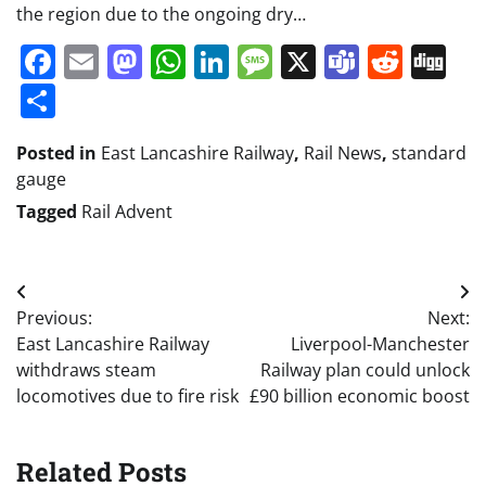
the region due to the ongoing dry…
Facebook
Email
Mastodon
WhatsApp
LinkedIn
Message
X
Teams
Redd
Di
Share
Posted in
East Lancashire Railway
,
Rail News
,
standard
gauge
Tagged
Rail Advent
Post
Previous:
Next:
navigation
East Lancashire Railway
Liverpool-Manchester
withdraws steam
Railway plan could unlock
locomotives due to fire risk
£90 billion economic boost
Related Posts