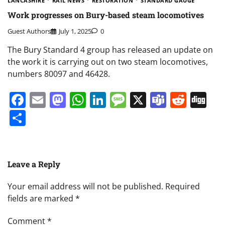
LANCASHIRE
RAIL NEWS
RESTORATION
STANDARD GAUGE
Work progresses on Bury-based steam locomotives
Guest Authors
July 1, 2025
0
The Bury Standard 4 group has released an update on
the work it is carrying out on two steam locomotives,
numbers 80097 and 46428.
Facebook
Email
Mastodon
WhatsApp
LinkedIn
Message
X
Teams
Redd
Di
Share
Leave a Reply
Your email address will not be published.
Required
fields are marked
*
Comment
*