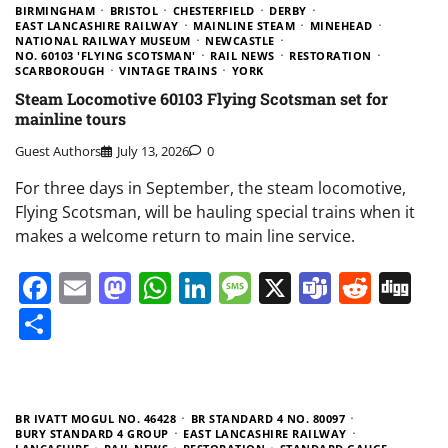
BIRMINGHAM
BRISTOL
CHESTERFIELD
DERBY
EAST LANCASHIRE RAILWAY
MAINLINE STEAM
MINEHEAD
NATIONAL RAILWAY MUSEUM
NEWCASTLE
NO. 60103 'FLYING SCOTSMAN'
RAIL NEWS
RESTORATION
SCARBOROUGH
VINTAGE TRAINS
YORK
Steam Locomotive 60103 Flying Scotsman set for
mainline tours
Guest Authors
July 13, 2026
0
For three days in September, the steam locomotive,
Flying Scotsman, will be hauling special trains when it
makes a welcome return to main line service.
Facebook
Email
Mastodon
WhatsApp
LinkedIn
Message
X
Teams
Redd
Di
Share
BR IVATT MOGUL NO. 46428
BR STANDARD 4 NO. 80097
BURY STANDARD 4 GROUP
EAST LANCASHIRE RAILWAY