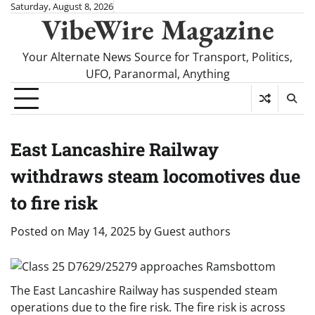
Skip
Saturday, August 8, 2026
VibeWire Magazine
to
content
Your Alternate News Source for Transport, Politics,
UFO, Paranormal, Anything
East Lancashire Railway
withdraws steam locomotives due
to fire risk
Posted on
May 14, 2025
by
Guest authors
The East Lancashire Railway has suspended steam
operations due to the fire risk. The fire risk is across