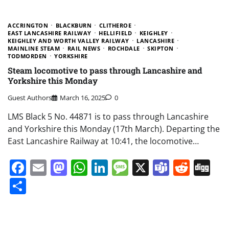
ACCRINGTON
BLACKBURN
CLITHEROE
EAST LANCASHIRE RAILWAY
HELLIFIELD
KEIGHLEY
KEIGHLEY AND WORTH VALLEY RAILWAY
LANCASHIRE
MAINLINE STEAM
RAIL NEWS
ROCHDALE
SKIPTON
TODMORDEN
YORKSHIRE
Steam locomotive to pass through Lancashire and
Yorkshire this Monday
Guest Authors
March 16, 2025
0
LMS Black 5 No. 44871 is to pass through Lancashire
and Yorkshire this Monday (17th March). Departing the
East Lancashire Railway at 10:41, the locomotive…
Facebook
Email
Mastodon
WhatsApp
LinkedIn
Message
X
Teams
Redd
Di
Share