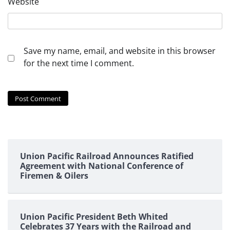
Website
Save my name, email, and website in this browser
for the next time I comment.
Union Pacific Railroad Announces Ratified
Agreement with National Conference of
Firemen & Oilers
Union Pacific President Beth Whited
Celebrates 37 Years with the Railroad and