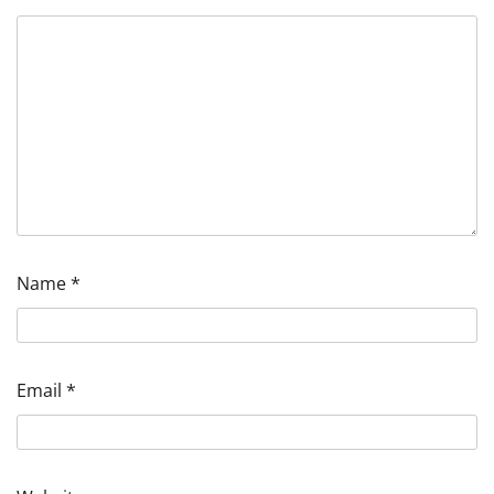
Name
*
Email
*