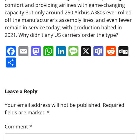
comfort and providing airlines with game-changing
capacity.But only around 250 Airbus A380s ever rolled
off the manufacturer’s assembly lines, and even fewer
remain in service today, with production halted in
2021. Why didn’t any US carriers order the type?
Facebook
Email
Mastodon
WhatsApp
LinkedIn
Message
X
Teams
Redd
Di
Share
Leave a Reply
Your email address will not be published.
Required
fields are marked
*
Comment
*