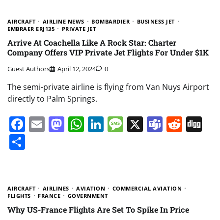
AIRCRAFT
AIRLINE NEWS
BOMBARDIER
BUSINESS JET
EMBRAER ERJ135
PRIVATE JET
Arrive At Coachella Like A Rock Star: Charter
Company Offers VIP Private Jet Flights For Under $1K
Guest Authors
April 12, 2024
0
The semi-private airline is flying from Van Nuys Airport
directly to Palm Springs.
Facebook
Email
Mastodon
WhatsApp
LinkedIn
Message
X
Teams
Redd
Di
Share
AIRCRAFT
AIRLINES
AVIATION
COMMERCIAL AVIATION
FLIGHTS
FRANCE
GOVERNMENT
Why US-France Flights Are Set To Spike In Price