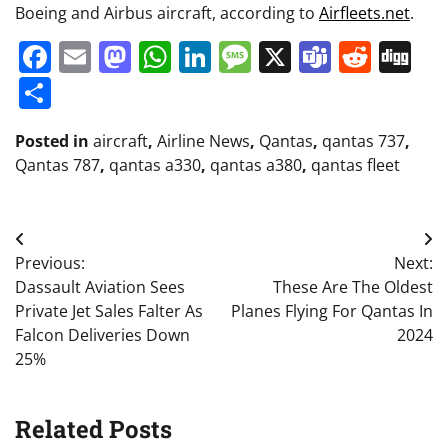
Boeing and Airbus aircraft, according to
Airfleets.net
.
Facebook
Email
Mastodon
WhatsApp
LinkedIn
Message
X
Teams
Redd
Di
Share
Posted in
aircraft
,
Airline News
,
Qantas
,
qantas 737
,
Qantas 787
,
qantas a330
,
qantas a380
,
qantas fleet
Post
Previous:
Next:
navigation
Dassault Aviation Sees
These Are The Oldest
Private Jet Sales Falter As
Planes Flying For Qantas In
Falcon Deliveries Down
2024
25%
Related Posts