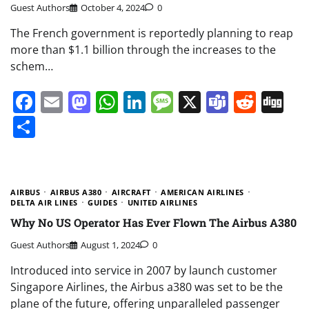
Guest Authors
October 4, 2024
0
The French government is reportedly planning to reap
more than $1.1 billion through the increases to the
schem…
Facebook
Email
Mastodon
WhatsApp
LinkedIn
Message
X
Teams
Redd
Di
Share
AIRBUS
AIRBUS A380
AIRCRAFT
AMERICAN AIRLINES
DELTA AIR LINES
GUIDES
UNITED AIRLINES
Why No US Operator Has Ever Flown The Airbus A380
Guest Authors
August 1, 2024
0
Introduced into service in 2007 by launch customer
Singapore Airlines, the Airbus a380 was set to be the
plane of the future, offering unparalleled passenger