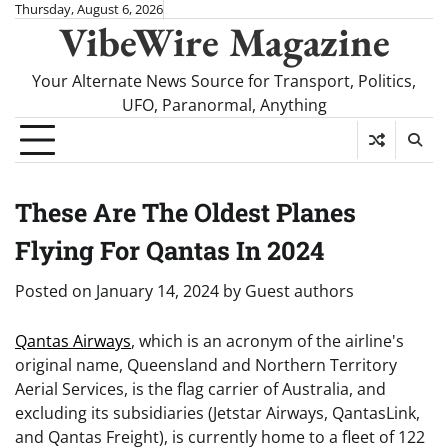
Skip
Thursday, August 6, 2026
VibeWire Magazine
to
content
Your Alternate News Source for Transport, Politics,
UFO, Paranormal, Anything
These Are The Oldest Planes
Flying For Qantas In 2024
Posted on
January 14, 2024
by
Guest authors
Qantas Airways
, which is an acronym of the airline's
original name, Queensland and Northern Territory
Aerial Services, is the flag carrier of Australia, and
excluding its subsidiaries (Jetstar Airways, QantasLink,
and Qantas Freight), is currently home to a fleet of 122