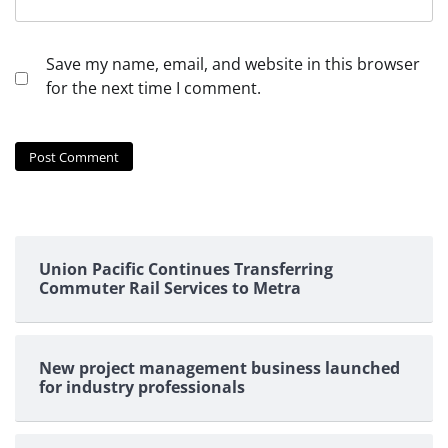
Save my name, email, and website in this browser
for the next time I comment.
Union Pacific Continues Transferring
Commuter Rail Services to Metra
New project management business launched
for industry professionals