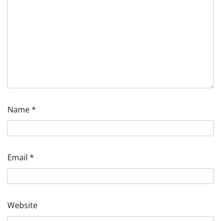
Name
*
Email
*
Website